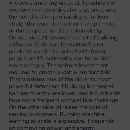
AI does something unusual: it pushes the
economics in two directions at once, and
the net effect on profitability is far less
straightforward than either the optimists
or the sceptics tend to acknowledge.
On one side, AI lowers the cost of building
software. Code can be written faster,
products can be launched with fewer
people, and functionality can be added
more cheaply. The upfront investment
required to create a viable product falls.
That weakens one of the old era’s most
powerful defences: if building is cheaper,
barriers to entry are lower, and incumbents
face more frequent competitive challenge.
On the other side, AI raises the cost of
serving customers. Running machine
learning at scale is expensive. It depends
on computing power and energy,