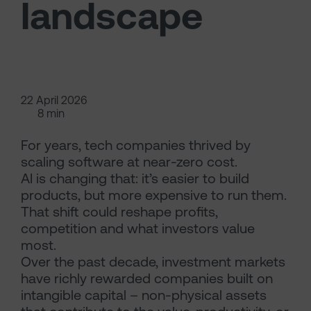
landscape
22 April 2026
8 min
For years, tech companies thrived by
scaling software at near-zero cost.
AI is changing that: it’s easier to build
products, but more expensive to run them.
That shift could reshape profits,
competition and what investors value
most.
Over the past decade, investment markets
have richly rewarded companies built on
intangible capital – non-physical assets