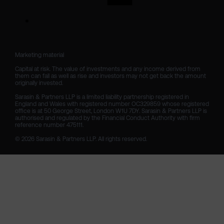
Marketing material

Capital at risk. The value of investments and any income derived from 
them can fall as well as rise and investors may not get back the amount 
originally invested.

Sarasin & Partners LLP is a limited liability partnership registered in 
England and Wales with registered number OC329859 whose registered 
office is at 50 George Street, London W1U 7DY. Sarasin & Partners LLP is 
authorised and regulated by the Financial Conduct Authority with firm 
reference number 475111. 

© 2026 Sarasin & Partners LLP. All rights reserved.