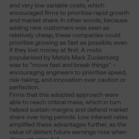
and very low variable costs, which
encouraged firms to prioritise rapid growth
and market share. In other words, because
adding new customers was seen as
relatively cheap, these companies could
prioritise growing as fast as possible, even
if they lost money at first. A moto
popularised by Meta’s Mark Zuckerberg
was to “move fast and break things” –
encouraging engineers to prioritise speed,
risk-taking, and innovation over caution or
perfection.
Firms that this adopted approach were
able to reach critical mass, which in turn
helped sustain margins and defend market
share over long periods. Low interest rates
amplified these advantages further, as the
value of distant future earnings rose when