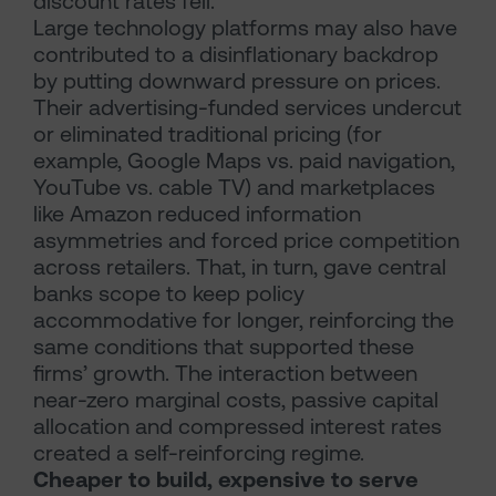
discount rates fell.
Large technology platforms may also have
contributed to a disinflationary backdrop
by putting downward pressure on prices.
Their advertising-funded services undercut
or eliminated traditional pricing (for
example, Google Maps vs. paid navigation,
YouTube vs. cable TV) and marketplaces
like Amazon reduced information
asymmetries and forced price competition
across retailers. That, in turn, gave central
banks scope to keep policy
accommodative for longer, reinforcing the
same conditions that supported these
firms’ growth. The interaction between
near-zero marginal costs, passive capital
allocation and compressed interest rates
created a self-reinforcing regime.
Cheaper to build, expensive to serve