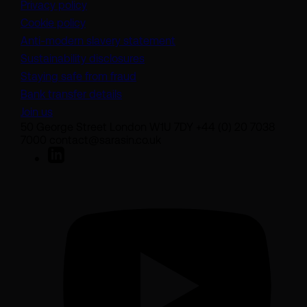
Privacy policy
Cookie policy
(opens in a new tab)
Anti-modern slavery statement
Sustainability disclosures
Staying safe from fraud
Bank transfer details
Join us
50 George Street London W1U 7DY +44 (0) 20 7038
7000 contact@sarasin.co.uk