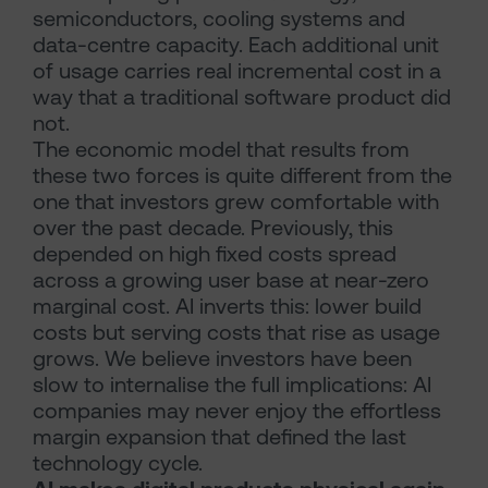
semiconductors, cooling systems and
data-centre capacity. Each additional unit
of usage carries real incremental cost in a
way that a traditional software product did
not.
The economic model that results from
these two forces is quite different from the
one that investors grew comfortable with
over the past decade. Previously, this
depended on high fixed costs spread
across a growing user base at near-zero
marginal cost. AI inverts this: lower build
costs but serving costs that rise as usage
grows. We believe investors have been
slow to internalise the full implications: AI
companies may never enjoy the effortless
margin expansion that defined the last
technology cycle.