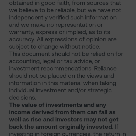
obtained in good faith, from sources that
we believe to be reliable, but we have not
independently verified such information
and we make no representation or
warranty, express or implied, as to its
accuracy. All expressions of opinion are
subject to change without notice.
This document should not be relied on for
accounting, legal or tax advice, or
investment recommendations. Reliance
should not be placed on the views and
information in this material when taking
individual investment and/or strategic
decisions.
The value of investments and any
income derived from them can fall as
well as rise and investors may not get
back the amount originally invested.
If
investing in foreign currencies, the return in