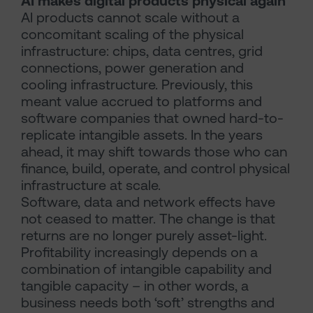
AI makes digital products physical again
AI products cannot scale without a
concomitant scaling of the physical
infrastructure: chips, data centres, grid
connections, power generation and
cooling infrastructure. Previously, this
meant value accrued to platforms and
software companies that owned hard-to-
replicate intangible assets. In the years
ahead, it may shift towards those who can
finance, build, operate, and control physical
infrastructure at scale.
Software, data and network effects have
not ceased to matter. The change is that
returns are no longer purely asset-light.
Profitability increasingly depends on a
combination of intangible capability and
tangible capacity – in other words, a
business needs both ‘soft’ strengths and