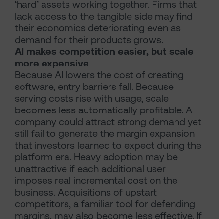
‘hard’ assets working together. Firms that
lack access to the tangible side may find
their economics deteriorating even as
demand for their products grows.
AI makes competition easier, but scale
more expensive
Because AI lowers the cost of creating
software, entry barriers fall. Because
serving costs rise with usage, scale
becomes less automatically profitable. A
company could attract strong demand yet
still fail to generate the margin expansion
that investors learned to expect during the
platform era. Heavy adoption may be
unattractive if each additional user
imposes real incremental cost on the
business. Acquisitions of upstart
competitors, a familiar tool for defending
margins, may also become less effective. If