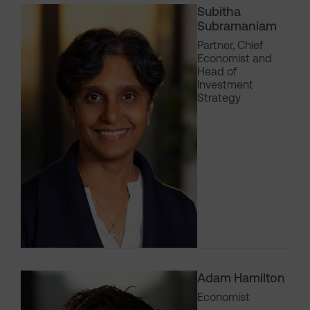
Subitha
Subramaniam
Partner, Chief
Economist and
Head of
Investment
Strategy
Adam Hamilton
Economist