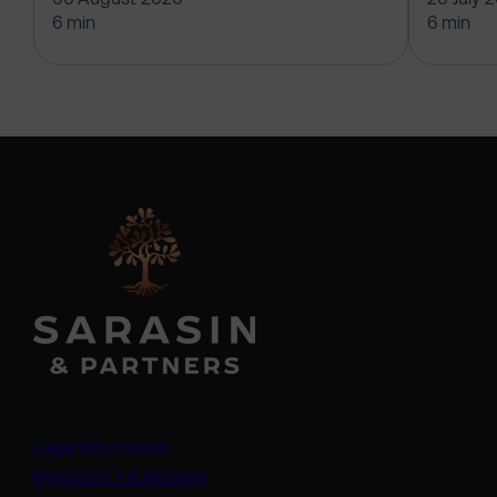
6 min
6 min
Legal information
Important information