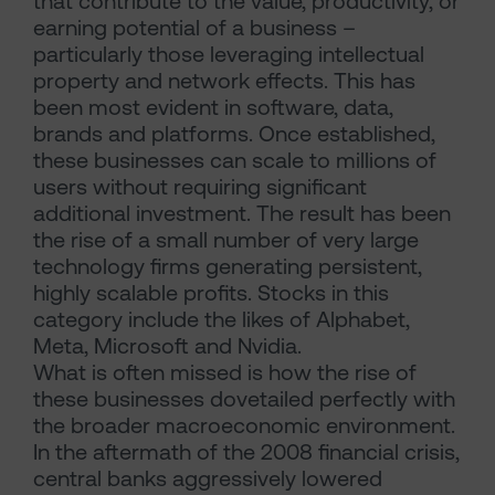
that contribute to the value, productivity, or
earning potential of a business –
particularly those leveraging intellectual
property and network effects. This has
been most evident in software, data,
brands and platforms. Once established,
these businesses can scale to millions of
users without requiring significant
additional investment. The result has been
the rise of a small number of very large
technology firms generating persistent,
highly scalable profits. Stocks in this
category include the likes of Alphabet,
Meta, Microsoft and Nvidia.
What is often missed is how the rise of
these businesses dovetailed perfectly with
the broader macroeconomic environment.
In the aftermath of the 2008 financial crisis,
central banks aggressively lowered