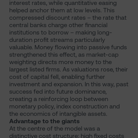
interest rates, while quantitative easing
helped anchor them at low levels. This
compressed discount rates – the rate that
central banks charge other financial
institutions to borrow – making long-
duration profit streams particularly
valuable. Money flowing into passive funds
strengthened this effect, as market-cap
weighting directs more money to the
largest listed firms. As valuations rose, their
cost of capital fell, enabling further
investment and expansion. In this way, past
success fed into future dominance,
creating a reinforcing loop between
monetary policy, index construction and
the economics of intangible assets.
Advantage to the giants
At the centre of the model was a
distinctive cost structure: high fixed costs