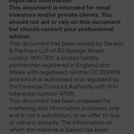
Important information
This document is intended for retail
investors and/or private clients. You
should not act or rely on this document
but should contact your professional
adviser.
This document has been issued by Sarasin
& Partners LLP of 50 George Street,
London W1U 7DY, a limited liability
partnership registered in England and
Wales with registered number OC329859,
and which is authorised and regulated by
the Financial Conduct Authority with firm
reference number 475111.
This document has been prepared for
marketing and information purposes only
and is not a solicitation, or an offer to buy
or sell any security. The information on
which the material is based has been