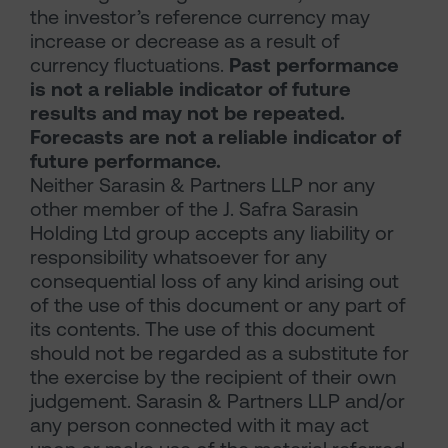
the investor’s reference currency may
increase or decrease as a result of
currency fluctuations.
Past performance
is not a reliable indicator of future
results and may not be repeated.
Forecasts are not a reliable indicator of
future performance.
Neither Sarasin & Partners LLP nor any
other member of the J. Safra Sarasin
Holding Ltd group accepts any liability or
responsibility whatsoever for any
consequential loss of any kind arising out
of the use of this document or any part of
its contents. The use of this document
should not be regarded as a substitute for
the exercise by the recipient of their own
judgement. Sarasin & Partners LLP and/or
any person connected with it may act