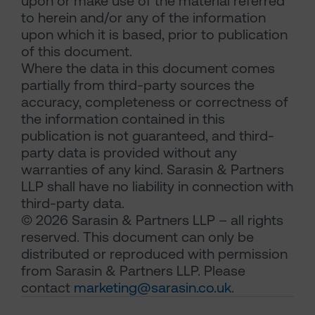
upon or make use of the material referred
to herein and/or any of the information
upon which it is based, prior to publication
of this document.
Where the data in this document comes
partially from third-party sources the
accuracy, completeness or correctness of
the information contained in this
publication is not guaranteed, and third-
party data is provided without any
warranties of any kind. Sarasin & Partners
LLP shall have no liability in connection with
third-party data.
© 2026 Sarasin & Partners LLP – all rights
reserved. This document can only be
distributed or reproduced with permission
from Sarasin & Partners LLP. Please
contact
marketing@sarasin.co.uk
.