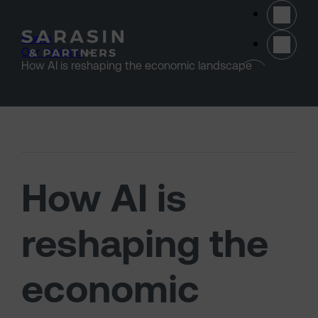
Skip to main content
Home
>
Our thinking
>
(opens 
How AI is reshaping the economic landscape
How AI is
reshaping the
economic