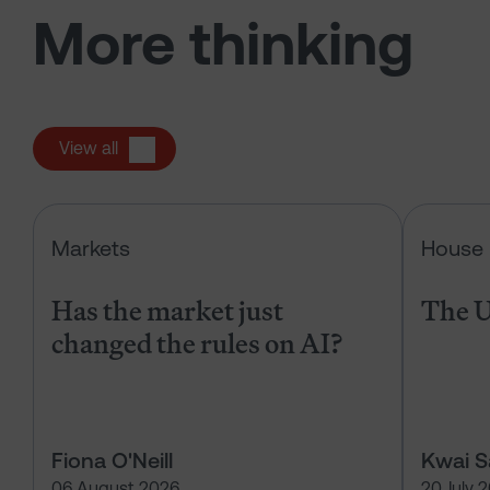
More thinking
View all
Has the market just changed the r
Markets
House 
Has the market just
The U
changed the rules on AI?
Fiona O'Neill
Kwai 
06 August 2026
20 July 