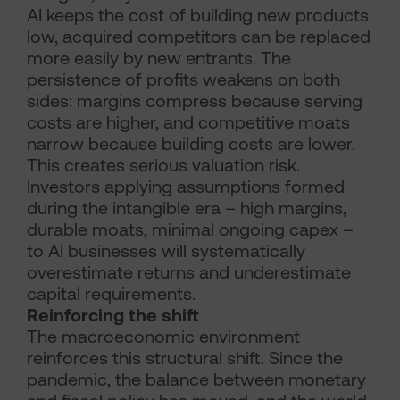
AI keeps the cost of building new products
low, acquired competitors can be replaced
more easily by new entrants. The
persistence of profits weakens on both
sides: margins compress because serving
costs are higher, and competitive moats
narrow because building costs are lower.
This creates serious valuation risk.
Investors applying assumptions formed
during the intangible era – high margins,
durable moats, minimal ongoing capex –
to AI businesses will systematically
overestimate returns and underestimate
capital requirements.
Reinforcing the shift
The macroeconomic environment
reinforces this structural shift. Since the
pandemic, the balance between monetary