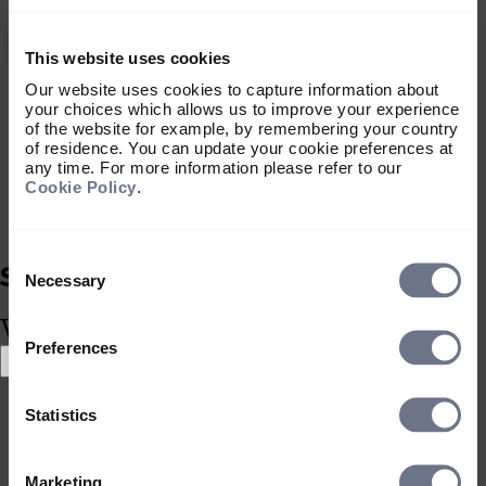
Account/Reference number
Please note that if you are sending GBP
from an overseas account you will need
This website uses cookies
to quote the SWIFT/BIC and IBAN rather
Our website uses cookies to capture information about
than the Sort Code and Account No.
your choices which allows us to improve your experience
of the website for example, by remembering your country
SWIFT/BIC: PARBJESH
of residence. You can update your cookie preferences at
IBAN: GB28 PARB 6095 0610 3045 00
any time. For more information please refer to our
Other currencies
Cookie Policy
.
EUR:
Account Name: S & P LLP General Client
Consent
Account
Selection
Necessary
Bank: BNP Paribas Securities Services,
What type of investor are you?
Jersey
SWIFT/BIC: PARBJESH
Preferences
Select location
IBAN: GB49 PARB 6095 0610 3045 10
Select location
Reference: Your Sarasin & Partners Client
Statistics
United Kingdom
Account/Reference number
Correspondent: BNP Paribas, Paris
United States
SWIFT: PARBFRPP
South Africa
Marketing