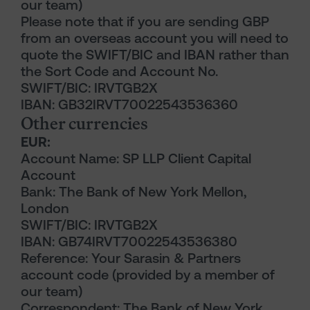
our team)
Please note that if you are sending GBP
from an overseas account you will need to
quote the SWIFT/BIC and IBAN rather than
the Sort Code and Account No.
SWIFT/BIC: IRVTGB2X
IBAN: GB32IRVT70022543536360
Other currencies
EUR:
Account Name: SP LLP Client Capital
Account
Bank: The Bank of New York Mellon,
London
SWIFT/BIC: IRVTGB2X
IBAN: GB74IRVT70022543536380
Reference: Your Sarasin & Partners
account code (provided by a member of
our team)
Correspondent: The Bank of New York