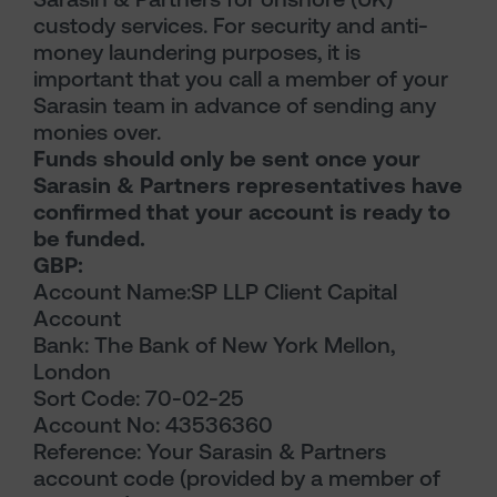
custody services. For security and anti-
money laundering purposes, it is
important that you call a member of your
Sarasin team in advance of sending any
monies over.
Funds should only be sent once your
Sarasin & Partners representatives have
confirmed that your account is ready to
be funded.
GBP:
Account Name:SP LLP Client Capital
Account
Bank: The Bank of New York Mellon,
London
Sort Code: 70-02-25
Account No: 43536360
Reference: Your Sarasin & Partners
account code (provided by a member of