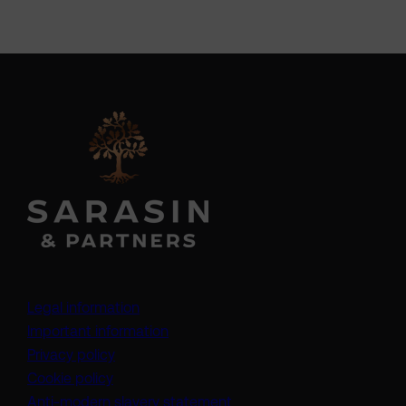
Legal information
Important information
Privacy policy
Cookie policy
(opens in a new tab)
Anti-modern slavery statement