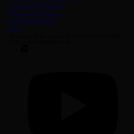
Sustainability disclosures
Staying safe from fraud
Bank transfer details
Join us
50 George Street London W1U 7DY +44 (0) 20 7038
7000 contact@sarasin.co.uk