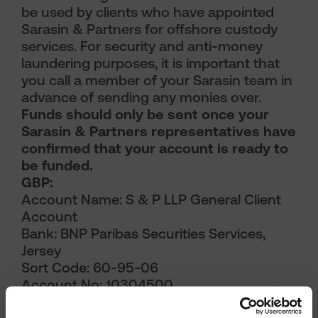
be used by clients who have appointed
Sarasin & Partners for offshore custody
services. For security and anti-money
laundering purposes, it is important that
you call a member of your Sarasin team in
advance of sending any monies over.
Funds should only be sent once your
Sarasin & Partners representatives have
confirmed that your account is ready to
be funded.
GBP:
Account Name: S & P LLP General Client
Account
Bank: BNP Paribas Securities Services,
Jersey
Sort Code: 60-95-06
Account No: 10304500
Reference: Your Sarasin & Partners Client