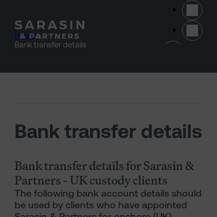
Skip to main content
Home
>
(opens 
Bank transfer details
Bank transfer details
Bank transfer details for Sarasin &
Partners - UK custody clients
The following bank account details should
be used by clients who have appointed
Sarasin & Partners for onshore (UK)