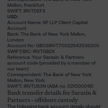
Mellon, Frankfurt
SWIFT: IRVTDEFX
USD:
Account Name: SP LLP Client Capital
Account
Bank: The Bank of New York Mellon,
London
Account No: GB03IRVT70022543536300
SWIFT/BIC: IRVTGB2X
Reference: Your Sarasin & Partners
account code (provided by a member of
our team)
Correspondent: The Bank of New York
Mellon, New York
SWIFT: IRVTUS3N (ABA no. 021000018)
Bank transfer details for Sarasin &
Partners - offshore custody
The following bank account details should