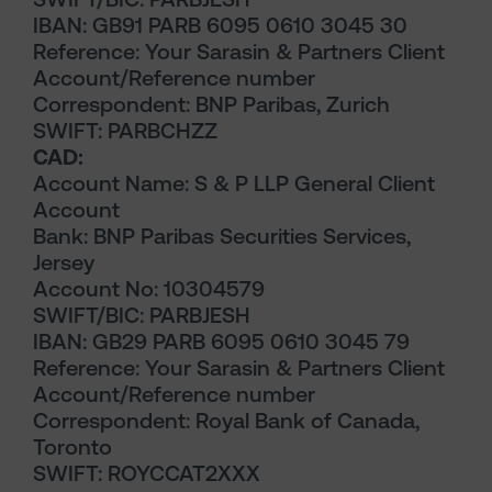
IBAN: GB91 PARB 6095 0610 3045 30
Reference: Your Sarasin & Partners Client
Account/Reference number
Correspondent: BNP Paribas, Zurich
SWIFT: PARBCHZZ
CAD:
Account Name: S & P LLP General Client
Account
Bank: BNP Paribas Securities Services,
Jersey
Account No: 10304579
SWIFT/BIC: PARBJESH
IBAN: GB29 PARB 6095 0610 3045 79
Reference: Your Sarasin & Partners Client
Account/Reference number
Correspondent: Royal Bank of Canada,
Toronto
SWIFT: ROYCCAT2XXX