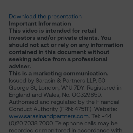
Download the presentation
Important Information
This video is intended for retail
investors and/or private clients. You
should not act or rely on any information
contained in this document without
seeking advice from a professional
adviser.
This is a marketing communication.
Issued by Sarasin & Partners LLP, 50
George St, London, W1U 7DY. Registered in
England and Wales, No. OC329859.
Authorised and regulated by the Financial
Conduct Authority (FRN: 475111). Website:
www.sarasinandpartners.com
. Tel: +44
(0)20 7038 7000. Telephone calls may be
recorded or monitored in accordance with