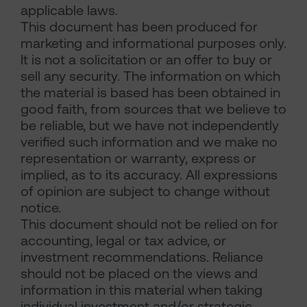
applicable laws.
This document has been produced for
marketing and informational purposes only.
It is not a solicitation or an offer to buy or
sell any security. The information on which
the material is based has been obtained in
good faith, from sources that we believe to
be reliable, but we have not independently
verified such information and we make no
representation or warranty, express or
implied, as to its accuracy. All expressions
of opinion are subject to change without
notice.
This document should not be relied on for
accounting, legal or tax advice, or
investment recommendations. Reliance
should not be placed on the views and
information in this material when taking
individual investment and/or strategic