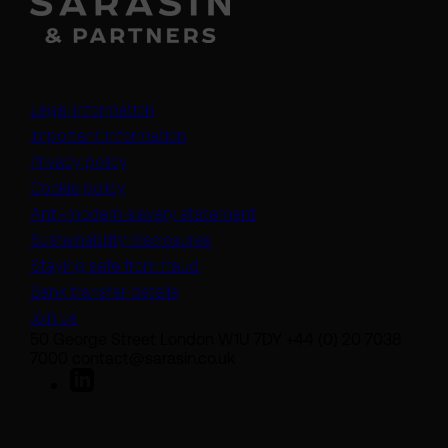
Legal information
Important information
Privacy policy
Cookie policy
(opens in a new tab)
Anti-modern slavery statement
Sustainability disclosures
Staying safe from fraud
Bank transfer details
Join us
50 George Street London W1U 7DY +44 (0) 20 7038
7000 contact@sarasin.co.uk