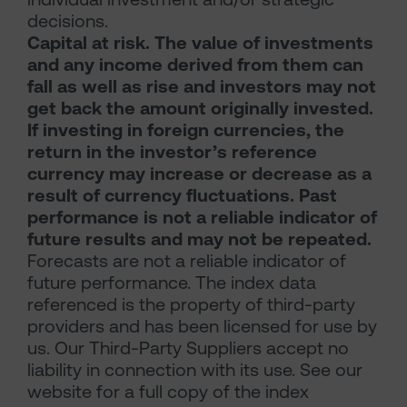
decisions.
Capital at risk. The value of investments
and any income derived from them can
fall as well as rise and investors may not
get back the amount originally invested.
If investing in foreign currencies, the
return in the investor’s reference
currency may increase or decrease as a
result of currency fluctuations. Past
performance is not a reliable indicator of
future results and may not be repeated.
Forecasts are not a reliable indicator of
future performance. The index data
referenced is the property of third-party
providers and has been licensed for use by
us. Our Third-Party Suppliers accept no
liability in connection with its use. See our
website for a full copy of the index