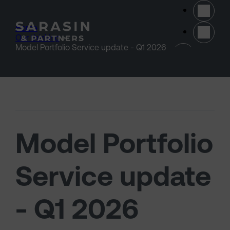
Skip to main content
Home
>
Our thinking
>
(opens 
Model Portfolio Service update - Q1 2026
Model Portfolio
Service update
- Q1 2026