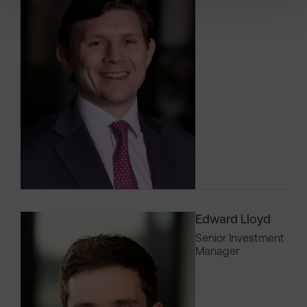
Edward Lloyd
Senior Investment
Manager