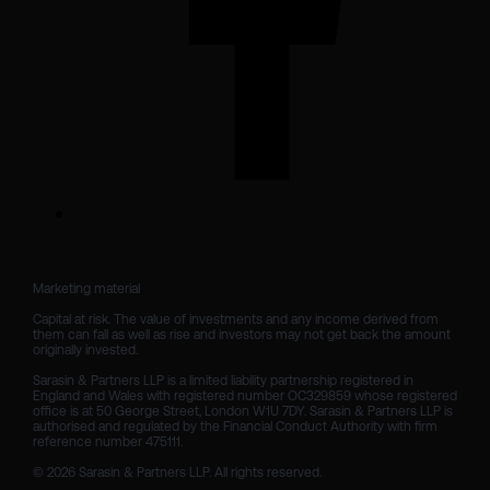
Marketing material

Capital at risk. The value of investments and any income derived from 
them can fall as well as rise and investors may not get back the amount 
originally invested.

Sarasin & Partners LLP is a limited liability partnership registered in 
England and Wales with registered number OC329859 whose registered 
office is at 50 George Street, London W1U 7DY. Sarasin & Partners LLP is 
authorised and regulated by the Financial Conduct Authority with firm 
reference number 475111. 

© 2026 Sarasin & Partners LLP. All rights reserved.