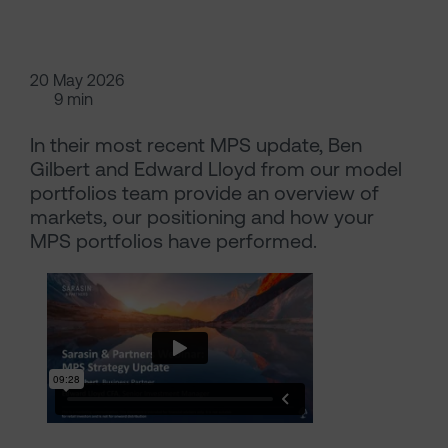
20 May 2026
9 min
In their most recent MPS update, Ben
Gilbert and Edward Lloyd from our model
portfolios team provide an overview of
markets, our positioning and how your
MPS portfolios have performed.