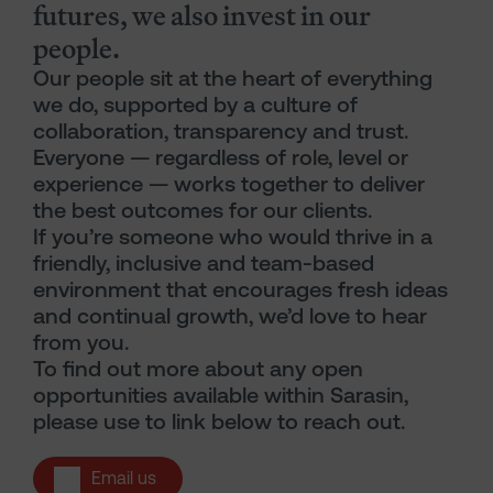
futures, we also invest in our
people.
Our people sit at the heart of everything
we do, supported by a culture of
collaboration, transparency and trust.
Everyone — regardless of role, level or
experience — works together to deliver
the best outcomes for our clients.
If you’re someone who would thrive in a
friendly, inclusive and team-based
environment that encourages fresh ideas
and continual growth, we’d love to hear
from you.
To find out more about any open
opportunities available within Sarasin,
please use to link below to reach out.
Email us