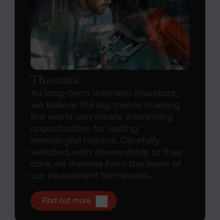
Thematic
As long-term thematic investors,
we believe the big trends shaping
the world can create interesting
opportunities for lasting,
meaningful returns. Carefully
selected, with stewardship at their
core, six themes form the basis of
our investment framework.
Open Thematic investing
Find out more