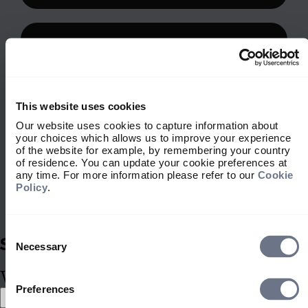
This website uses cookies
Our website uses cookies to capture information about
your choices which allows us to improve your experience
of the website for example, by remembering your country
of residence. You can update your cookie preferences at
any time. For more information please refer to our
Cookie
Policy
.
Consent
Selection
Stewardship
Necessary
Stewardship is embedded within
What type of investor are you?
our investment approach, shaping
Preferences
Select location
how we look after your assets. It