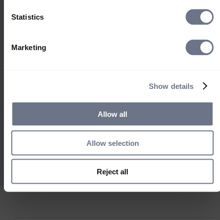
Select location
helps us identify risks and
Statistics
United Kingdom
opportunities, and concentrate
engagement where it matters
United States
most. Our focus on market
South Africa
Marketing
outreach to drive system change
Ireland
informs all that we do, supporting
Rest of World
stronger governance and
Show details
sustainable long-term
performance.
Allow all
Open Stewardship
Find out more
Allow selection
Reject all