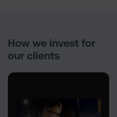
How we invest for
our clients