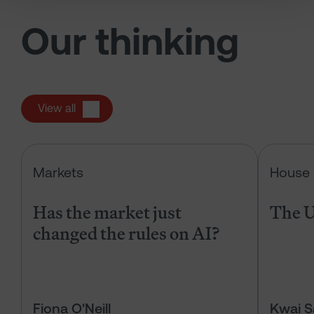
Our thinking
View all
Has the market just changed the r
Markets
House 
Has the market just
The U
changed the rules on AI?
Fiona O'Neill
Kwai 