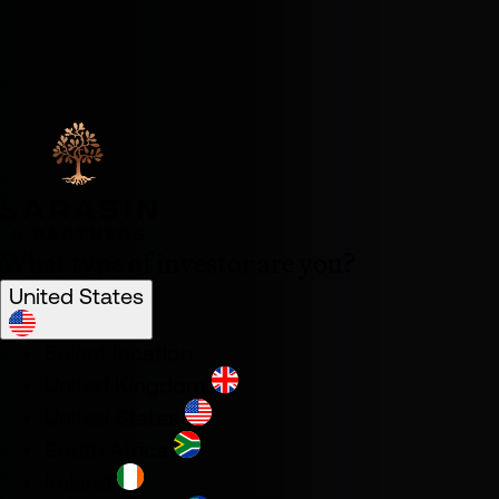
What type of investor are you?
United States
Select location
United Kingdom
United States
South Africa
Ireland