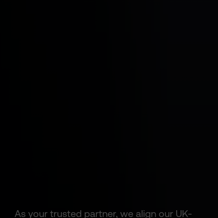
As your trusted partner, we align our UK-