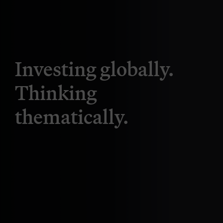
Investing globally.
Thinking
thematically.