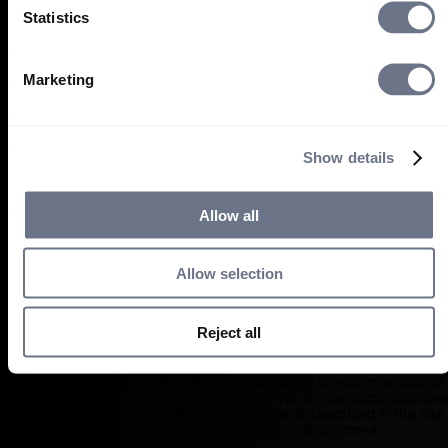
person, you must leave this site immediately and accept Sarasin will
Statistics
not be liable in any way whatsoever for your use of this website or th
information contained within if you choose to proceed
What you should know about the site’s content
Marketing
This website should not be regarded as an offer or solicitation to
conduct investment business in any jurisdiction other than US persons
The information on this website is provided on the condition that it wil
Show details
not form the basis for any investment decision by the recipient or
clients that the recipient may be representing or acting for.
The information on this website has been obtained from sources that
Allow all
Sarasin believe to be reliable and accurate at the date of publication,
but no warranty of accuracy is given. We are not responsible for the
accuracy of information contained within sites provided by third
parties, which may have links to or from our pages. Any opinions
Allow selection
expressed are our judgement at the time of writing and are subject to
change without notice. By proceeding you agree to the exclusion by
Sarasin of any liability in respect of any errors or omissions by Sarasin
Reject all
and any other relevant third parties.
The information on this website does not in any way constitute
investment, tax, legal or any other form of advice or recommendation
that a product or investment is suitable for you or your circumstances
If you are unsure as to whether the investments described in this site
are suitable for you should seek professional advice from a
professional adviser.