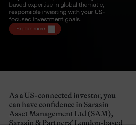
based expertise in global thematic,
responsible investing with your US-
focused investment goals.
Explore more
As a US-connected investor, you
can have confidence in Sarasin
Asset Management Ltd (SAM),
Sarasin & Partners’ London-based
subsidiary dedicated to managing