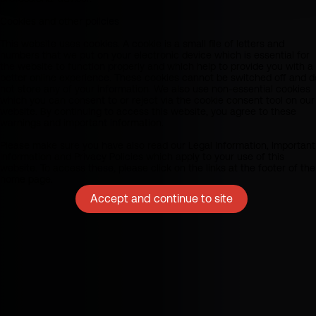
Cookies and other policies
This website uses cookies. A cookie is a small file of letters and
numbers that we put on your electronic device which is essential for
the website to function properly and which help to provide you with a
better online experience. These cookies cannot be switched off and d
not store any of your information. We also use non-essential cookies
which you can consent to or reject via the cookie consent tool on our
website. By continuing to access this website, you agree to these
warnings and important information.
Please make sure you have also read our Legal Information, Important
Information and Privacy Policies which apply to your use of this
website. To access these, please click on the links at the footer of the
home page.
Accept and continue to site