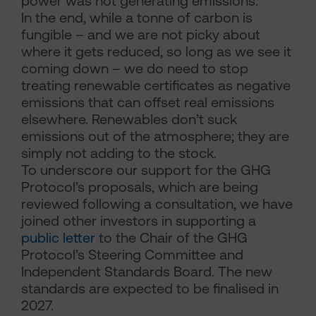
power was not generating emissions.
In the end, while a tonne of carbon is
fungible – and we are not picky about
where it gets reduced, so long as we see it
coming down – we do need to stop
treating renewable certificates as negative
emissions that can offset real emissions
elsewhere. Renewables don’t suck
emissions out of the atmosphere; they are
simply not adding to the stock.
To underscore our support for the GHG
Protocol’s proposals, which are being
reviewed following a consultation, we have
joined other investors in supporting a
public letter
to the Chair of the GHG
Protocol’s Steering Committee and
Independent Standards Board. The new
standards are expected to be finalised in
2027.