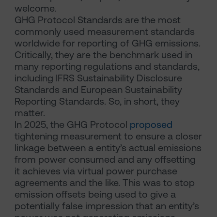
welcome.
GHG Protocol Standards are the most
commonly used measurement standards
worldwide for reporting of GHG emissions.
Critically, they are the benchmark used in
many reporting regulations and standards,
including IFRS Sustainability Disclosure
Standards and European Sustainability
Reporting Standards. So, in short, they
matter.
In 2025, the GHG Protocol
proposed
tightening measurement to ensure a closer
linkage between a entity’s actual emissions
from power consumed and any offsetting
it achieves via virtual power purchase
agreements and the like. This was to stop
emission offsets being used to give a
potentially false impression that an entity’s