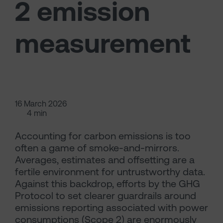
2 emission
measurement
16 March 2026
4 min
Accounting for carbon emissions is too
often a game of smoke-and-mirrors.
Averages, estimates and offsetting are a
fertile environment for untrustworthy data.
Against this backdrop, efforts by the GHG
Protocol to set clearer guardrails around
emissions reporting associated with power
consumptions (Scope 2) are enormously