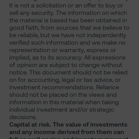
It is not a solicitation or an offer to buy or
sell any security. The information on which
the material is based has been obtained in
good faith, from sources that we believe to
be reliable, but we have not independently
verified such information and we make no
representation or warranty, express or
implied, as to its accuracy. All expressions
of opinion are subject to change without
notice. This document should not be relied
on for accounting, legal or tax advice, or
investment recommendations. Reliance
should not be placed on the views and
information in this material when taking
individual investment and/or strategic
decisions.
Capital at risk. The value of investments
and any income derived from them can