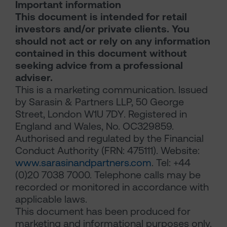
Important information
This document is intended for retail
investors and/or private clients. You
should not act or rely on any information
contained in this document without
seeking advice from a professional
adviser.
This is a marketing communication. Issued
by Sarasin & Partners LLP, 50 George
Street, London W1U 7DY. Registered in
England and Wales, No. OC329859.
Authorised and regulated by the Financial
Conduct Authority (FRN: 475111). Website:
www.sarasinandpartners.com
. Tel: +44
(0)20 7038 7000. Telephone calls may be
recorded or monitored in accordance with
applicable laws.
This document has been produced for
marketing and informational purposes only.