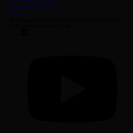
Bank transfer details
Join us
50 George Street London W1U 7DY +44 (0) 20 7038
7000 contact@sarasin.co.uk