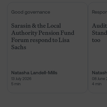
Sarasin & the Local Authority Pen
Good governance
Respon
Sarasin & the Local
Audits
Authority Pension Fund
Stand
Forum respond to Lisa
too
Sachs
Natasha Landell-Mills
Natash
13 July 2026
08 June
5 min
4 min