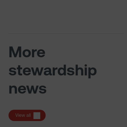
More
stewardship
news
View all