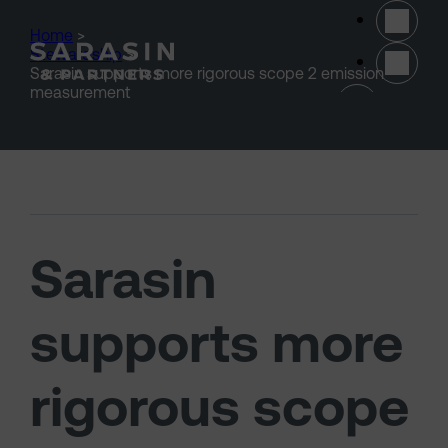
Skip to main content
Home
>
Stewardship
>
Sarasin supports more rigorous scope 2 emission
(opens 
measurement
Sarasin
supports more
rigorous scope