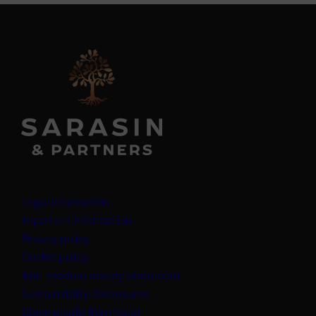
Legal information
Important information
Privacy policy
Cookie policy
(opens in a new tab)
Anti-modern slavery statement
Sustainability disclosures
Staying safe from fraud