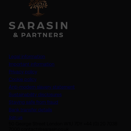
Legal information
Important information
Privacy policy
Cookie policy
(opens in a new tab)
Anti-modern slavery statement
Sustainability disclosures
Staying safe from fraud
Bank transfer details
Join us
50 George Street London W1U 7DY +44 (0) 20 7038
7000 contact@sarasin.co.uk