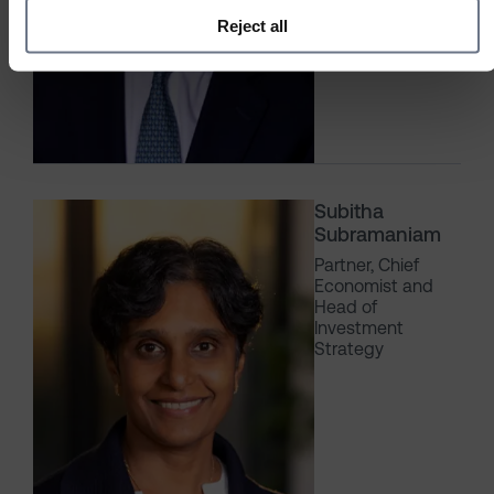
Reject all
Subitha
Subramaniam
Partner, Chief
Economist and
Head of
Investment
Strategy