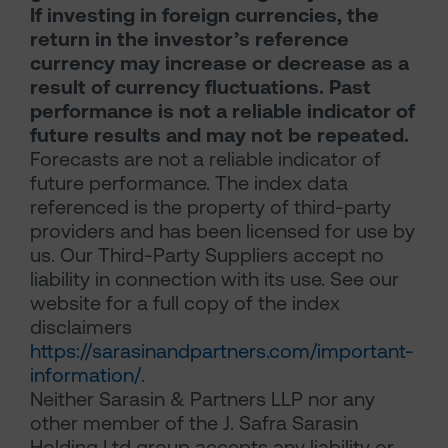
If investing in foreign currencies, the
return in the investor’s reference
currency may increase or decrease as a
result of currency fluctuations. Past
performance is not a reliable indicator of
future results and may not be repeated.
Forecasts are not a reliable indicator of
future performance. The index data
referenced is the property of third-party
providers and has been licensed for use by
us. Our Third-Party Suppliers accept no
liability in connection with its use. See our
website for a full copy of the index
disclaimers
https://sarasinandpartners.com/important-
information/
.
Neither Sarasin & Partners LLP nor any
other member of the J. Safra Sarasin
Holding Ltd group accepts any liability or