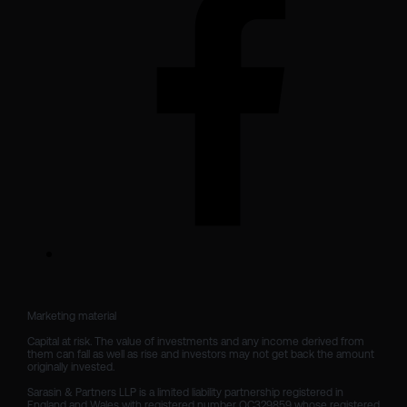
Marketing material

Capital at risk. The value of investments and any income derived from 
them can fall as well as rise and investors may not get back the amount 
originally invested.

Sarasin & Partners LLP is a limited liability partnership registered in 
England and Wales with registered number OC329859 whose registered 