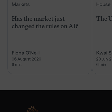
Markets
House 
Has the market just
The U
changed the rules on AI?
Fiona O'Neill
Kwai 
06 August 2026
20 July 
6 min
6 min