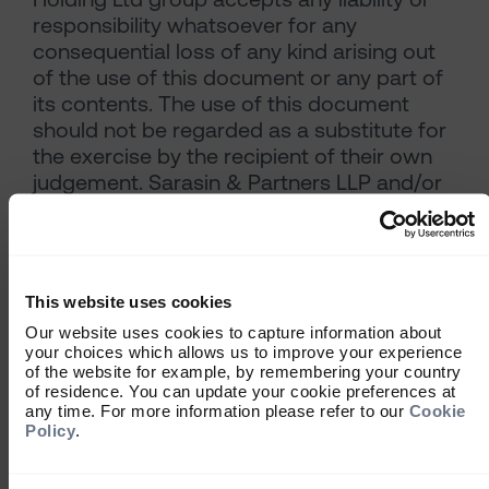
responsibility whatsoever for any
consequential loss of any kind arising out
of the use of this document or any part of
its contents. The use of this document
should not be regarded as a substitute for
the exercise by the recipient of their own
judgement. Sarasin & Partners LLP and/or
any person connected with it may act
upon or make use of the material referred
to herein and/or any of the information
upon which it is based, prior to publication
This website uses cookies
of this document.
Our website uses cookies to capture information about
Where the data in this document comes
your choices which allows us to improve your experience
partially from third-party sources the
of the website for example, by remembering your country
accuracy, completeness or correctness of
of residence. You can update your cookie preferences at
any time. For more information please refer to our
Cookie
the information contained in this
Policy
.
publication is not guaranteed, and third-
party data is provided without any