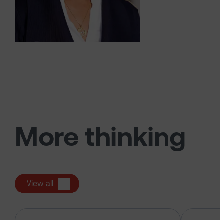
More thinking
View all
Has the market just changed the r