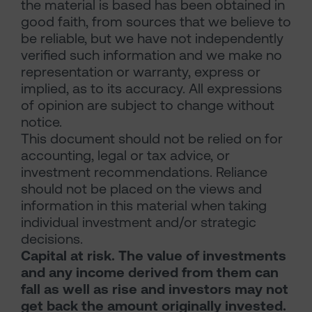
the material is based has been obtained in
good faith, from sources that we believe to
be reliable, but we have not independently
verified such information and we make no
representation or warranty, express or
implied, as to its accuracy. All expressions
of opinion are subject to change without
notice.
This document should not be relied on for
accounting, legal or tax advice, or
investment recommendations. Reliance
should not be placed on the views and
information in this material when taking
individual investment and/or strategic
decisions.
Capital at risk. The value of investments
and any income derived from them can
fall as well as rise and investors may not
get back the amount originally invested.