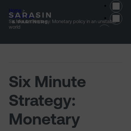
Skip to main content
Home
>
Our thinking
>
Six Minute Strategy: Monetary policy in an unstable
(opens 
world
Six Minute
Strategy:
Monetary