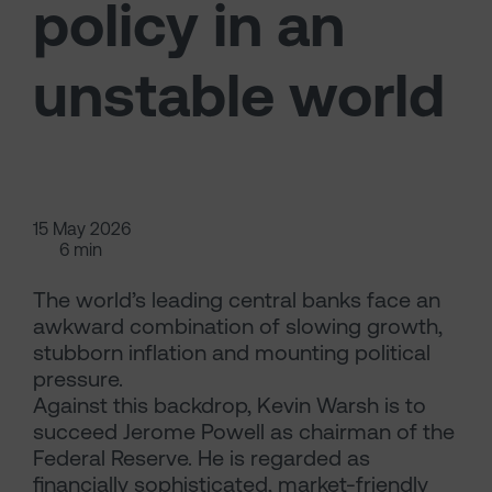
policy in an
unstable world
15 May 2026
6 min
The world’s leading central banks face an
awkward combination of slowing growth,
stubborn inflation and mounting political
pressure.
Against this backdrop, Kevin Warsh is to
succeed Jerome Powell as chairman of the
Federal Reserve. He is regarded as
financially sophisticated, market-friendly