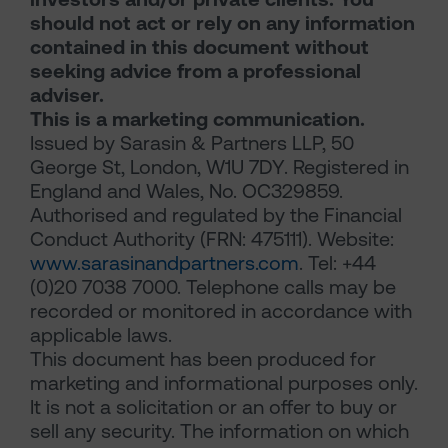
should not act or rely on any information
contained in this document without
seeking advice from a professional
adviser.
This is a marketing communication.
Issued by Sarasin & Partners LLP, 50
George St, London, W1U 7DY. Registered in
England and Wales, No. OC329859.
Authorised and regulated by the Financial
Conduct Authority (FRN: 475111). Website:
www.sarasinandpartners.com
. Tel: +44
(0)20 7038 7000. Telephone calls may be
recorded or monitored in accordance with
applicable laws.
This document has been produced for
marketing and informational purposes only.
It is not a solicitation or an offer to buy or
sell any security. The information on which