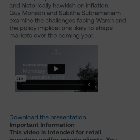
and historically hawkish on inflation.
Guy Monson and Subitha Subramaniam
examine the challenges facing Warsh and
the policy implications likely to shape
markets over the coming year.
Download the presentation
Important Information
This video is intended for retail
investors and/or private clients. You