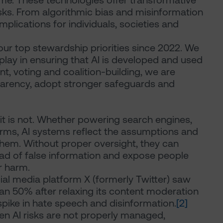
time. These technologies offer transformative
isks. From algorithmic bias and misinformation
mplications for individuals, societies and
our top stewardship priorities since 2022. We
o play in ensuring that AI is developed and used
, voting and coalition-building, we are
arency, adopt stronger safeguards and
f it is not. Whether powering search engines,
orms, AI systems reflect the assumptions and
 them. Without proper oversight, they can
ead of false information and expose people
or harm.
cial media platform X (formerly Twitter) saw
han 50% after relaxing its content moderation
 spike in hate speech and disinformation.
[2]
hen AI risks are not properly managed,