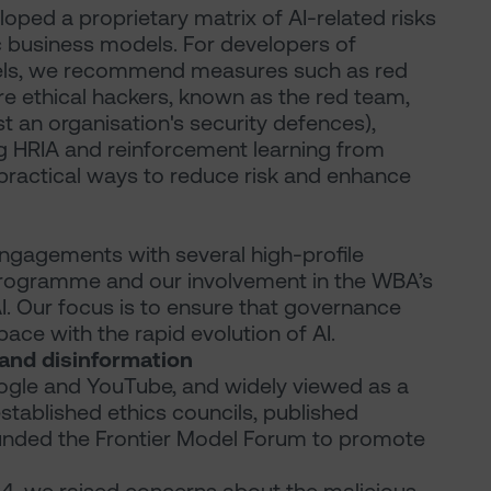
ped a proprietary matrix of AI-related risks
ic business models. For developers of
dels, we recommend measures such as red
e ethical hackers, known as the red team,
t an organisation's security defences),
ng HRIA and reinforcement learning from
ractical ways to reduce risk and enhance
engagements with several high-profile
rogramme and our involvement in the WBA’s
AI. Our focus is to ensure that governance
ace with the rapid evolution of AI.
 and disinformation
ogle and YouTube, and widely viewed as a
established ethics councils, published
unded the Frontier Model Forum to promote