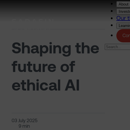
Skip to main content
About 
Invest
Our t
Learni
Con
Shaping the
future of
ethical AI
03 July 2025
9 min