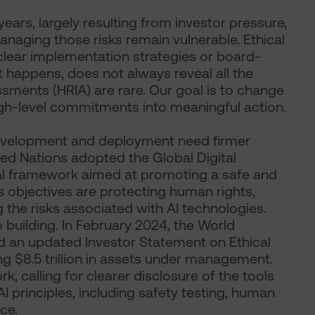
ears, largely resulting from investor pressure,
naging those risks remain vulnerable. Ethical
 clear implementation strategies or board-
it happens, does not always reveal all the
sments (HRIA) are rare. Our goal is to change
igh-level commitments into meaningful action.
development and deployment need firmer
ted Nations adopted the Global Digital
nal framework aimed at promoting a safe and
s objectives are protecting human rights,
g the risks associated with AI technologies.
 building. In February 2024, the World
 an updated Investor Statement on Ethical
ing $8.5 trillion in assets under management.
k, calling for clearer disclosure of the tools
I principles, including safety testing, human
ce.