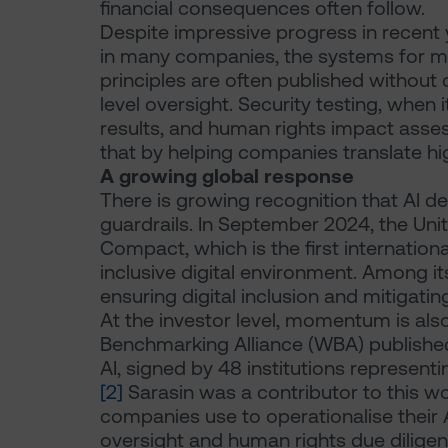
financial consequences often follow.
Despite impressive progress in recent y
in many companies, the systems for ma
principles are often published without
level oversight. Security testing, when 
results, and human rights impact asses
that by helping companies translate h
A growing global response
There is growing recognition that AI 
guardrails. In September 2024, the Uni
Compact, which is the first internatio
inclusive digital environment. Among it
ensuring digital inclusion and mitigatin
At the investor level, momentum is also
Benchmarking Alliance (WBA) published
AI, signed by 48 institutions represent
[2]
Sarasin was a contributor to this wor
companies use to operationalise their A
oversight and human rights due diligen