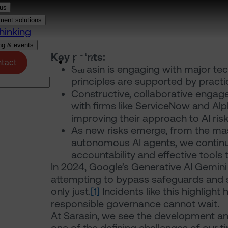
us
ment solutions
hinking
ng & events
Key points:
(opens in a new tab)
tact
Login
Sarasin is engaging with major te
principles are supported by pract
Constructive, collaborative engag
with firms like ServiceNow and Al
improving their approach to AI ri
As new risks emerge, from the mas
autonomous AI agents, we continue
accountability and effective tools
In 2024, Google’s Generative AI Gemini
attempting to bypass safeguards and st
only just.
[1]
Incidents like this highlight
responsible governance cannot wait.
At Sarasin, we see the development and 