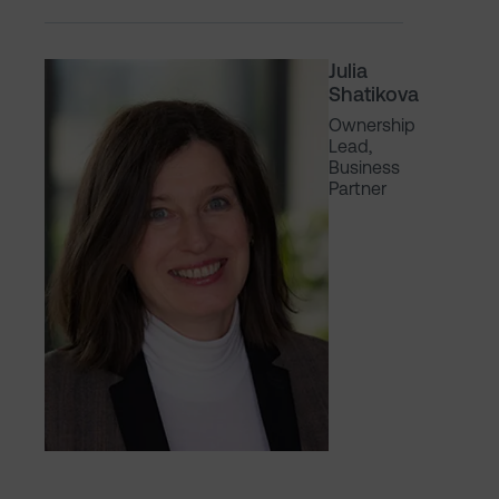
Julia
Shatikova
Ownership
Lead,
Business
Partner