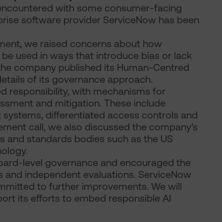
e encountered with some consumer-facing
prise software provider ServiceNow has been
ement, we raised concerns about how
 be used in ways that introduce bias or lack
, the company published its Human-Centred
etails of its governance approach.
 responsibility, with mechanisms for
sessment and mitigation. These include
 systems, differentiated access controls and
gement call, we also discussed the company’s
ons and standards bodies such as the US
nology.
oard-level governance and encouraged the
 and independent evaluations. ServiceNow
mitted to further improvements. We will
rt its efforts to embed responsible AI