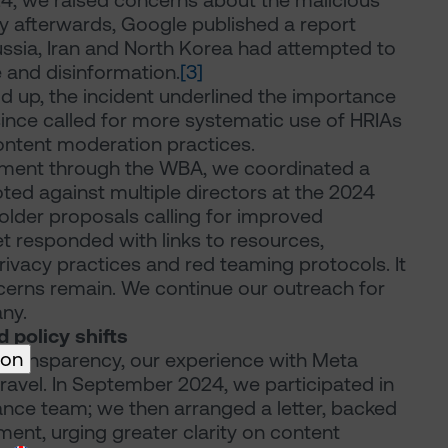
2024, we raised concerns about the malicious
y afterwards, Google published a report
ussia, Iran and North Korea had attempted to
e and disinformation.
[3]
d up, the incident underlined the importance
ince called for more systematic use of HRIAs
ontent moderation practices.
gement through the WBA, we coordinated a
voted against multiple directors at the 2024
lder proposals calling for improved
 responded with links to resources,
privacy practices and red teaming protocols. It
cerns remain. We continue our outreach for
ny.
 policy shifts
ion
transparency, our experience with Meta
nravel. In September 2024, we participated in
nance team; we then arranged a letter, backed
ment, urging greater clarity on content