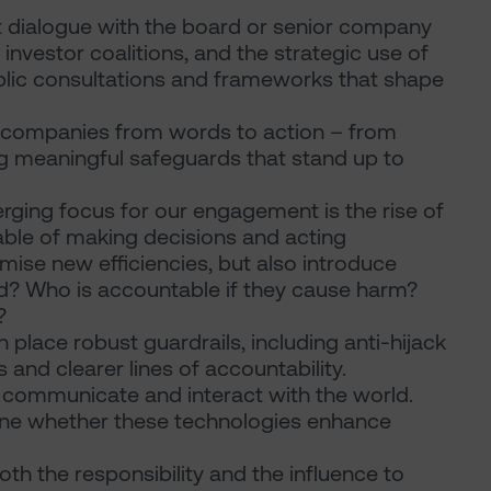
 dialogue with the board or senior company
investor coalitions, and the strategic use of
ublic consultations and frameworks that shape
 companies from words to action – from
ng meaningful safeguards that stand up to
erging focus for our engagement is the rise of
le of making decisions and acting
ise new efficiencies, but also introduce
ed? Who is accountable if they cause harm?
?
 place robust guardrails, including anti-hijack
and clearer lines of accountability.
, communicate and interact with the world.
ine whether these technologies enhance
oth the responsibility and the influence to