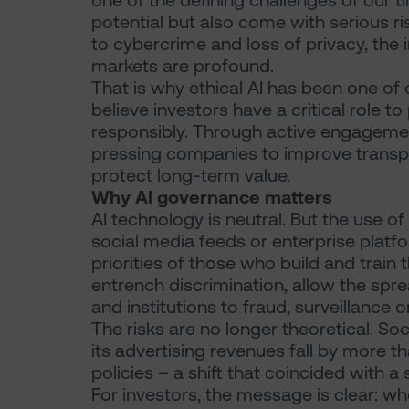
one of the defining challenges of our 
potential but also come with serious r
to cybercrime and loss of privacy, the i
markets are profound.
That is why ethical AI has been one of 
believe investors have a critical role t
responsibly. Through active engagement
pressing companies to improve transp
protect long-term value.
Why AI governance matters
AI technology is neutral. But the use o
social media feeds or enterprise platf
priorities of those who build and train
entrench discrimination, allow the spr
and institutions to fraud, surveillance 
The risks are no longer theoretical. So
its advertising revenues fall by more t
policies – a shift that coincided with a
For investors, the message is clear: w