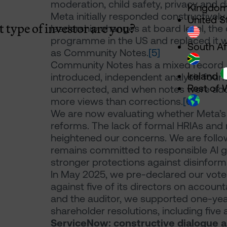
moderation, child safety, privacy and d
Kingdo
Meta initially responded constructively.
United S
 type of investor are you?
leadership changes at board level, th
programme in the US and replaced it 
South Af
as Community Notes.
[5]
Community Notes has a mixed record. O
Ireland
introduced, independent analysis foun
Rest of 
uncorrected, and when notes were adde
more views than corrections.
[6]
We are now evaluating whether Meta’s c
reforms. The lack of formal HRIAs an
heightened our concerns. We are foll
remains committed to responsible AI g
stronger protections against disinform
In May 2025, we pre-declared our vot
against five of its directors on accoun
and the auditor, we supported one-yea
shareholder resolutions, including five 
ServiceNow: constructive dialogue a