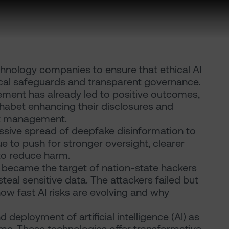
chnology companies to ensure that ethical AI
ical safeguards and transparent governance.
ement has already led to positive outcomes,
phabet enhancing their disclosures and
sk management.
sive spread of deepfake disinformation to
 to push for stronger oversight, clearer
 to reduce harm.
 became the target of nation-state hackers
eal sensitive data. The attackers failed but
 how fast AI risks are evolving and why
deployment of artificial intelligence (AI) as