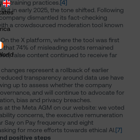
ata training practices.
[4]
m
 But in early 2025, the tone shifted. Following
tates
e company dismantled its fact-checking
with a crowdsourced moderation tool known
rica
n the X platform, where the tool was first
d that 74% of misleading posts remained
World
d, false content continued to receive far
hanges represent a rollback of earlier
d reduced transparency around data use have
owing up to assess whether the company
overnance, and will continue to advocate for
ation, bias and privacy breaches.
es at the Meta AGM on our website: we voted
tability concerns, the executive remuneration
r Say on Pay frequency and eight
asking for more efforts towards ethical AI.
[7]
nd positive steps