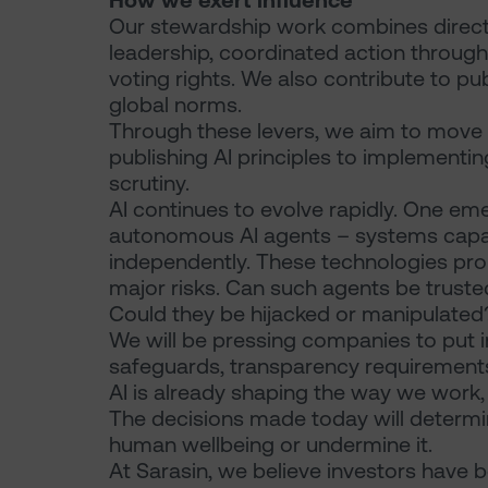
How we exert influence
Our stewardship work combines direct
leadership, coordinated action through 
voting rights. We also contribute to p
global norms.
Through these levers, we aim to move
publishing AI principles to implementi
scrutiny.
AI continues to evolve rapidly. One em
autonomous AI agents – systems capab
independently. These technologies prom
major risks. Can such agents be trust
Could they be hijacked or manipulated
We will be pressing companies to put in
safeguards, transparency requirements 
AI is already shaping the way we work
The decisions made today will determ
human wellbeing or undermine it.
At Sarasin, we believe investors have b