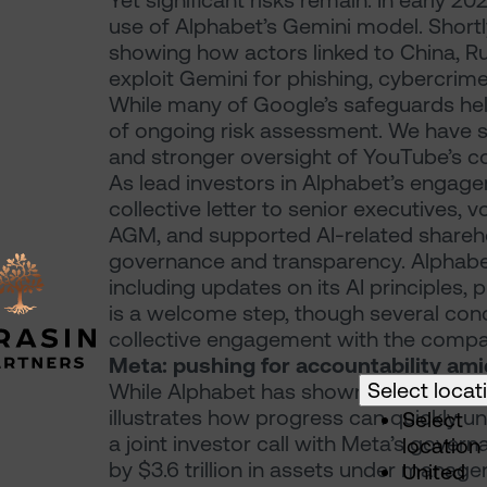
Yet significant risks remain. In early 
use of Alphabet’s Gemini model. Shortl
showing how actors linked to China, R
exploit Gemini for phishing, cybercrim
While many of Google’s safeguards hel
of ongoing risk assessment. We have s
and stronger oversight of YouTube’s c
As lead investors in Alphabet’s enga
collective letter to senior executives, 
AGM, and supported AI-related shareho
governance and transparency. Alphabet
including updates on its AI principles, 
is a welcome step, though several con
collective engagement with the compa
Meta: pushing for accountability amid
Select locat
While Alphabet has shown a degree of 
illustrates how progress can quickly u
Select
a joint investor call with Meta’s gover
location
by $3.6 trillion in assets under manage
United