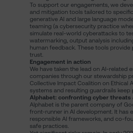
To support our engagements, we develo
and mitigation tools tailored to specif
generative AI and large language mo
teaming (a cybersecurity practice wher
simulate real-world cyberattacks to tes
watermarking, output analysis includi
human feedback. These tools provide p
trust.
Engagement in action
We have taken the lead on AI-related 
companies through our stewardship p
Collective Impact Coalition on Ethical 
systems and resulting guardrails keep p
Alphabet: confronting cyber threats
Alphabet is the parent company of Go
front-runner in AI development. It has 
responsible AI frameworks, and co-fo
safe practices.