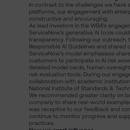
In contrast to the challenges we hav
platforms, our engagement with enter
constructive and encouraging.
As lead investors in the WBA’s engag
ServiceNow’s generative AI tools could
transparency. Following our outreach
Responsible AI Guidelines and shared d
ServiceNow’s model emphasises shared
customers to participate in AI risk as
detailed model cards, human oversight
risk evaluation tools. During our enga
collaboration with academic instituti
National Institute of Standards & Tech
We recommended greater clarity on b
company to share real-world examples
was receptive to our feedback and com
continue to monitor progress and suppo
practices.