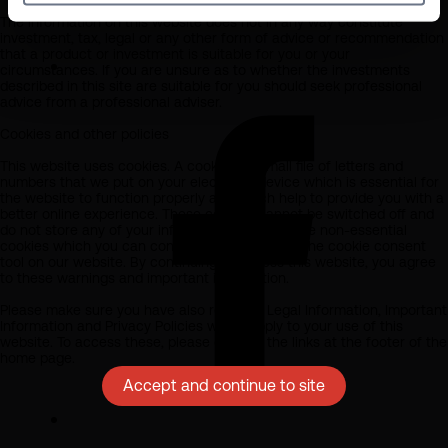
The information on this website does not in any way constitute
investment, tax, legal or any other form of advice or recommendation
that a product or investment is suitable for you or your
circumstances. If you are unsure as to whether the investments
described in this site are suitable for you should seek professional
advice from a professional adviser.
Cookies and other policies
This website uses cookies. A cookie is a small file of letters and
numbers that we put on your electronic device which is essential for
the website to function properly and which help to provide you with a
better online experience. These cookies cannot be switched off and
do not store any of your information. We also use non-essential
cookies which you can consent to or reject via the cookie consent
tool on our website. By continuing to access this website, you agree
to these warnings and important information.
Please make sure you have also read our Legal Information, Important
Information and Privacy Policies which apply to your use of this
website. To access these, please click on the links at the footer of the
home page.
Accept and continue to site