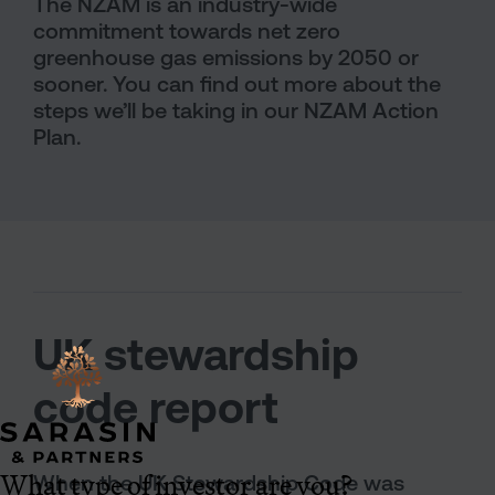
The NZAM is an industry-wide
commitment towards net zero
greenhouse gas emissions by 2050 or
sooner. You can find out more about the
steps we’ll be taking in our NZAM Action
Plan.
UK stewardship
code report
What type of investor are you?
When the UK Stewardship Code was