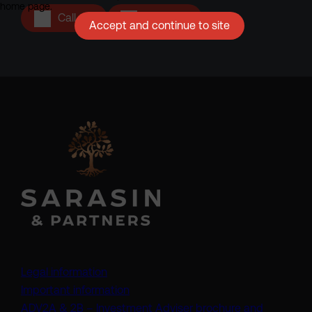
home page.
Call us
Email us
Accept and continue to site
Legal information
Important information
ADV2A & 2B – Investment Adviser brochure and