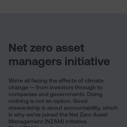
Net zero asset
managers initiative
We’re all facing the effects of climate
change — from investors through to
companies and governments. Doing
nothing is not an option. Good
stewardship is about accountability, which
is why we’ve joined the Net Zero Asset
Management (NZAM) initiative.