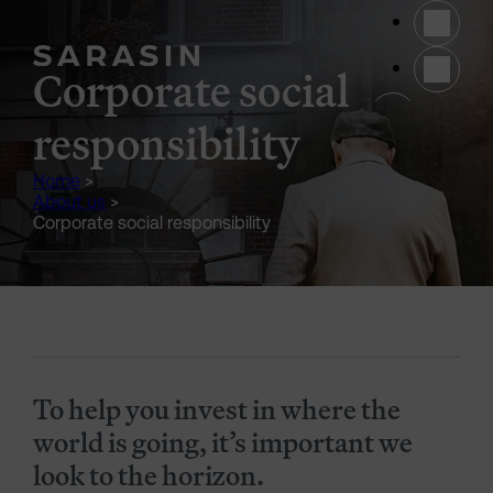
Skip to main content
Corporate social
(opens 
responsibility
Home
>
About us
>
Corporate social responsibility
Generic Content Section
To help you invest in where the
world is going, it’s important we
look to the horizon.