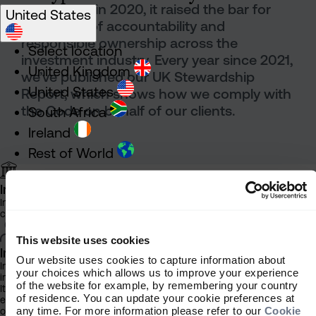
introduced in 2020, it raised the bar for
United States
standards of accountability and
responsible ownership across the
Select location
investment industry. Every year since 2021,
United Kingdom
we’ve published our UK Stewardship
United States
Report, which shows how we comply with
the Code on behalf of our clients.
South Africa
Ireland
Rest of World
Institutional Investor
Information about our products and services for investment
consultants, pensions schemes and insurers
This website uses cookies
Latest
Individual Investor
Our website uses cookies to capture information about
Information about our bespoke investment management services for
your choices which allows us to improve your experience
individuals, families and trusts
stewardship
of the website for example, by remembering your country
It is important that you read this information before proceeding, as it
of residence. You can update your cookie preferences at
explains certain legal and regulatory restrictions applicable to the use
any time. For more information please refer to our
Cookie
of this website.