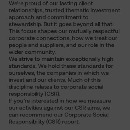
We’re proud of our lasting client
relationships, trusted thematic investment
approach and commitment to
stewardship. But it goes beyond all that.
This focus shapes our mutually respectful
corporate connections, how we treat our
people and suppliers, and our role in the
wider community.
We strive to maintain exceptionally high
standards. We hold these standards for
ourselves, the companies in which we
invest and our clients. Much of this
discipline relates to corporate social
responsibility (CSR).
If you’re interested in how we measure
our activities against our CSR aims, we
can recommend our Corporate Social
Responsibility (CSR) report.