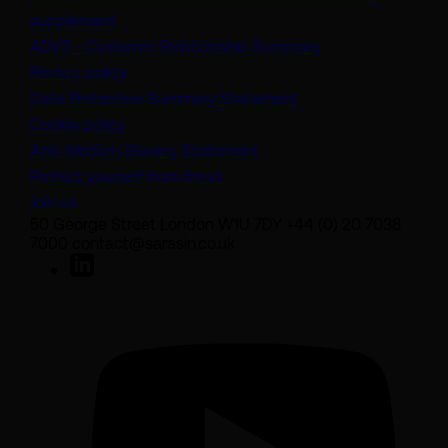
(opens in a new tab)
supplement
(opens in a new t
ADV3 - Customer Relationship Summary
Privacy policy
(opens in a new tab)
Data Protection Summary Statement
Cookie policy
(opens in a new tab)
Anti-Modern Slavery Statement
Protect yourself from fraud
Join us
50 George Street London W1U 7DY +44 (0) 20 7038
7000 contact@sarasin.co.uk