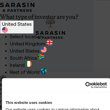
What type of investor are you?
United States
Select location
United Kingdom
United States
South Africa
Ireland
Rest of World
Institutional Investor
Information about our products and services for investment
consultants, pensions schemes and insurers
This website uses cookies
Individual Investor
Our website uses cookies to capture information about