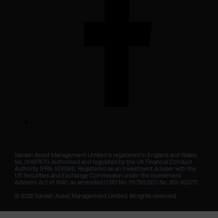
Sarasin Asset Management Limited is registered in England and Wales, 
No. 01497670. Authorised and regulated by the UK Financial Conduct 
Authority (FRN: 163584). Registered as an Investment Adviser with the 
US Securities and Exchange Commission under the Investment 
Advisers Act of 1940, as amended (CRD No. 115788/SEC No. 801-62077).

© 2026 Sarasin Asset Management Limited. All rights reserved