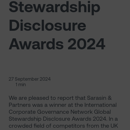
Stewardship
Disclosure
Awards 2024
27 September 2024
1 min
We are pleased to report that Sarasin &
Partners was a winner at the International
Corporate Governance Network Global
Stewardship Disclosure Awards 2024. In a
crowded field of competitors from the UK