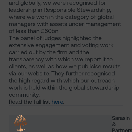
and globally, we were recognised for
leadership in Responsible Stewardship,
where we won in the category of global
managers with assets under management
of less than £60bn.
The panel of judges highlighted the
extensive engagement and voting work
carried out by the firm and the
transparency with which we report it to
clients, as well as how we publicise results
via our website. They further recognised
the high regard with which our outreach
work is held within the global stewardship
community.
Read the full list
here
.
Sarasin
&
Partner