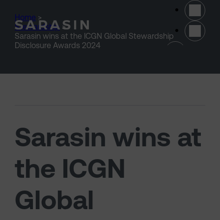
Skip to main content
Home
>
Stewardship
>
Sarasin wins at the ICGN Global Stewardship
(opens 
Disclosure Awards 2024
Sarasin wins at
the ICGN
Global