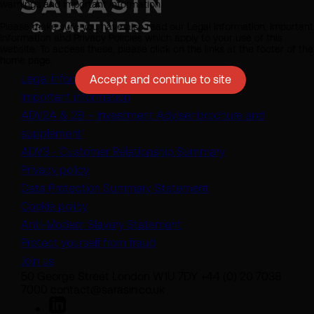
warnings and important information.
Please make sure you have also read our Legal Information, Important
Information and Privacy Policies which apply to your use of this
website. To access these, please click on the links at the footer of the
home page.
Legal information
Accept and continue to site
Important information
ADV2A & 2B – Investment Adviser brochure and
(opens in a new tab)
supplement
(opens in a new t
ADV3 - Customer Relationship Summary
Privacy policy
(opens in a new tab)
Data Protection Summary Statement
Cookie policy
(opens in a new tab)
Anti-Modern Slavery Statement
Protect yourself from fraud
Join us
50 George Street London W1U 7DY +44 (0) 20 7038
7000 contact@sarasin.co.uk