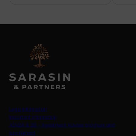
Legal information
Important information
ADV2A & 2B – Investment Adviser brochure and
(opens in a new tab)
supplement