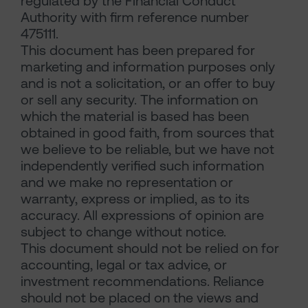
regulated by the Financial Conduct
Authority with firm reference number
475111.
This document has been prepared for
marketing and information purposes only
and is not a solicitation, or an offer to buy
or sell any security. The information on
which the material is based has been
obtained in good faith, from sources that
we believe to be reliable, but we have not
independently verified such information
and we make no representation or
warranty, express or implied, as to its
accuracy. All expressions of opinion are
subject to change without notice.
This document should not be relied on for
accounting, legal or tax advice, or
investment recommendations. Reliance
should not be placed on the views and