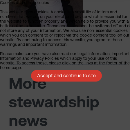
Cookies and other policies
This website uses cookies. A cookie is a small file of letters and
numbers that we put on your electronic device which is essential for
the website to function properly and which help to provide you with a
better online experience. These cookies cannot be switched off and d
not store any of your information. We also use non-essential cookies
which you can consent to or reject via the cookie consent tool on our
website. By continuing to access this website, you agree to these
warnings and important information.
Please make sure you have also read our Legal Information, Important
Information and Privacy Policies which apply to your use of this
website. To access these, please click on the links at the footer of the
home page.
Accept and continue to site
More
stewardship
news