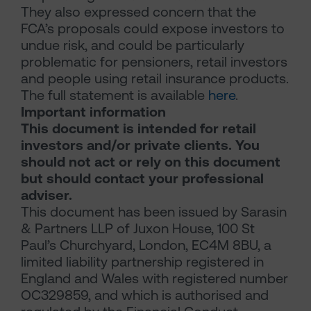
They also expressed concern that the
FCA’s proposals could expose investors to
undue risk, and could be particularly
problematic for pensioners, retail investors
and people using retail insurance products.
The full statement is available
here
.
Important information
This document is intended for retail
investors and/or private clients. You
should not act or rely on this document
but should contact your professional
adviser.
This document has been issued by Sarasin
& Partners LLP of Juxon House, 100 St
Paul’s Churchyard, London, EC4M 8BU, a
limited liability partnership registered in
England and Wales with registered number
OC329859, and which is authorised and