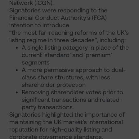
Network (ICGN).
Signatories were responding to the
Financial Conduct Authority’s (FCA)
intention to introduce
“the most far-reaching reforms of the UK’s
listing regime in three decades”, including:
A single listing category in place of the
current ‘standard’ and ‘premium’
segments
A more permissive approach to dual-
class share structures, with less
shareholder protection
Removing shareholder votes prior to
significant transactions and related-
party transactions.
Signatories highlighted the importance of
maintaining the UK market’s international
reputation for high-quality listing and
corporate governance standards.