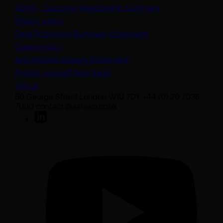
(opens in a new t
ADV3 - Customer Relationship Summary
Privacy policy
(opens in a new tab)
Data Protection Summary Statement
Cookie policy
(opens in a new tab)
Anti-Modern Slavery Statement
Protect yourself from fraud
Join us
50 George Street London W1U 7DY +44 (0) 20 7038
7000 contact@sarasin.co.uk