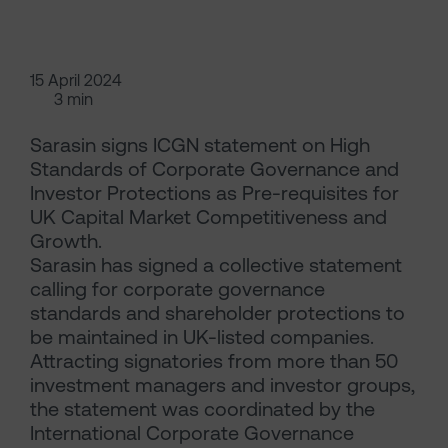
15 April 2024
3 min
Sarasin signs ICGN statement on High
Standards of Corporate Governance and
Investor Protections as Pre-requisites for
UK Capital Market Competitiveness and
Growth.
Sarasin has signed a collective statement
calling for corporate governance
standards and shareholder protections to
be maintained in UK-listed companies.
Attracting signatories from more than 50
investment managers and investor groups,
the statement was coordinated by the
International Corporate Governance