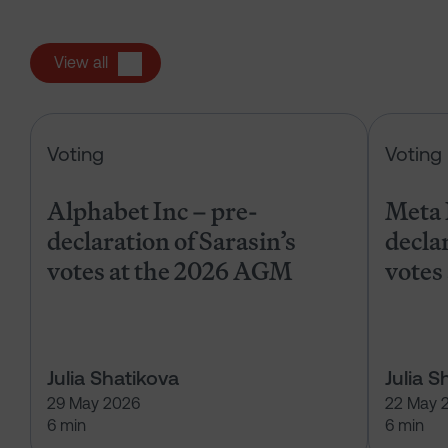
View all
Alphabet Inc – pre-declaration of
Voting
Voting
Alphabet Inc – pre-
Meta 
declaration of Sarasin’s
declar
votes at the 2026 AGM
votes
Julia Shatikova
Julia S
29 May 2026
22 May 
6 min
6 min