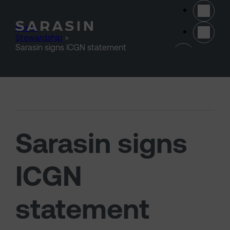
Skip to main content
Home
>
Stewardship
>
(opens 
Sarasin signs ICGN statement
Sarasin signs
ICGN
statement