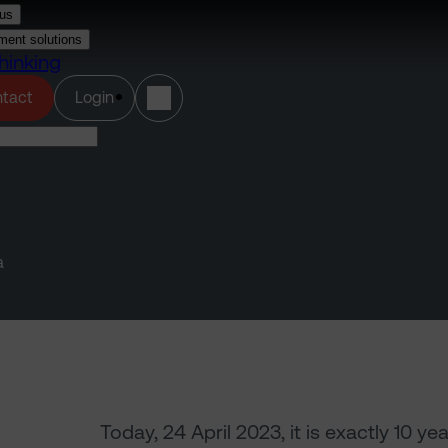
us
ment solutions
hinking
(opens in a new tab)
tact
Login
a
Today, 24 April 2023, it is exactly 10 y