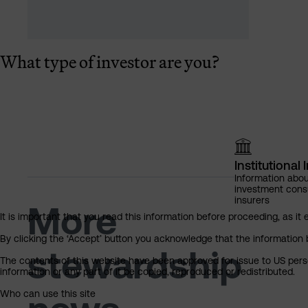
What type of investor are you?
Institutional 
Information abou
investment cons
insurers
More
It is important that you read this information before proceeding, as it 
By clicking the ‘Accept’ button you acknowledge that the information 
stewardship
The contents of this website have been approved for issue to US perso
information or any part of it be copied, reproduced or redistributed.
Who can use this site