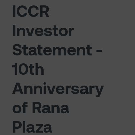
ICCR
Investor
Statement -
10th
Anniversary
of Rana
Plaza