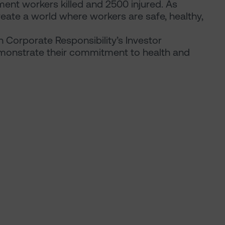
ent workers killed and 2500 injured. As
eate a world where workers are safe, healthy,
n Corporate Responsibility’s Investor
monstrate their commitment to health and