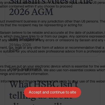
Sarasin’s votes at the
ly and not for distribution to non-US persons. If you are not a US pers
2026 AGM
rmation contained within if you choose to proceed
uct investment business in any jurisdiction other than US persons. The 
nts that the recipient may be representing or acting for.
rasin believe to be reliable and accurate at the date of publication, 
ies, which may have links to or from our pages. Any opinions expressed
Julia Shatikova
any liability in respect of any errors or omissions by Sarasin and any o
29 May 2026
ment, tax, legal or any other form of advice or recommendation that a 
6 min
e suitable for you should seek professional advice from a professional
ers that we put on your electronic device which is essential for the we
What HSBC isn’t telling us abou
Paris alignment
tore any of your information. We also use non-essential cookies which
rnings and important information.
What HSBC isn’t
nformation and Privacy Policies which apply to your use of this website
telling us about
Accept and continue to site