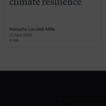
climate resilience
Natasha Landell-Mills
22 April 2026
4 min
50 George Street London W1
(0) 20 7038 7000 contact@sa