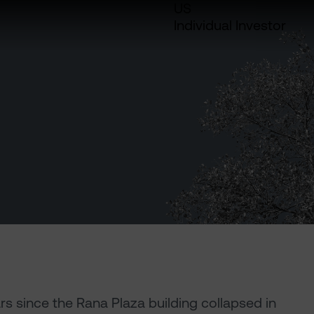
US
Individual Investor
ears since the Rana Plaza building collapsed in