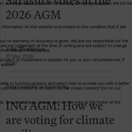
Sarasin’s votes at the
on, you must leave this site immediately and accept Sarasin will not be
2026 AGM
information on this website is provided on the condition that it will
but no warranty of accuracy is given. We are not responsible for the
 are our judgement at the time of writing and are subject to change
Julia Shatikova
ther relevant third parties.
22 May 2026
product or investment is suitable for you or your circumstances. If
6 min
 adviser.
bsite to function properly and which help to provide you with a better
t climate resilience
ING AGM: How we are voting for cl
Responsible accounting
 you can consent to or reject via the cookie consent tool on our
ING AGM: How we
. To access these, please click on the links at the footer of the
are voting for climate