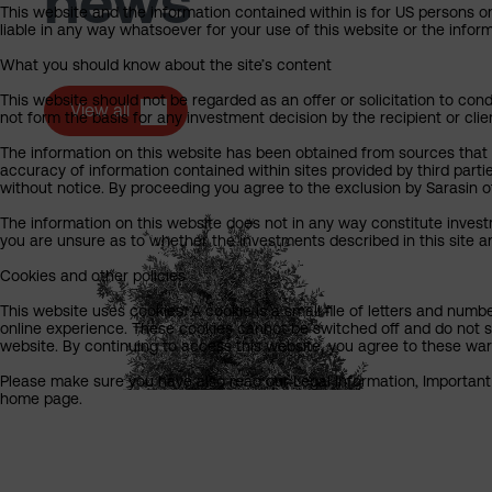
news
This website and the information contained within is for US persons on
liable in any way whatsoever for your use of this website or the info
What you should know about the site’s content
This website should not be regarded as an offer or solicitation to cond
View all
not form the basis for any investment decision by the recipient or clie
The information on this website has been obtained from sources that Sa
accuracy of information contained within sites provided by third part
without notice. By proceeding you agree to the exclusion by Sarasin of 
The information on this website does not in any way constitute invest
you are unsure as to whether the investments described in this site ar
Cookies and other policies
This website uses cookies. A cookie is a small file of letters and numb
online experience. These cookies cannot be switched off and do not s
website. By continuing to access this website, you agree to these wa
Please make sure you have also read our Legal Information, Important I
home page.