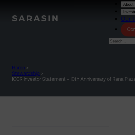
Skip to main content
About 
Invest
Our t
Con
Home
>
Stewardship
>
ICCR Investor Statement - 10th Anniversary of Rana Plaz