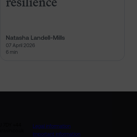
resilience
Natasha Landell-Mills
07 April 2026
6 min
U 7DY +44
Legal information
rasin.co.uk
Important information