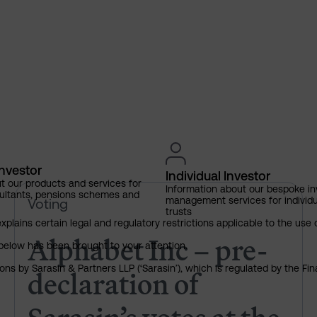
Investor
Individual Investor
t our products and services for
Information about our bespoke i
ultants, pensions schemes and
Alphabet Inc – pre-declaration
management services for individu
Voting
trusts
explains certain legal and regulatory restrictions applicable to the use 
Alphabet Inc – pre-
below has been brought to your attention.
declaration of
ns by Sarasin & Partners LLP (‘Sarasin’), which is regulated by the Fi