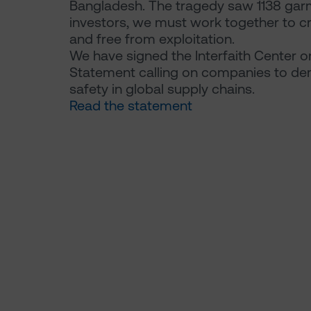
Bangladesh. The tragedy saw 1138 garm
investors, we must work together to cr
and free from exploitation.
We have signed the Interfaith Center o
Statement calling on companies to de
safety in global supply chains.
Read the statement