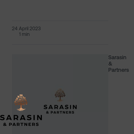
24 April 2023
1 min
Sarasin
&
Partners