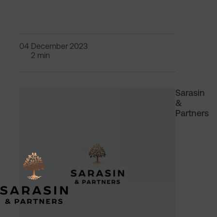
04 December 2023
2 min
Sarasin
&
Partners