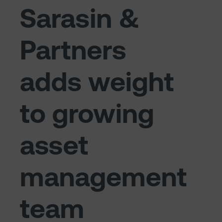
Sarasin &
Partners
adds weight
to growing
asset
management
team