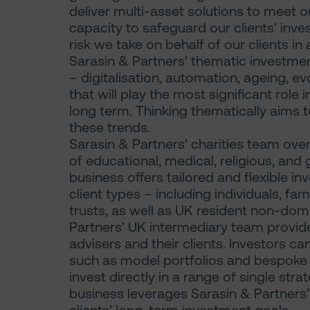
deliver multi-asset solutions to meet o
capacity to safeguard our clients' in
risk we take on behalf of our clients in
Sarasin & Partners’ thematic investme
– digitalisation, automation, ageing, 
that will play the most significant rol
long term. Thinking thematically aims 
these trends.
Sarasin & Partners’ charities team over
of educational, medical, religious, and g
business offers tailored and flexible in
client types – including individuals, fam
trusts, as well as UK resident non-dom
Partners’ UK intermediary team provide
advisers and their clients. Investors c
such as model portfolios and bespoke
invest directly in a range of single str
business leverages Sarasin & Partners’