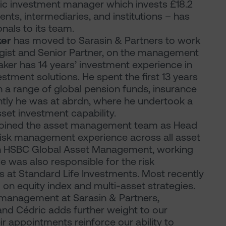
tic investment manager which invests £18.2
lients, intermediaries, and institutions – has
als to its team.
ker
has moved to Sarasin & Partners to work
egist and Senior Partner, on the management
Baker has 14 years’ investment experience in
tment solutions. He spent the first 13 years
h a range of global pension funds, insurance
ntly he was at abrdn, where he undertook a
set investment capability.
joined the asset management team as Head
 risk management experience across all asset
ith HSBC Global Asset Management, working
He was also responsible for the risk
 at Standard Life Investments. Most recently
on equity index and multi-asset strategies.
 management at Sarasin & Partners,
and Cédric adds further weight to our
appointments reinforce our ability to