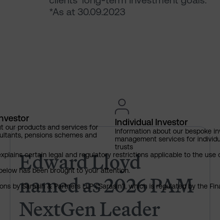
clients’ long-term investment goals.
*As at 30.09.2023
Investor
Individual Investor
t our products and services for
Information about our bespoke i
ultants, pensions schemes and
Edward Lloyd named as 2026 
management services for individu
trusts
Edward Lloyd
explains certain legal and regulatory restrictions applicable to the use 
below has been brought to your attention.
named as 2026 PAM
ns by Sarasin & Partners LLP (‘Sarasin’), which is regulated by the Fi
NextGen Leader