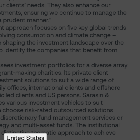
ur clients’ needs. They also enhance our
vestments, ensuring we continue to manage the
 a prudent manner.”
nt approach focuses on five key global trends
evolving consumption and climate change –
e in shaping the investment landscape over the
to identify the companies that benefit from
sees investment portfolios for a diverse array
rant-making charities. Its private client
vestment solutions to suit a wide range of
ily offices, international clients and offshore
iciled clients and US persons. Sarasin &
s various investment vehicles to suit
an choose risk-rated outsourced solutions
 discretionary fund management services or
ategy and multi-asset funds. The institutional
 distinctive thematic approach to achieve
United States