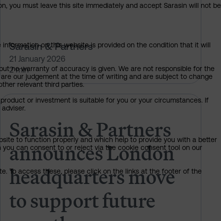
on, you must leave this site immediately and accept Sarasin will not be
Sarasin & Partners
information on this website is provided on the condition that it will
21 January 2026
but no warranty of accuracy is given. We are not responsible for the
2 min
 are our judgement at the time of writing and are subject to change
ther relevant third parties.
product or investment is suitable for you or your circumstances. If
ark Burgess as independent NED
Sarasin & Partners announces Lo
 adviser.
Sarasin & Partners
bsite to function properly and which help to provide you with a better
announces London
 you can consent to or reject via the cookie consent tool on our
headquarters move
. To access these, please click on the links at the footer of the
to support future