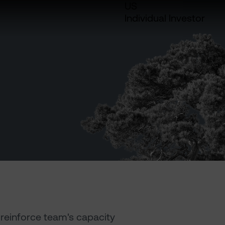
US
Individual Investor
reinforce team's capacity