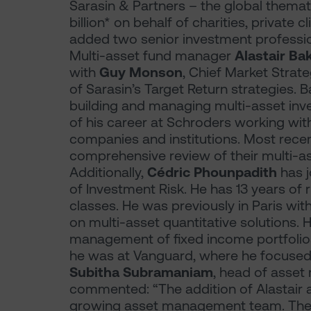
Sarasin & Partners – the global thema
billion* on behalf of charities, private c
added two senior investment profession
Multi-asset fund manager
Alastair Ba
with
Guy Monson
, Chief Market Strat
of Sarasin’s Target Return strategies. 
building and managing multi-asset inves
of his career at Schroders working wit
companies and institutions. Most rece
comprehensive review of their multi-as
Additionally,
Cédric Phounpadith
has 
of Investment Risk. He has 13 years of
classes. He was previously in Paris w
on multi-asset quantitative solutions. 
management of fixed income portfolios
he was at Vanguard, where he focused 
Subitha Subramaniam
, head of asset
commented: “The addition of Alastair 
growing asset management team. Their 