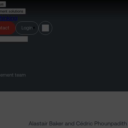
us
ment solutions
hinking
(opens in a new tab)
tact
Login
agement team
Alastair Baker and Cédric Phounpadith 