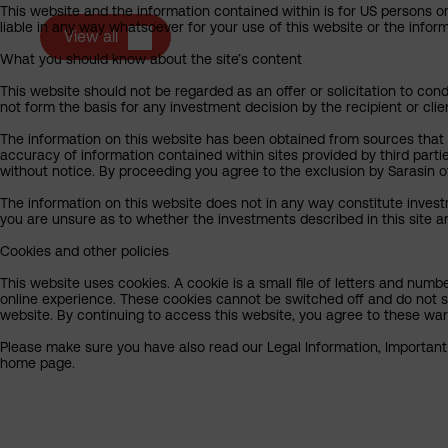
This website and the information contained within is for US persons on
liable in any way whatsoever for your use of this website or the info
View all
What you should know about the site’s content
This website should not be regarded as an offer or solicitation to cond
not form the basis for any investment decision by the recipient or clie
The information on this website has been obtained from sources that Sa
accuracy of information contained within sites provided by third part
without notice. By proceeding you agree to the exclusion by Sarasin of 
The information on this website does not in any way constitute invest
you are unsure as to whether the investments described in this site ar
Cookies and other policies
This website uses cookies. A cookie is a small file of letters and numb
online experience. These cookies cannot be switched off and do not s
website. By continuing to access this website, you agree to these wa
Please make sure you have also read our Legal Information, Important I
home page.