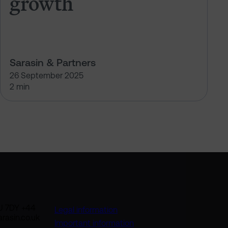
growth
Sarasin & Partners
26 September 2025
2 min
U 7DY +44
Legal information
rasin.co.uk
Important information