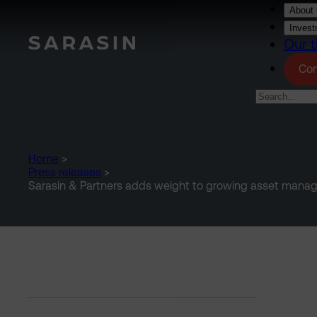
Skip to main content
About 
Invest
Our t
Con
Home
>
Press releases
>
Sarasin & Partners adds weight to growing asset man