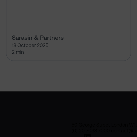
Sarasin & Partners
13 October 2025
2 min
50 George Street London W1
(0) 20 7038 7000 contact@sa