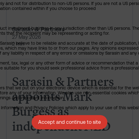
ly and not for distribution to non-US persons. If you are not a US pers
rmation contained within if you choose to proceed
Sarasin & Partners
uct investment business in any jurisdiction other than US persons. The 
nts that the recipient may be representing or acting for.
27 May 2026
rasin believe to be reliable and accurate at the date of publication, 
2 min
ies, which may have links to or from our pages. Any opinions expressed
any liability in respect of any errors or omissions by Sarasin and any o
ment, tax, legal or any other form of advice or recommendation that a 
Sarasin & Partners appoints M
e suitable for you should seek professional advice from a professional
Sarasin & Partners
ers that we put on your electronic device which is essential for the we
appoints Mark
tore any of your information. We also use non-essential cookies which
rnings and important information.
Burgess as
nformation and Privacy Policies which apply to your use of this website
independent NED
Accept and continue to site