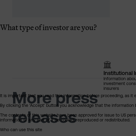
What type of investor are you?
Institutional 
Information abou
investment cons
insurers
More press
It is important that you read this information before proceeding, as it 
By clicking the ‘Accept’ button you acknowledge that the information 
releases
The contents of this website have been approved for issue to US perso
information or any part of it be copied, reproduced or redistributed.
Who can use this site