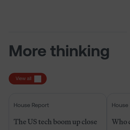
More thinking
View all
The US tech boom up close
House Report
House 
The US tech boom up close
Who c