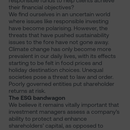
responsible funds to help clients achieve
their financial objectives?
We find ourselves in an uncertain world
where issues like responsible investing
have become polarising. However, the
threats that have pushed sustainability
issues to the fore have not gone away.
Climate change has only become more
prevalent in our daily lives, with its effects
starting to be felt in food prices and
holiday destination choices. Unequal
societies pose a threat to law and order.
Poorly governed entities put shareholder
returns at risk.
The ESG bandwagon
We believe it remains vitally important that
investment managers assess a company’s
ability to protect and enhance
shareholders’ capital, as opposed to