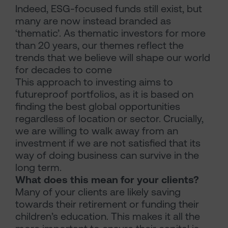
Indeed, ESG-focused funds still exist, but
many are now instead branded as
‘thematic’. As thematic investors for more
than 20 years, our themes reflect the
trends that we believe will shape our world
for decades to come
This approach to investing aims to
futureproof portfolios, as it is based on
finding the best global opportunities
regardless of location or sector. Crucially,
we are willing to walk away from an
investment if we are not satisfied that its
way of doing business can survive in the
long term.
What does this mean for your clients?
Many of your clients are likely saving
towards their retirement or funding their
children’s education. This makes it all the