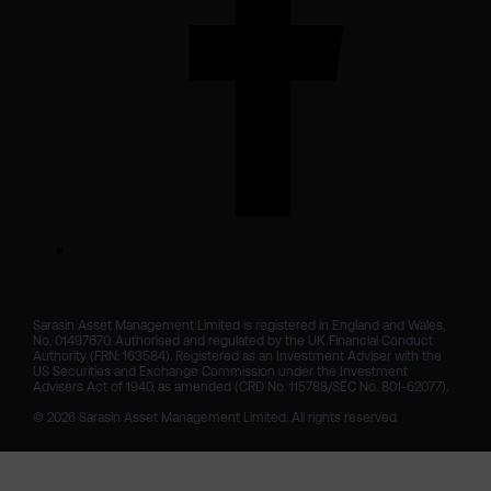
Sarasin Asset Management Limited is registered in England and Wales, 
No. 01497670. Authorised and regulated by the UK Financial Conduct 
Authority (FRN: 163584). Registered as an Investment Adviser with the 
US Securities and Exchange Commission under the Investment 
Advisers Act of 1940, as amended (CRD No. 115788/SEC No. 801-62077).

© 2026 Sarasin Asset Management Limited. All rights reserved