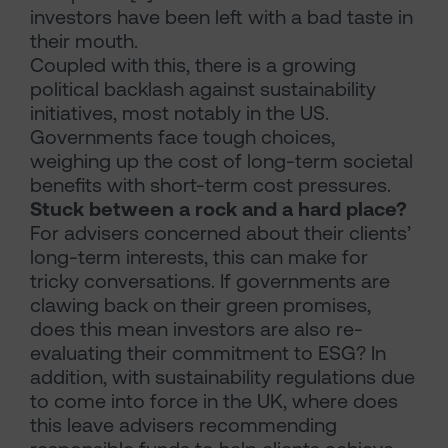
investors have been left with a bad taste in
their mouth.
Coupled with this, there is a growing
political backlash against sustainability
initiatives, most notably in the US.
Governments face tough choices,
weighing up the cost of long-term societal
benefits with short-term cost pressures.
Stuck between a rock and a hard place?
For advisers concerned about their clients’
long-term interests, this can make for
tricky conversations. If governments are
clawing back on their green promises,
does this mean investors are also re-
evaluating their commitment to ESG? In
addition, with sustainability regulations due
to come into force in the UK, where does
this leave advisers recommending