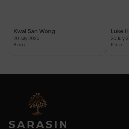
Kwai San Wong
Luke 
20 July 2026
20 July 
6 min
6 min