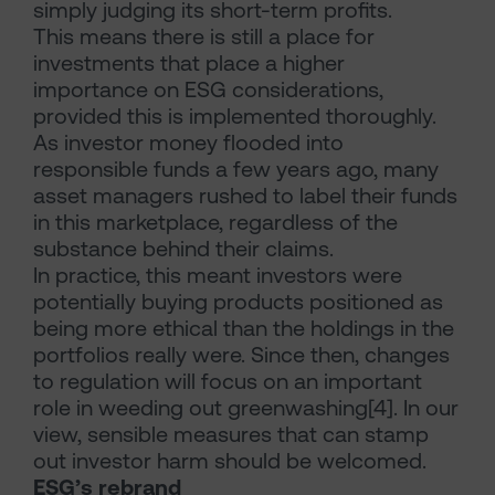
simply judging its short-term profits.
This means there is still a place for
investments that place a higher
importance on ESG considerations,
provided this is implemented thoroughly.
As investor money flooded into
responsible funds a few years ago, many
asset managers rushed to label their funds
in this marketplace, regardless of the
substance behind their claims.
In practice, this meant investors were
potentially buying products positioned as
being more ethical than the holdings in the
portfolios really were. Since then, changes
to regulation will focus on an important
role in weeding out greenwashing[4]. In our
view, sensible measures that can stamp
out investor harm should be welcomed.
ESG’s rebrand