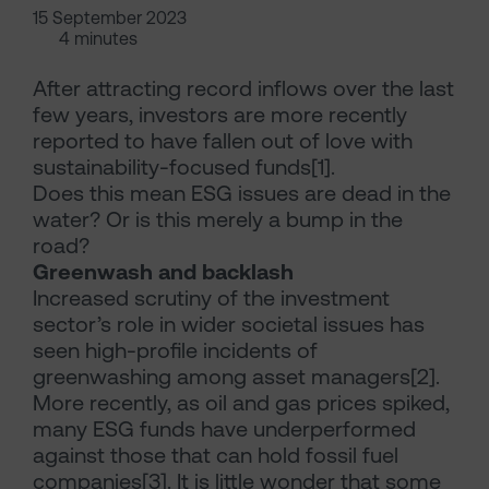
15 September 2023
4 minutes
After attracting record inflows over the last
few years, investors are more recently
reported to have fallen out of love with
sustainability-focused funds[1].
Does this mean ESG issues are dead in the
water? Or is this merely a bump in the
road?
Greenwash and backlash
Increased scrutiny of the investment
sector’s role in wider societal issues has
seen high-profile incidents of
greenwashing among asset managers[2].
More recently, as oil and gas prices spiked,
many ESG funds have underperformed
against those that can hold fossil fuel
companies[3]. It is little wonder that some