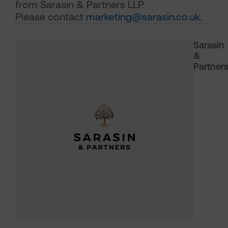
from Sarasin & Partners LLP.
Please contact
marketing@sarasin.co.uk
.
Sarasin
&
Partner