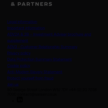
Legal information
Important information
ADV2A & 2B – Investment Adviser brochure and
(opens in a new tab)
supplement
(opens in a new t
ADV3 - Customer Relationship Summary
Privacy policy
(opens in a new tab)
Data Protection Summary Statement
Cookie policy
(opens in a new tab)
Anti-Modern Slavery Statement
Protect yourself from fraud
Join us
50 George Street London W1U 7DY +44 (0) 20 7038
7000 contact@sarasin.co.uk