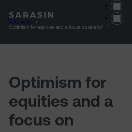
Skip to main content
Home
>
Our thinking
>
(opens 
Optimism for equities and a focus on quality
Optimism for
equities and a
focus on