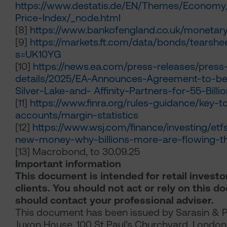
https://www.destatis.de/EN/Themes/Economy
Price-Index/_node.html
[8]
https://www.bankofengland.co.uk/monetary-
[9]
https://markets.ft.com/data/bonds/tearsh
s=UK10YG
[10]
https://news.ea.com/press-releases/press
details/2025/EA-Announces-Agreement-to-be
Silver-Lake-and- Affinity-Partners-for-55-Billi
[11]
https://www.finra.org/rules-guidance/key-t
accounts/margin-statistics
[12]
https://www.wsj.com/finance/investing/etf
new-money-why-billions-more-are-flowing-t
[13]
Macrobond, to 30.09.25
Important information
This document is intended for retail investo
clients. You should not act or rely on this 
should contact your professional adviser.
This document has been issued by Sarasin & P
Juxon House, 100 St Paul’s Churchyard, Londo