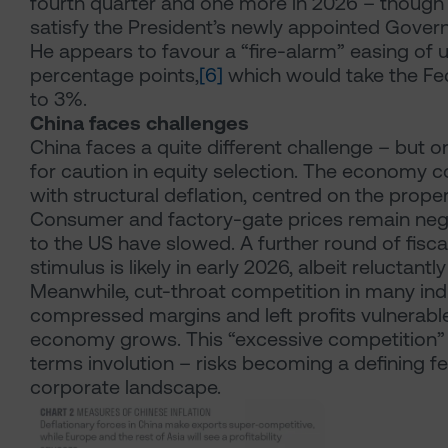
fourth quarter and one more in 2026 – though th
satisfy the President’s newly appointed Govern
He appears to favour a “fire-alarm” easing of u
percentage points,
[6]
which would take the Fe
to 3%.
China faces challenges
China faces a quite different challenge – but o
for caution in equity selection. The economy c
with structural deflation, centred on the proper
Consumer and factory-gate prices remain nega
to the US have slowed. A further round of fisc
stimulus is likely in early 2026, albeit reluctant
Meanwhile, cut-throat competition in many ind
compressed margins and left profits vulnerabl
economy grows. This “excessive competition” 
terms involution – risks becoming a defining fe
corporate landscape.