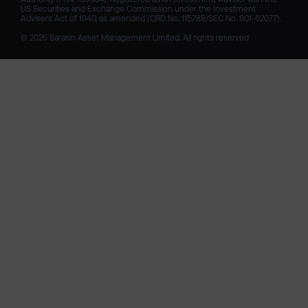
US Securities and Exchange Commission under the Investment 
Advisers Act of 1940, as amended (CRD No. 115788/SEC No. 801-62077).

© 2026 Sarasin Asset Management Limited. All rights reserved