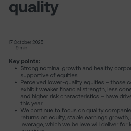
quality
17 October 2025
9 min
Key points:
Strong nominal growth and healthy corpor
supportive of equities.
Perceived lower-quality equities – those 
exhibit weaker financial strength, less consi
and higher risk characteristics – have driv
this year.
We continue to focus on quality companie
returns on equity, stable earnings growth,
leverage, which we believe will deliver for