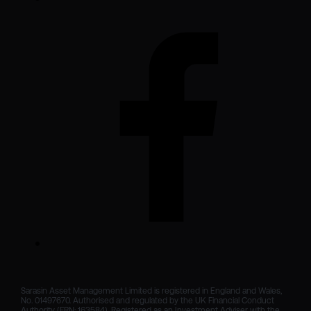
Sarasin Asset Management Limited is registered in England and Wales, 
No. 01497670. Authorised and regulated by the UK Financial Conduct 
Authority (FRN: 163584). Registered as an Investment Adviser with the 