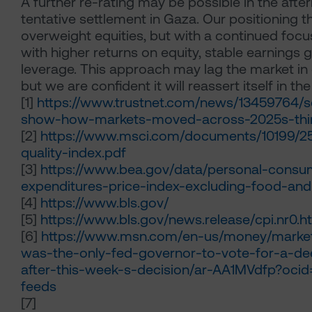
A further re-rating may be possible in the afte
tentative settlement in Gaza. Our positioning t
overweight equities, but with a continued fo
with higher returns on equity, stable earnings 
leverage. This approach may lag the market in
but we are confident it will reassert itself in the
[1]
https://www.trustnet.com/news/13459764/s
show-how-markets-moved-across-2025s-thir
[2]
https://www.msci.com/documents/10199/2
quality-index.pdf
[3]
https://www.bea.gov/data/personal-consu
expenditures-price-index-excluding-food-an
[4]
https://www.bls.gov/
[5]
https://www.bls.gov/news.release/cpi.nr0.h
[6]
https://www.msn.com/en-us/money/market
was-the-only-fed-governor-to-vote-for-a-de
after-this-week-s-decision/ar-AA1MVdfp?ocid
feeds
[7]