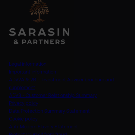
Legal information
Important information
ADV2A & 2B – Investment Adviser brochure and
(opens in a new tab)
supplement
(opens in a new t
ADV3 - Customer Relationship Summary
Privacy policy
(opens in a new tab)
Data Protection Summary Statement
Cookie policy
(opens in a new tab)
Anti-Modern Slavery Statement
Protect yourself from fraud