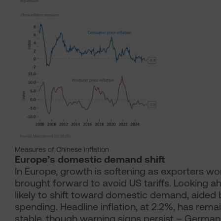
Measures of Chinese inflation
Europe’s domestic demand shift
In Europe, growth is softening as exporters w
brought forward to avoid US tariffs. Looking ahe
likely to shift toward domestic demand, aided
spending. Headline inflation, at 2.2%, has remai
stable, though warning signs persist – German 