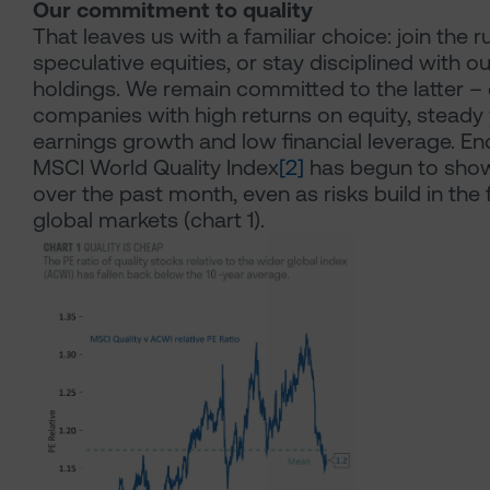
Our commitment to quality
That leaves us with a familiar choice: join the r
speculative equities, or stay disciplined with ou
holdings. We remain committed to the latter –
companies with high returns on equity, steady
earnings growth and low financial leverage. En
MSCI World Quality Index
[2]
has begun to show
over the past month, even as risks build in the 
global markets (chart 1).