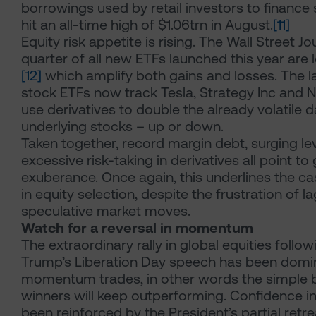
borrowings used by retail investors to finance
hit an all-time high of $1.06trn in August.
[11]
Equity risk appetite is rising. The Wall Street Jo
quarter of all new ETFs launched this year are
[12]
which amplify both gains and losses. The la
stock ETFs now track Tesla, Strategy Inc and N
use derivatives to double the already volatile d
underlying stocks – up or down.
Taken together, record margin debt, surging l
excessive risk-taking in derivatives all point t
exuberance. Once again, this underlines the cas
in equity selection, despite the frustration of 
speculative market moves.
Watch for a reversal in momentum
The extraordinary rally in global equities follo
Trump’s Liberation Day speech has been domi
momentum trades, in other words the simple b
winners will keep outperforming. Confidence i
been reinforced by the President’s partial retr