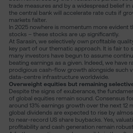
trade measures and by a widespread belief in a
the central bank will accelerate rate cuts if gr
markets falter.
In 2025 nowhere is momentum more evident th
stocks – these stocks are up significantly.
At Sarasin, we selectively own profitable quali
key part of our thematic approach. It is fair to
many investors have begun to assume contin
beating earnings as a given. Indeed, we have r
prodigious cash-flow growth alongside such v
data-centre infrastructure worldwide.
Overweight equities but remaining selectiv
Despite the signs of exuberance, the fundame
of global equities remain sound. Consensus fo
around 13% earnings growth over the next 12 
global dividends are expected to rise by almost
to near-record US share buybacks. Yes, valuati
profitability and cash generation remain robust