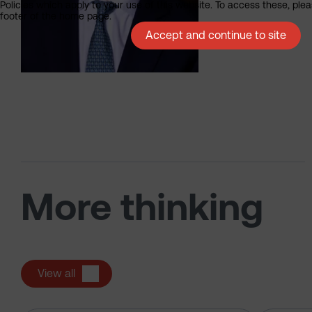
Policies which apply to your use of this website. To access these, pleas
footer of the home page.
Accept and continue to site
More thinking
View all