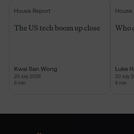
The US tech boom up close
House Report
House 
The US tech boom up close
Who c
Kwai San Wong
Luke 
20 July 2026
20 July 
6 min
6 min