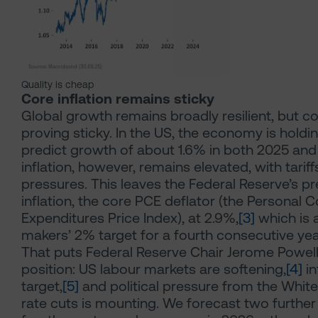
Quality is cheap
Core inflation remains sticky
Global growth remains broadly resilient, but cor
proving sticky. In the US, the economy is holdi
predict growth of about 1.6% in both 2025 and
inflation, however, remains elevated, with tarif
pressures. This leaves the Federal Reserve’s p
inflation, the core PCE deflator (the Personal
Expenditures Price Index), at 2.9%,
[3]
which is 
makers’ 2% target for a fourth consecutive yea
That puts Federal Reserve Chair Jerome Powell i
position: US labour markets are softening,
[4]
in
target,
[5]
and political pressure from the Whit
rate cuts is mounting. We forecast two further 