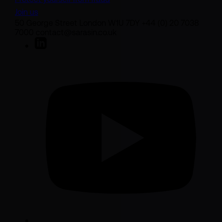
Join us
50 George Street London W1U 7DY +44 (0) 20 7038
7000 contact@sarasin.co.uk