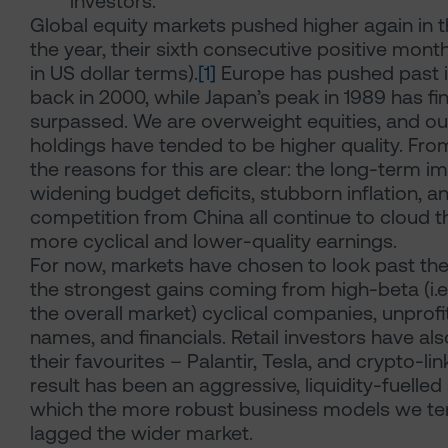
investors.
Global equity markets pushed higher again in th
the year, their sixth consecutive positive mo
in US dollar terms).
[1]
Europe has pushed past i
back in 2000, while Japan’s peak in 1989 has fi
surpassed. We are overweight equities, and our
holdings have tended to be higher quality. Fro
the reasons for this are clear: the long-term imp
widening budget deficits, stubborn inflation, a
competition from China all continue to cloud t
more cyclical and lower-quality earnings.
For now, markets have chosen to look past th
the strongest gains coming from high-beta (i.e
the overall market) cyclical companies, unprof
names, and financials. Retail investors have al
their favourites – Palantir, Tesla, and crypto-li
result has been an aggressive, liquidity-fuelle
which the more robust business models we te
lagged the wider market.