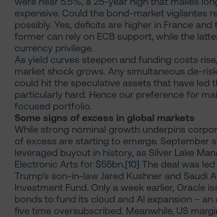
were near 5.5%, a 25-year high that makes lo
expensive. Could the bond-market vigilantes r
possibly. Yes, deficits are higher in France and 
former can rely on ECB support, while the latte
currency privilege.
As yield curves steepen and funding costs rise,
market shock grows. Any simultaneous de-riski
could hit the speculative assets that have led th
particularly hard. Hence our preference for mai
focused portfolio.
Some signs of excess in global markets
While strong nominal growth underpins corpora
of excess are starting to emerge. September s
leveraged buyout in history, as Silver Lake M
Electronic Arts for $55bn.
[10]
The deal was led
Trump’s son-in-law Jared Kushner and Saudi Ar
Investment Fund. Only a week earlier, Oracle i
bonds to fund its cloud and AI expansion – an 
five time oversubscribed. Meanwhile, US margi