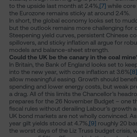
to the upside last month at 2.4%,
[7]
while core 
the Eurozone remains sticky at around 2.4%.
In short, the global economy looks set to mud
but the outlook remains more challenging for c
Steepening yield curves, persistent Chinese com
spillovers, and sticky inflation all argue for ro
models and balance-sheet strength.
Could the UK be the canary in the coal mine
In Britain, the Bank of England looks set to kee
into the new year, with core inflation at 3.6%
[8
allow meaningful easing. Growth should benef
spending and lower energy costs, but weak pr
a drag. All of this limits the Chancellor’s head
prepares for the 26 November Budget – one t
fiscal rules without derailing Labour’s growth 
UK bond markets are not wholly convinced. As 
year gilt yields stood at 4.7%,
[9]
roughly 20 bas
the worst days of the Liz Truss budget crisis, w