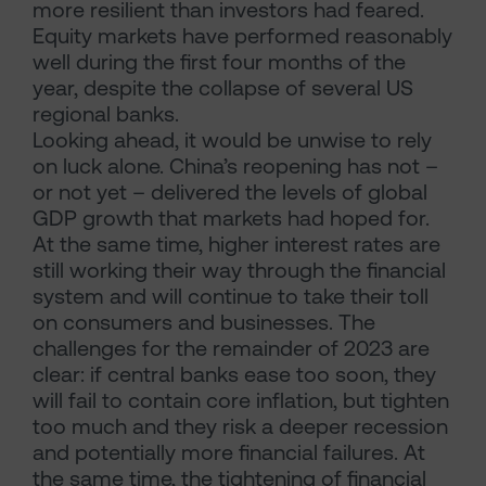
more resilient than investors had feared.
Equity markets have performed reasonably
well during the first four months of the
year, despite the collapse of several US
regional banks.
Looking ahead, it would be unwise to rely
on luck alone. China’s reopening has not –
or not yet – delivered the levels of global
GDP growth that markets had hoped for.
At the same time, higher interest rates are
still working their way through the financial
system and will continue to take their toll
on consumers and businesses. The
challenges for the remainder of 2023 are
clear: if central banks ease too soon, they
will fail to contain core inflation, but tighten
too much and they risk a deeper recession
and potentially more financial failures. At
the same time, the tightening of financial