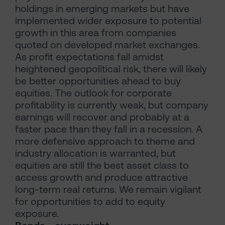
holdings in emerging markets but have
implemented wider exposure to potential
growth in this area from companies
quoted on developed market exchanges.
As profit expectations fall amidst
heightened geopolitical risk, there will likely
be better opportunities ahead to buy
equities. The outlook for corporate
profitability is currently weak, but company
earnings will recover and probably at a
faster pace than they fall in a recession. A
more defensive approach to theme and
industry allocation is warranted, but
equities are still the best asset class to
access growth and produce attractive
long-term real returns. We remain vigilant
for opportunities to add to equity
exposure.