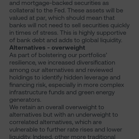
and mortgage-backed securities as
collateral to the Fed. These assets will be
valued at par, which should mean that
banks will not need to sell securities quickly
in times of stress. This is highly supportive
of bank debt and adds to global liquidity.
Alternatives - overweight
As part of bolstering our portfolios’
resilience, we increased diversification
among our alternatives and reviewed
holdings to identify hidden leverage and
financing risk, especially in more complex
infrastructure funds and green energy
generators.
We retain an overall overweight to
alternatives but with an underweight to
correlated alternatives, which are
vulnerable to further rate rises and lower
liquidity. Indeed, other more traditional