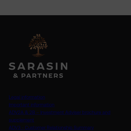
Legal information
Important information
ADV2A & 2B – Investment Adviser brochure and
(opens in a new tab)
supplement
(opens in a new t
ADV3 - Customer Relationship Summary