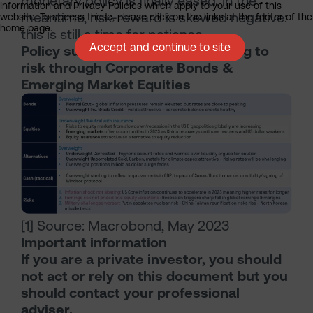
monetary policy is finally eased. In the
Information and Privacy Policies which apply to your use of this
meantime, risk-reward is skewed negative:
website. To access these, please click on the links at the footer of the
home page.
this is still a time for patience.
Accept and continue to site
Policy summary: Cautiously adding to
risk through Corporate Bonds &
Emerging Market Equities
[1] Source: Macrobond, May 2023
Important information
If you are a private investor, you should
not act or rely on this document but you
should contact your professional
adviser.