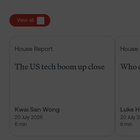
View all
The US tech boom up close
House Report
House 
The US tech boom up close
Who c
Kwai San Wong
Luke 
20 July 2026
20 July 
6 min
6 min