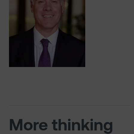
More thinking