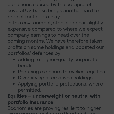
conditions caused by the collapse of
several US banks brings another hard to
predict factor into play.
In this environment, stocks appear slightly
expensive compared to where we expect
company earnings to head over the
coming months. We have therefore taken
profits on some holdings and boosted our
portfolios’ defences by:
Adding to higher-quality corporate
bonds
Reducing exposure to cyclical equities
Diversifying alternatives holdings
Applying portfolio protections, where
permitted.
Equities – underweight or neutral with
portfolio insurance
Economies are proving resilient to higher