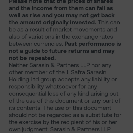
Please note that the prices of shares
and the income from them can fall as
well as rise and you may not get back
the amount originally invested.
This can
be as a result of market movements and
also of variations in the exchange rates
between currencies.
Past performance is
not a guide to future returns and may
not be repeated.
Neither Sarasin & Partners LLP nor any
other member of the J. Safra Sarasin
Holding Ltd group accepts any liability or
responsibility whatsoever for any
consequential loss of any kind arising out
of the use of this document or any part of
its contents. The use of this document
should not be regarded as a substitute for
the exercise by the recipient of his or her
own judgment. Sarasin & Partners LLP