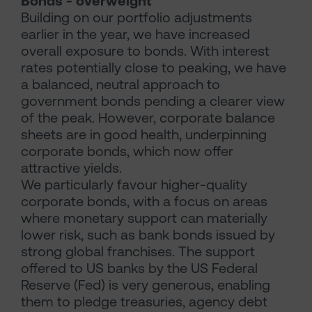
Bonds - overweight
Building on our portfolio adjustments
earlier in the year, we have increased
overall exposure to bonds. With interest
rates potentially close to peaking, we have
a balanced, neutral approach to
government bonds pending a clearer view
of the peak. However, corporate balance
sheets are in good health, underpinning
corporate bonds, which now offer
attractive yields.
We particularly favour higher-quality
corporate bonds, with a focus on areas
where monetary support can materially
lower risk, such as bank bonds issued by
strong global franchises. The support
offered to US banks by the US Federal
Reserve (Fed) is very generous, enabling
them to pledge treasuries, agency debt