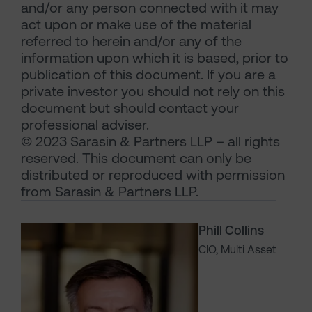
and/or any person connected with it may
act upon or make use of the material
referred to herein and/or any of the
information upon which it is based, prior to
publication of this document. If you are a
private investor you should not rely on this
document but should contact your
professional adviser.
© 2023 Sarasin & Partners LLP – all rights
reserved. This document can only be
distributed or reproduced with permission
from Sarasin & Partners LLP.
Phill Collins
CIO, Multi Asset