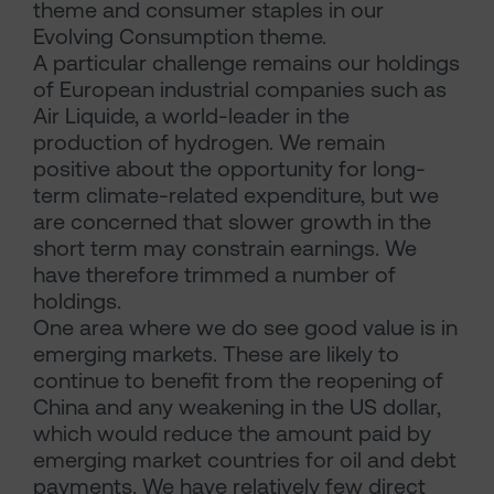
theme and consumer staples in our
Evolving Consumption theme.
A particular challenge remains our holdings
of European industrial companies such as
Air Liquide, a world-leader in the
production of hydrogen. We remain
positive about the opportunity for long-
term climate-related expenditure, but we
are concerned that slower growth in the
short term may constrain earnings. We
have therefore trimmed a number of
holdings.
One area where we do see good value is in
emerging markets. These are likely to
continue to benefit from the reopening of
China and any weakening in the US dollar,
which would reduce the amount paid by
emerging market countries for oil and debt
payments. We have relatively few direct