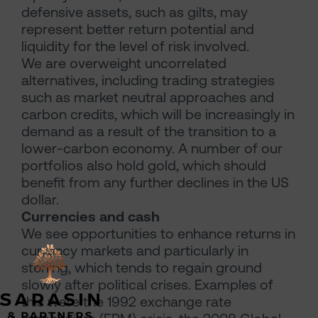
defensive assets, such as gilts, may
represent better return potential and
liquidity for the level of risk involved.
We are overweight uncorrelated
alternatives, including trading strategies
such as market neutral approaches and
carbon credits, which will be increasingly in
demand as a result of the transition to a
lower-carbon economy. A number of our
portfolios also hold gold, which should
benefit from any further declines in the US
dollar.
Currencies and cash
We see opportunities to enhance returns in
currency markets and particularly in
sterling, which tends to regain ground
slowly after political crises. Examples of
this were the 1992 exchange rate