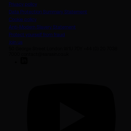
Privacy policy
(opens in a new tab)
Data Protection Summary Statement
Cookie policy
(opens in a new tab)
Anti-Modern Slavery Statement
Protect yourself from fraud
Join us
50 George Street London W1U 7DY +44 (0) 20 7038
7000 contact@sarasin.co.uk