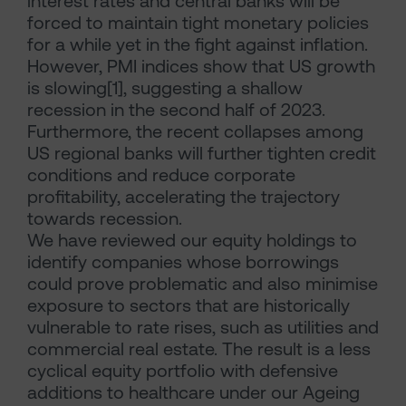
interest rates and central banks will be
forced to maintain tight monetary policies
for a while yet in the fight against inflation.
However, PMI indices show that US growth
is slowing[1], suggesting a shallow
recession in the second half of 2023.
Furthermore, the recent collapses among
US regional banks will further tighten credit
conditions and reduce corporate
profitability, accelerating the trajectory
towards recession.
We have reviewed our equity holdings to
identify companies whose borrowings
could prove problematic and also minimise
exposure to sectors that are historically
vulnerable to rate rises, such as utilities and
commercial real estate. The result is a less
cyclical equity portfolio with defensive
additions to healthcare under our Ageing