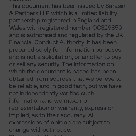
This document has been issued by Sarasin
& Partners LLP which is a limited liability
partnership registered in England and
Wales with registered number OC329859
and is authorised and regulated by the UK
Financial Conduct Authority. It has been
prepared solely for information purposes
and is not a solicitation, or an offer to buy
or sell any security. The information on
which the document is based has been
obtained from sources that we believe to
be reliable, and in good faith, but we have
not independently verified such
information and we make no
representation or warranty, express or
implied, as to their accuracy. All
expressions of opinion are subject to
change without notice.