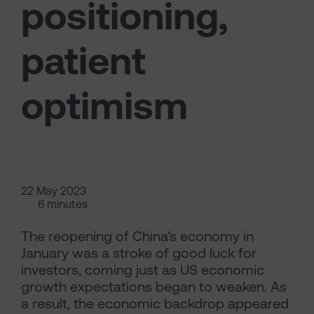
positioning,
patient
optimism
22 May 2023
6 minutes
The reopening of China’s economy in
January was a stroke of good luck for
investors, coming just as US economic
growth expectations began to weaken. As
a result, the economic backdrop appeared