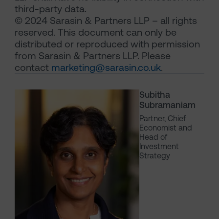
third-party data.
© 2024 Sarasin & Partners LLP – all rights
reserved. This document can only be
distributed or reproduced with permission
from Sarasin & Partners LLP. Please
contact
marketing@sarasin.co.uk
.
Subitha
Subramaniam
Partner, Chief
Economist and
Head of
Investment
Strategy