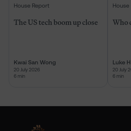
House Report
House 
The US tech boom up close
Who c
Kwai San Wong
Luke 
20 July 2026
20 July 
6 min
6 min