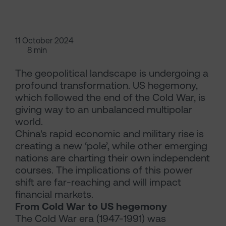
11 October 2024
8 min
The geopolitical landscape is undergoing a
profound transformation. US hegemony,
which followed the end of the Cold War, is
giving way to an unbalanced multipolar
world.
China's rapid economic and military rise is
creating a new ‘pole’, while other emerging
nations are charting their own independent
courses. The implications of this power
shift are far-reaching and will impact
financial markets.
From Cold War to US hegemony
The Cold War era (1947-1991) was