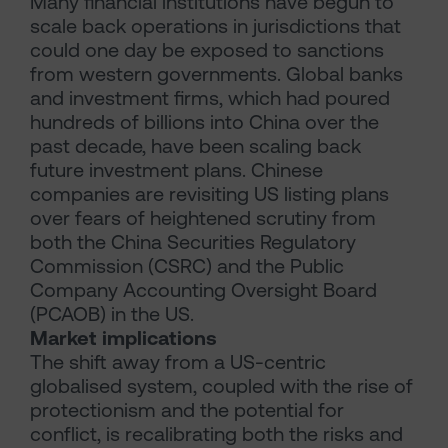
Many financial institutions have begun to
scale back operations in jurisdictions that
could one day be exposed to sanctions
from western governments. Global banks
and investment firms, which had poured
hundreds of billions into China over the
past decade, have been scaling back
future investment plans. Chinese
companies are revisiting US listing plans
over fears of heightened scrutiny from
both the China Securities Regulatory
Commission (CSRC) and the Public
Company Accounting Oversight Board
(PCAOB) in the US.
Market implications
The shift away from a US-centric
globalised system, coupled with the rise of
protectionism and the potential for
conflict, is recalibrating both the risks and