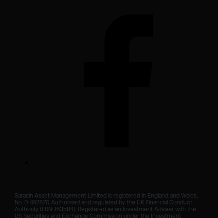
Sarasin Asset Management Limited is registered in England and Wales, 
No. 01497670. Authorised and regulated by the UK Financial Conduct 
Authority (FRN: 163584). Registered as an Investment Adviser with the 
US Securities and Exchange Commission under the Investment 