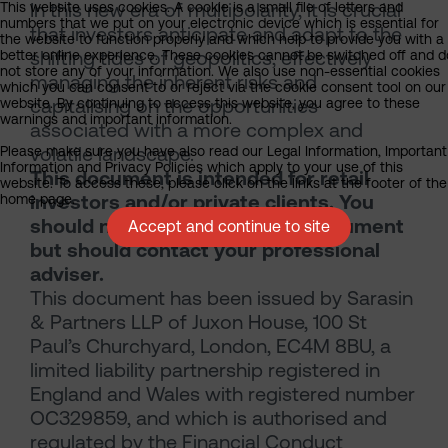
In this new era of multipolarity, it is crucial
This website uses cookies. A cookie is a small file of letters and
numbers that we put on your electronic device which is essential for
that investors anticipate and adapt to the
the website to function properly and which help to provide you with a
shifting tides of geopolitics, effectively
better online experience. These cookies cannot be switched off and d
not store any of your information. We also use non-essential cookies
managing the inherent risks and
which you can consent to or reject via the cookie consent tool on our
capitalising on the opportunities
website. By continuing to access this website, you agree to these
warnings and important information.
associated with a more complex and
volatile landscape.
Please make sure you have also read our Legal Information, Important
Information and Privacy Policies which apply to your use of this
This document is intended for retail
website. To access these, please click on the links at the footer of the
investors and/or private clients. You
home page.
should not act or rely on this document
Accept and continue to site
but should contact your professional
adviser.
This document has been issued by Sarasin
& Partners LLP of Juxon House, 100 St
Paul’s Churchyard, London, EC4M 8BU, a
limited liability partnership registered in
England and Wales with registered number
OC329859, and which is authorised and
regulated by the Financial Conduct