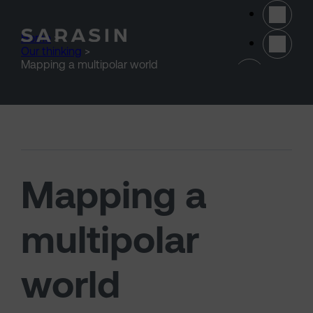
Skip to main content
Home
>
Our thinking
>
(opens 
Mapping a multipolar world
Mapping a
multipolar
world