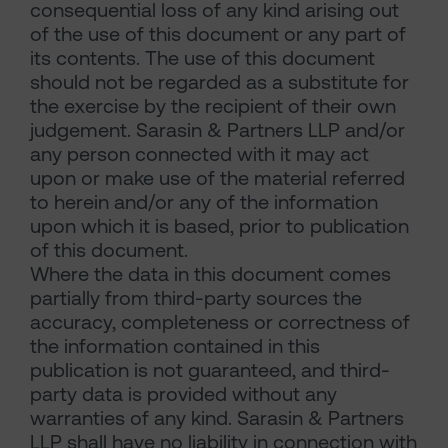
consequential loss of any kind arising out
of the use of this document or any part of
its contents. The use of this document
should not be regarded as a substitute for
the exercise by the recipient of their own
judgement. Sarasin & Partners LLP and/or
any person connected with it may act
upon or make use of the material referred
to herein and/or any of the information
upon which it is based, prior to publication
of this document.
Where the data in this document comes
partially from third-party sources the
accuracy, completeness or correctness of
the information contained in this
publication is not guaranteed, and third-
party data is provided without any
warranties of any kind. Sarasin & Partners
LLP shall have no liability in connection with