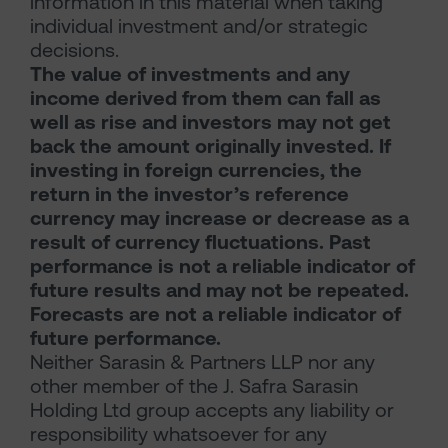
information in this material when taking
individual investment and/or strategic
decisions.
The value of investments and any
income derived from them can fall as
well as rise and investors may not get
back the amount originally invested. If
investing in foreign currencies, the
return in the investor’s reference
currency may increase or decrease as a
result of currency fluctuations. Past
performance is not a reliable indicator of
future results and may not be repeated.
Forecasts are not a reliable indicator of
future performance.
Neither Sarasin & Partners LLP nor any
other member of the J. Safra Sarasin
Holding Ltd group accepts any liability or
responsibility whatsoever for any