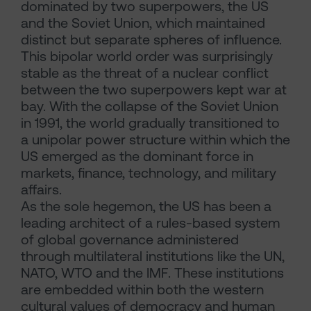
dominated by two superpowers, the US
and the Soviet Union, which maintained
distinct but separate spheres of influence.
This bipolar world order was surprisingly
stable as the threat of a nuclear conflict
between the two superpowers kept war at
bay. With the collapse of the Soviet Union
in 1991, the world gradually transitioned to
a unipolar power structure within which the
US emerged as the dominant force in
markets, finance, technology, and military
affairs.
As the sole hegemon, the US has been a
leading architect of a rules-based system
of global governance administered
through multilateral institutions like the UN,
NATO, WTO and the IMF. These institutions
are embedded within both the western
cultural values of democracy and human