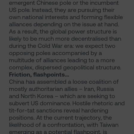
emergent Chinese pole or the incumbent
US pole. Instead, they are pursuing their
own national interests and forming flexible
alliances depending on the issue at hand.
As a result, the global power structure is
likely to be much more decentralised than
during the Cold War era: we expect two
opposing poles accompanied by a
multitude of alliances leading to a more
complex, dispersed geopolitical structure.
Friction, flashpoints…
China has assembled a loose coalition of
mostly authoritarian allies – Iran, Russia
and North Korea – which are seeking to
subvert US dominance. Hostile rhetoric and
tit-for-tat sanctions reveal hardening
positions. At the current trajectory, the
likelihood of a confrontation, with Taiwan
emerging as a potential flashpoint, is