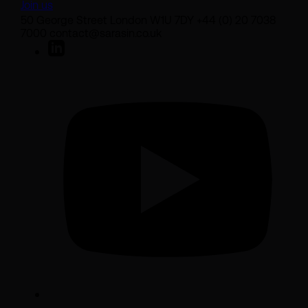
Join us
50 George Street London W1U 7DY +44 (0) 20 7038
7000 contact@sarasin.co.uk