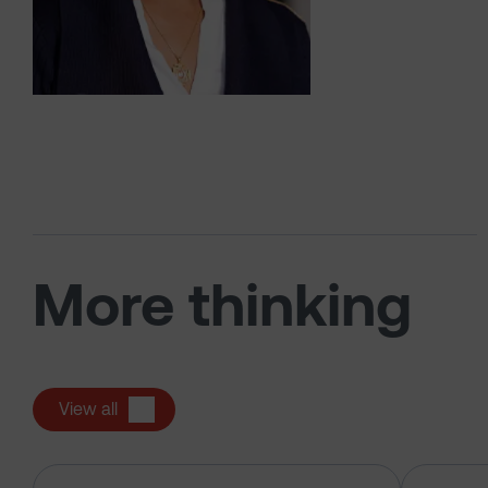
More thinking
View all
The US tech boom up close