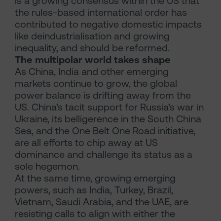
is a growing consensus within the US that
the rules-based international order has
contributed to negative domestic impacts
like deindustrialisation and growing
inequality, and should be reformed.
The multipolar world takes shape
As China, India and other emerging
markets continue to grow, the global
power balance is drifting away from the
US. China’s tacit support for Russia’s war in
Ukraine, its belligerence in the South China
Sea, and the One Belt One Road initiative,
are all efforts to chip away at US
dominance and challenge its status as a
sole hegemon.
At the same time, growing emerging
powers, such as India, Turkey, Brazil,
Vietnam, Saudi Arabia, and the UAE, are
resisting calls to align with either the