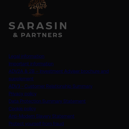
Legal information
Important information
ADV2A & 2B – Investment Adviser brochure and
(opens in a new tab)
supplement
(opens in a new t
ADV3 - Customer Relationship Summary
Privacy policy
(opens in a new tab)
Data Protection Summary Statement
Cookie policy
(opens in a new tab)
Anti-Modern Slavery Statement
Protect yourself from fraud