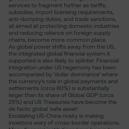
services to fragment further as tariffs,
subsidies, import licensing requirements,
anti-dumping duties, and trade sanctions,
all aimed at protecting domestic industries
and reducing reliance on foreign supply
chains, become more common place.
As global power shifts away from the US,
the integrated global financial system it
supported is also likely to splinter. Financial
integration under US hegemony has been
accompanied by ‘dollar dominance’ where
the currency’s role in global payments and
settlements (circa 80%) is substantially
larger than its share of Global GDP (circa
25%) and US Treasuries have become the
de facto global 'safe asset'.
Escalating US-China rivalry is making
investors wary of cross-border operations.