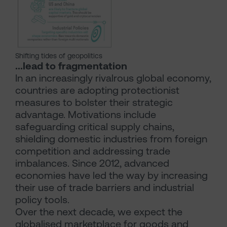
Shifting tides of geopolitics
...lead to fragmentation
In an increasingly rivalrous global economy,
countries are adopting protectionist
measures to bolster their strategic
advantage. Motivations include
safeguarding critical supply chains,
shielding domestic industries from foreign
competition and addressing trade
imbalances. Since 2012, advanced
economies have led the way by increasing
their use of trade barriers and industrial
policy tools.
Over the next decade, we expect the
globalised marketplace for goods and