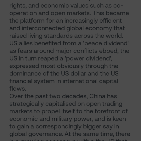
rights, and economic values such as co-
operation and open markets. This became
the platform for an increasingly efficient
and interconnected global economy that
raised living standards across the world.
US allies benefited from a 'peace dividend'
as fears around major conflicts ebbed; the
US in turn reaped a 'power dividend',
expressed most obviously through the
dominance of the US dollar and the US
financial system in international capital
flows.
Over the past two decades, China has
strategically capitalised on open trading
markets to propel itself to the forefront of
economic and military power, and is keen
to gain a correspondingly bigger say in
global governance. At the same time, there