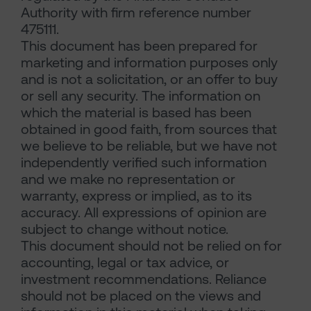
Authority with firm reference number
475111.
This document has been prepared for
marketing and information purposes only
and is not a solicitation, or an offer to buy
or sell any security. The information on
which the material is based has been
obtained in good faith, from sources that
we believe to be reliable, but we have not
independently verified such information
and we make no representation or
warranty, express or implied, as to its
accuracy. All expressions of opinion are
subject to change without notice.
This document should not be relied on for
accounting, legal or tax advice, or
investment recommendations. Reliance
should not be placed on the views and