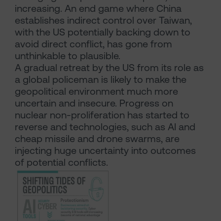
increasing. An end game where China
establishes indirect control over Taiwan,
with the US potentially backing down to
avoid direct conflict, has gone from
unthinkable to plausible.
A gradual retreat by the US from its role as
a global policeman is likely to make the
geopolitical environment much more
uncertain and insecure. Progress on
nuclear non-proliferation has started to
reverse and technologies, such as AI and
cheap missile and drone swarms, are
injecting huge uncertainty into outcomes
of potential conflicts.