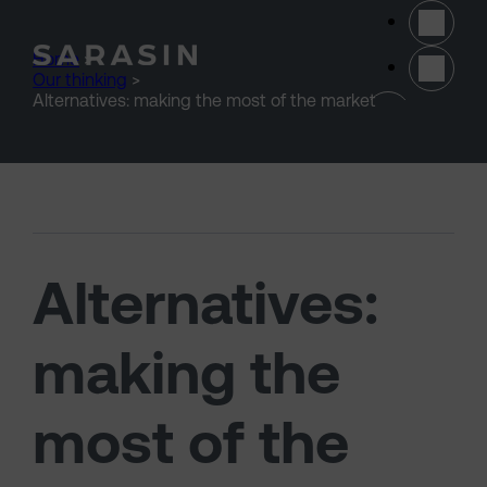
Skip to main content
Home
>
Our thinking
>
(opens 
Alternatives: making the most of the market
Alternatives:
making the
most of the