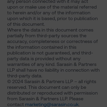
any person connected with it may act
upon or make use of the material referred
to herein and/or any of the information
upon which it is based, prior to publication
of this document.
Where the data in this document comes
partially from third-party sources the
accuracy, completeness or correctness of
the information contained in this
publication is not guaranteed, and third-
party data is provided without any
warranties of any kind. Sarasin & Partners
LLP shall have no liability in connection with
third-party data.
© 2024 Sarasin & Partners LLP – all rights
reserved. This document can only be
distributed or reproduced with permission
from Sarasin & Partners LLP. Please
contact
marketing@sarasin.co.uk
.