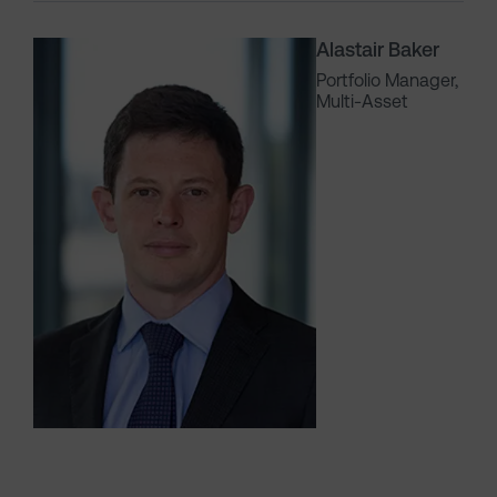
Alastair Baker
Portfolio Manager,
Multi-Asset