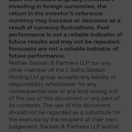
investing in foreign currencies, the
return in the investor’s reference
currency may increase or decrease as a
result of currency fluctuations. Past
performance is not a reliable indicator of
future results and may not be repeated.
Forecasts are not a reliable indicator of
future performance.
Neither Sarasin & Partners LLP nor any
other member of the J. Safra Sarasin
Holding Ltd group accepts any liability or
responsibility whatsoever for any
consequential loss of any kind arising out
of the use of this document or any part of
its contents. The use of this document
should not be regarded as a substitute for
the exercise by the recipient of their own
judgement. Sarasin & Partners LLP and/or