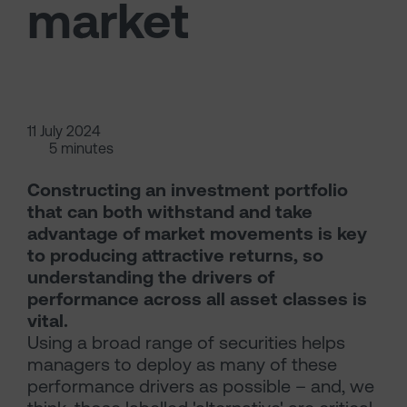
market
11 July 2024
5 minutes
Constructing an investment portfolio
that can both withstand and take
advantage of market movements is key
to producing attractive returns, so
understanding the drivers of
performance across all asset classes is
vital.
Using a broad range of securities helps
managers to deploy as many of these
performance drivers as possible – and, we