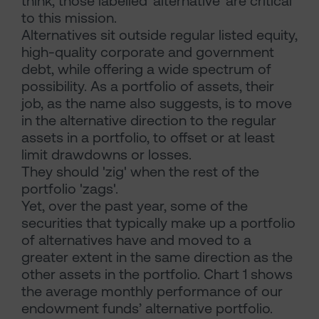
think, those labelled 'alternative' are critical
to this mission.
Alternatives sit outside regular listed equity,
high-quality corporate and government
debt, while offering a wide spectrum of
possibility. As a portfolio of assets, their
job, as the name also suggests, is to move
in the alternative direction to the regular
assets in a portfolio, to offset or at least
limit drawdowns or losses.
They should 'zig' when the rest of the
portfolio 'zags'.
Yet, over the past year, some of the
securities that typically make up a portfolio
of alternatives have and moved to a
greater extent in the same direction as the
other assets in the portfolio. Chart 1 shows
the average monthly performance of our
endowment funds’ alternative portfolio.