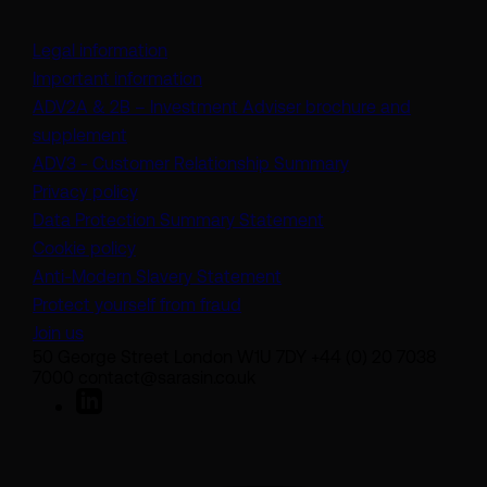
Legal information
Important information
ADV2A & 2B – Investment Adviser brochure and
(opens in a new tab)
supplement
(opens in a new t
ADV3 - Customer Relationship Summary
Privacy policy
(opens in a new tab)
Data Protection Summary Statement
Cookie policy
(opens in a new tab)
Anti-Modern Slavery Statement
Protect yourself from fraud
Join us
50 George Street London W1U 7DY +44 (0) 20 7038
7000 contact@sarasin.co.uk