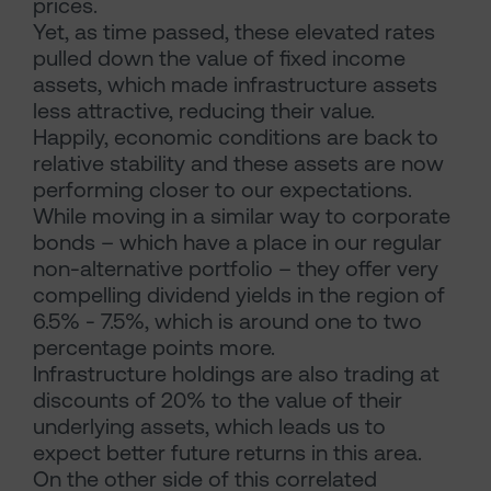
prices.
Yet, as time passed, these elevated rates
pulled down the value of fixed income
assets, which made infrastructure assets
less attractive, reducing their value.
Happily, economic conditions are back to
relative stability and these assets are now
performing closer to our expectations.
While moving in a similar way to corporate
bonds – which have a place in our regular
non-alternative portfolio – they offer very
compelling dividend yields in the region of
6.5% - 7.5%, which is around one to two
percentage points more.
Infrastructure holdings are also trading at
discounts of 20% to the value of their
underlying assets, which leads us to
expect better future returns in this area.
On the other side of this correlated