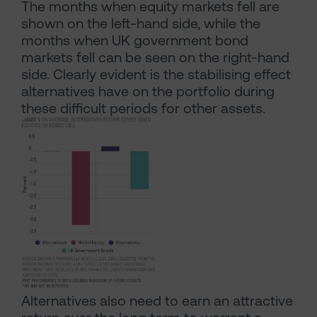
The months when equity markets fell are
shown on the left-hand side, while the
months when UK government bond
markets fell can be seen on the right-hand
side. Clearly evident is the stabilising effect
alternatives have on the portfolio during
these difficult periods for other assets.
Alternatives also need to earn an attractive