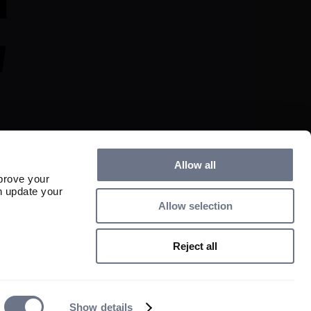
Allow all
prove your
n update your
Allow selection
s and any income derived from them can fall as well as rise and investors may 
ed.

Reject all
istered in England and Wales, No. 01497670. Authorised and regulated by 
: 163584). Registered as an Investment Adviser with the US Securities and 
ent Advisers Act of 1940, as amended (CRD No. 115788/SEC No. 801-
. All rights reserved.
Show details