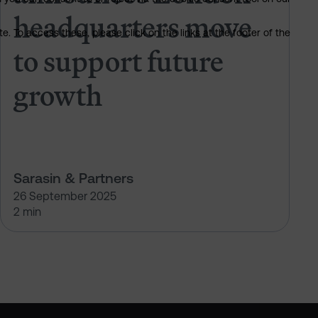
headquarters move
. To access these, please click on the links at the footer of the
to support future
growth
Sarasin & Partners
26 September 2025
2 min