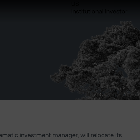
US
Institutional Investor
ematic investment manager, will relocate its