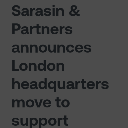
Sarasin &
Partners
announces
London
headquarters
move to
support