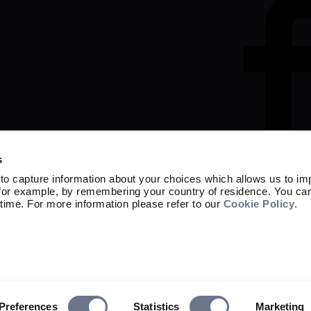
s
to capture information about your choices which allows us to im
 for example, by remembering your country of residence. You ca
Marketing material

time. For more information please refer to our
Cookie Policy
.
Capital at risk. The value of investment
not get back the amount originally invest
Sarasin Asset Management Limited is reg
the UK Financial Conduct Authority (FRN
Exchange Commission under the Investm
62077).

© 2026 Sarasin Asset Management Limited
Preferences
Statistics
Marketing