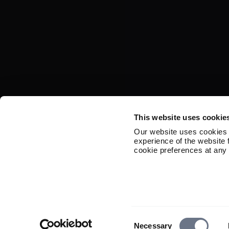
This website uses cookie
Our website uses cookies 
experience of the website
cookie preferences at any 
Consent
Necessary
Selection