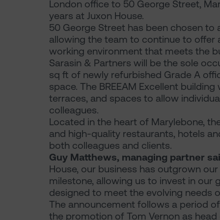
London office to 50 George Street, Mar
years at Juxon House.
50 George Street has been chosen to
allowing the team to continue to offer 
working environment that meets the bu
Sarasin & Partners will be the sole occ
sq ft of newly refurbished Grade A offi
space. The BREEAM Excellent building wi
terraces, and spaces to allow individua
colleagues.
Located in the heart of Marylebone, the
and high-quality restaurants, hotels and
both colleagues and clients.
Guy Matthews, managing partner sai
House, our business has outgrown our 
milestone, allowing us to invest in our
designed to meet the evolving needs of
The announcement follows a period of
the promotion of Tom Vernon as head of