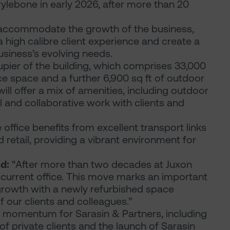
ylebone in early 2026, after more than 20
 accommodate the growth of the business,
a high calibre client experience and create a
siness’s evolving needs.
upier of the building, which comprises 33,000
ce space and a further 6,900 sq ft of outdoor
ll offer a mix of amenities, including outdoor
l and collaborative work with clients and
 office benefits from excellent transport links
 retail, providing a vibrant environment for
d:
“After more than two decades at Juxon
current office. This move marks an important
 growth with a newly refurbished space
 our clients and colleagues.”
 momentum for Sarasin & Partners, including
 private clients and the launch of Sarasin