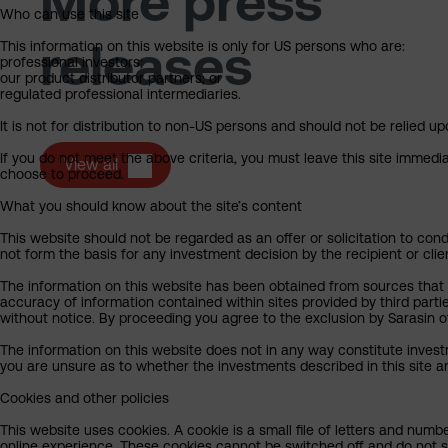
More press
Who can use this site
releases
This information on this website is only for US persons who are:
professional investors;
our product distributor partners; or
regulated professional intermediaries.
It is not for distribution to non-US persons and should not be relied upo
If you do not meet the above criteria, you must leave this site immedi
View all
choose to proceed.
What you should know about the site’s content
This website should not be regarded as an offer or solicitation to cond
not form the basis for any investment decision by the recipient or clie
The information on this website has been obtained from sources that Sa
accuracy of information contained within sites provided by third part
without notice. By proceeding you agree to the exclusion by Sarasin of 
The information on this website does not in any way constitute invest
you are unsure as to whether the investments described in this site ar
Cookies and other policies
This website uses cookies. A cookie is a small file of letters and numb
online experience. These cookies cannot be switched off and do not s