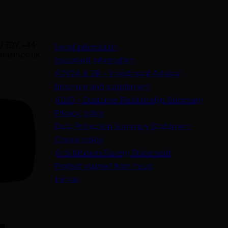
U 7DY +44
Legal information
rasin.co.uk
Important information
ADV2A & 2B – Investment Adviser
(opens in a new tab)
brochure and supplement
(opens
ADV3 - Customer Relationship Summary
Privacy policy
(opens in 
Data Protection Summary Statement
Cookie policy
(opens in a new
Anti-Modern Slavery Statement
Protect yourself from fraud
Join us