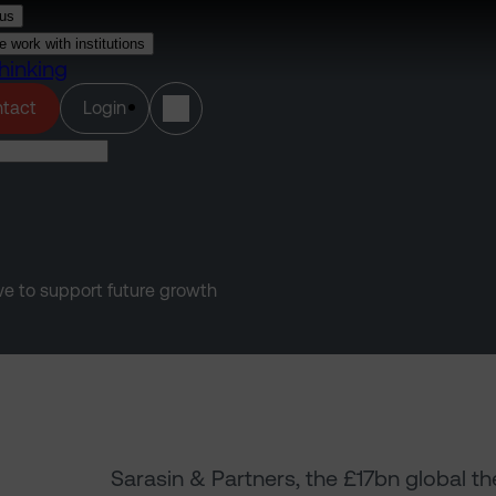
us
 work with institutions
hinking
(opens in a new tab)
tact
Login
e to support future growth
Sarasin & Partners, the £17bn global th