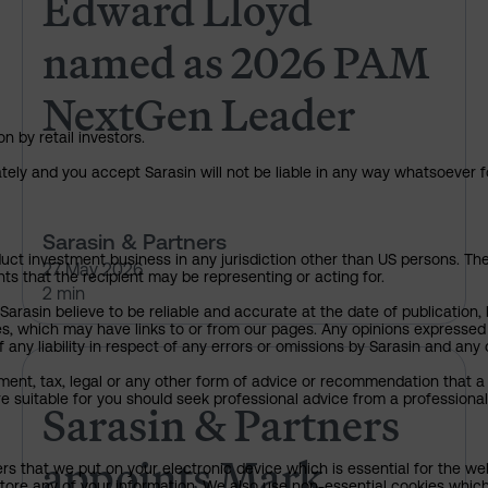
Edward Lloyd
named as 2026 PAM
NextGen Leader
n by retail investors.
ately and you accept Sarasin will not be liable in any way whatsoever f
Sarasin & Partners
uct investment business in any jurisdiction other than US persons. The 
27 May 2026
nts that the recipient may be representing or acting for.
2 min
rasin believe to be reliable and accurate at the date of publication, 
ies, which may have links to or from our pages. Any opinions expressed
any liability in respect of any errors or omissions by Sarasin and any o
Sarasin & Partners appoints M
ment, tax, legal or any other form of advice or recommendation that a 
e suitable for you should seek professional advice from a professional
Sarasin & Partners
appoints Mark
ers that we put on your electronic device which is essential for the we
tore any of your information. We also use non-essential cookies which