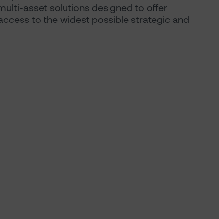
multi-asset solutions designed to offer
s access to the widest possible strategic and