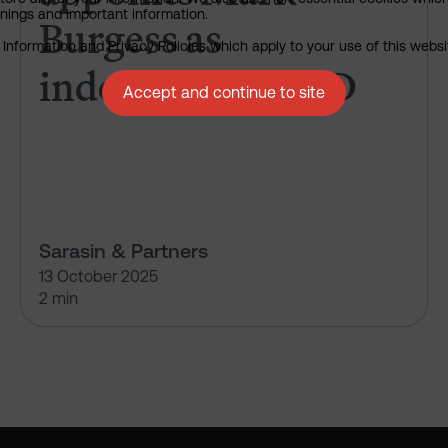
rnings and important information.
Burgess as
nformation and Privacy Policies which apply to your use of this website
independent NED
Accept and continue to site
Sarasin & Partners
13 October 2025
2 min