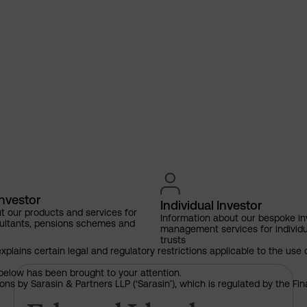
Investor
Individual Investor
t our products and services for
Information about our bespoke i
ultants, pensions schemes and
management services for individu
trusts
explains certain legal and regulatory restrictions applicable to the use 
below has been brought to your attention.
Edward Lloyd named as 2026 
ns by Sarasin & Partners LLP (‘Sarasin’), which is regulated by the Fi