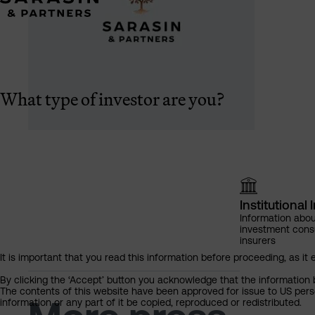
What type of investor are you?
Institutional 
Information abou
investment cons
insurers
It is important that you read this information before proceeding, as it 
By clicking the ‘Accept’ button you acknowledge that the information 
The contents of this website have been approved for issue to US perso
information or any part of it be copied, reproduced or redistributed.