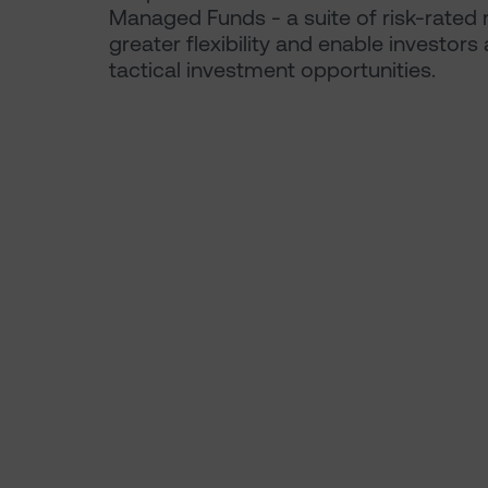
Managed Funds - a suite of risk-rated 
greater flexibility and enable investor
tactical investment opportunities.