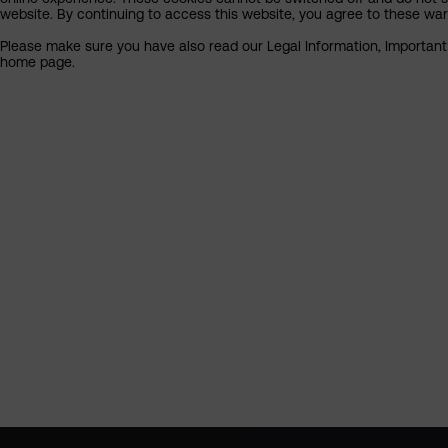
website. By continuing to access this website, you agree to these wa
Please make sure you have also read our Legal Information, Important I
home page.