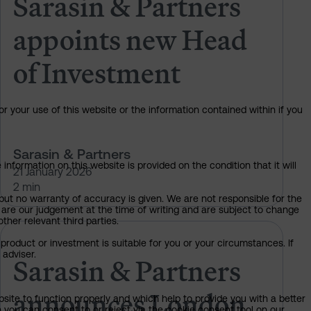
Sarasin & Partners
appoints new Head
of Investment
or your use of this website or the information contained within if you
Sarasin & Partners
information on this website is provided on the condition that it will
21 January 2026
2 min
but no warranty of accuracy is given. We are not responsible for the
 are our judgement at the time of writing and are subject to change
ther relevant third parties.
ark Burgess as independent NED
Sarasin & Partners announces Lo
product or investment is suitable for you or your circumstances. If
 adviser.
Sarasin & Partners
announces London
bsite to function properly and which help to provide you with a better
 you can consent to or reject via the cookie consent tool on our