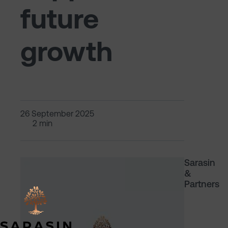
future
growth
26 September 2025
2 min
Sarasin
&
Partners