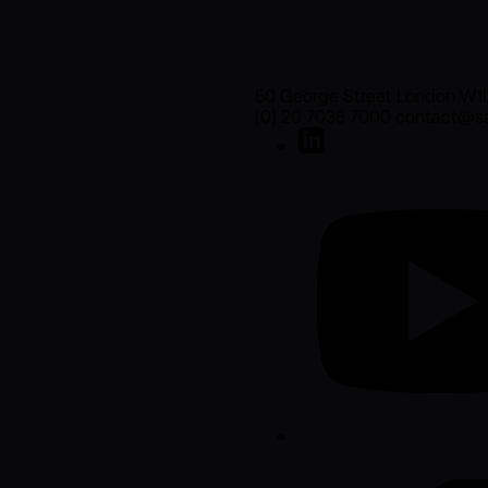
50 George Street London W1
(0) 20 7038 7000 contact@sa