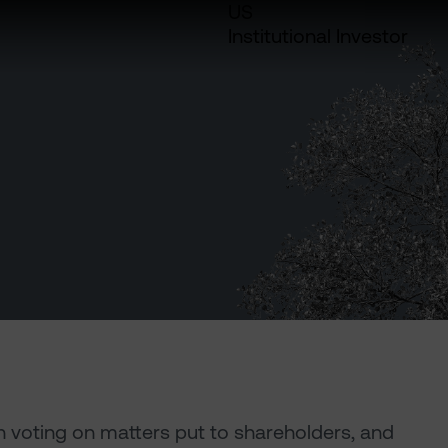
US
Institutional Investor
in voting on matters put to shareholders, and