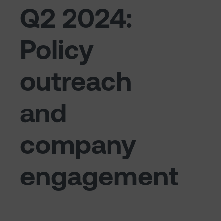
Q2 2024:
Policy
outreach
and
company
engagement