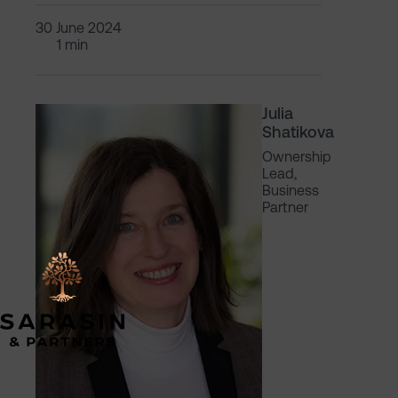
30 June 2024
1 min
Julia
Shatikova
Ownership
Lead,
Business
Partner