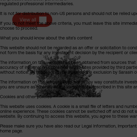
regulated professional intermediaries.
It is not for distribution to non-US persons and should not be relied upo
View all
If you do not meet the above criteria, you must leave this site immedi
choose to proceed.
What you should know about the site’s content
This website should not be regarded as an offer or solicitation to cond
not form the basis for any investment decision by the recipient or clie
The information on this website has been obtained from sources that Sa
accuracy of information contained within sites provided by third part
without notice. By proceeding you agree to the exclusion by Sarasin of 
The information on this website does not in any way constitute invest
you are unsure as to whether the investments described in this site ar
Cookies and other policies
This website uses cookies. A cookie is a small file of letters and numb
online experience. These cookies cannot be switched off and do not s
website. By continuing to access this website, you agree to these wa
Please make sure you have also read our Legal Information, Important I
home page.