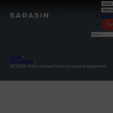
Skip to main content
About 
How we
Our t
Con
Home
>
Stewardship
>
Q2 2024: Policy outreach and company engagement