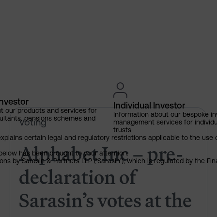
Investor
Individual Investor
t our products and services for
Information about our bespoke i
Alphabet Inc – pre-declaration
ultants, pensions schemes and
Voting
management services for individu
trusts
explains certain legal and regulatory restrictions applicable to the use 
Alphabet Inc – pre-
below has been brought to your attention.
ns by Sarasin & Partners LLP (‘Sarasin’), which is regulated by the Fi
declaration of
Sarasin’s votes at the