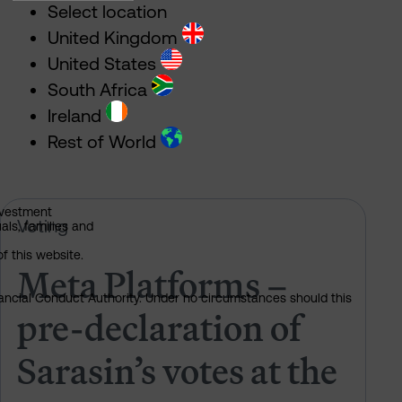
Select location
United Kingdom
United States
South Africa
Ireland
Rest of World
nvestment
 of Sarasin’s votes at the 2026 AGM
Meta Platforms – pre-declaration 
Voting
als, families and
of this website.
Meta Platforms –
nancial Conduct Authority. Under no circumstances should this
pre-declaration of
Sarasin’s votes at the