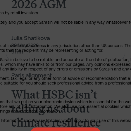
2026 AGM
n by retail investors.
ately and you accept Sarasin will not be liable in any way whatsoever f
Julia Shatikova
29 May 2026
uct investment business in any jurisdiction other than US persons. The 
nts that the recipient may be representing or acting for.
6 min
rasin believe to be reliable and accurate at the date of publication, 
ies, which may have links to or from our pages. Any opinions expressed
any liability in respect of any errors or omissions by Sarasin and any o
What HSBC isn’t telling us abou
Paris alignment
ment, tax, legal or any other form of advice or recommendation that a 
e suitable for you should seek professional advice from a professional
What HSBC isn’t
telling us about
ers that we put on your electronic device which is essential for the we
tore any of your information. We also use non-essential cookies which
rnings and important information.
climate resilience
nformation and Privacy Policies which apply to your use of this website