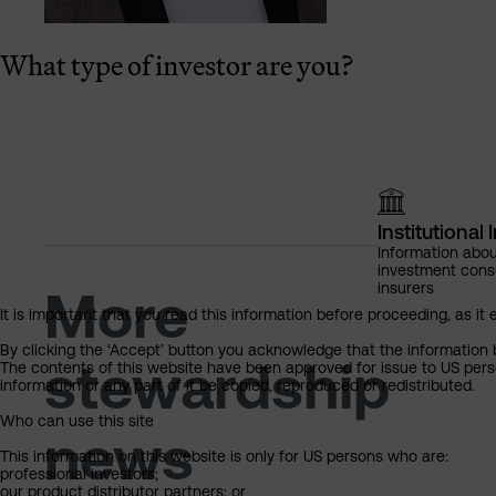
What type of investor are you?
Institutional 
Information abou
investment cons
insurers
More
It is important that you read this information before proceeding, as it 
By clicking the ‘Accept’ button you acknowledge that the information 
stewardship
The contents of this website have been approved for issue to US perso
information or any part of it be copied, reproduced or redistributed.
Who can use this site
news
This information on this website is only for US persons who are:
professional investors;
our product distributor partners; or