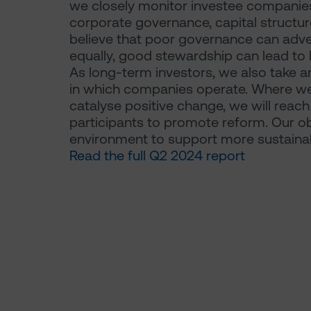
we closely monitor investee companies
corporate governance, capital structu
believe that poor governance can advers
equally, good stewardship can lead to b
As long-term investors, we also take a
in which companies operate. Where we
catalyse positive change, we will reac
participants to promote reform. Our ob
environment to support more sustain
Read the full Q2 2024 report