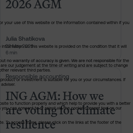
2026 AGM
or your use of this website or the information contained within if you
Julia Shatikova
22 May 2026
information on this website is provided on the condition that it will
6 min
but no warranty of accuracy is given. We are not responsible for the
 are our judgement at the time of writing and are subject to change
ther relevant third parties.
t climate resilience
ING AGM: How we are voting for cl
Responsible accounting
product or investment is suitable for you or your circumstances. If
 adviser.
ING AGM: How we
are voting for climate
bsite to function properly and which help to provide you with a better
 you can consent to or reject via the cookie consent tool on our
resilience
. To access these, please click on the links at the footer of the