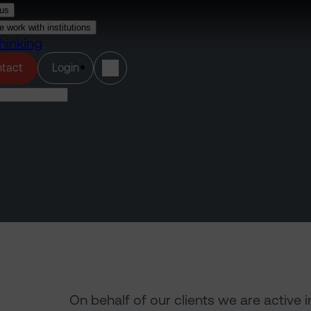
us
 work with institutions
hinking
(opens in a new tab)
tact
Login
On behalf of our clients we are active 