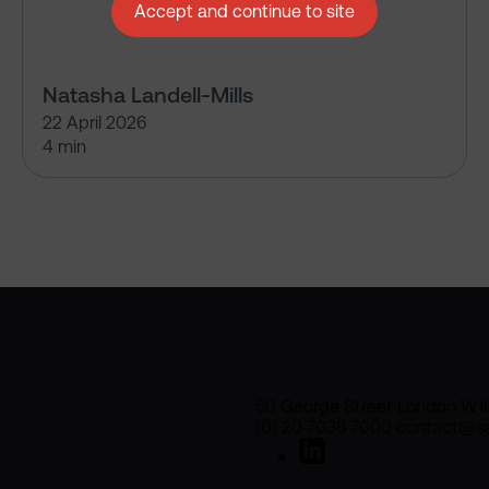
Accept and continue to site
Natasha Landell-Mills
22 April 2026
4 min
50 George Street London W1
(0) 20 7038 7000 contact@sa