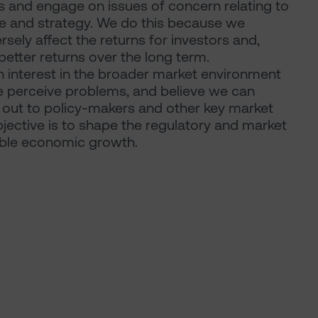
 and engage on issues of concern relating to
re and strategy. We do this because we
ely affect the returns for investors and,
etter returns over the long term.
n interest in the broader market environment
 perceive problems, and believe we can
h out to policy-makers and other key market
jective is to shape the regulatory and market
able economic growth.