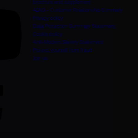
(opens in a new tab)
brochure and supplement
(opens
ADV3 - Customer Relationship Summary
Privacy policy
(opens in 
Data Protection Summary Statement
Cookie policy
(opens in a new
Anti-Modern Slavery Statement
Protect yourself from fraud
Join us