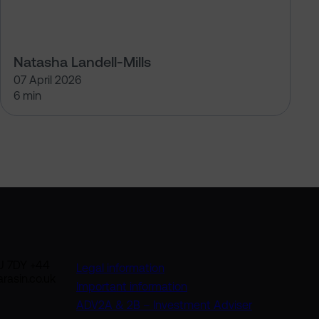
Natasha Landell-Mills
07 April 2026
6 min
U 7DY +44
Legal information
rasin.co.uk
Important information
ADV2A & 2B – Investment Adviser