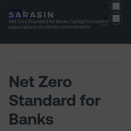
Skip to main content
Home
>
Stewardship
>
Net Zero Standard for Banks highlights investor
(opens 
expectations on climate commitments
Net Zero
Standard for
Banks