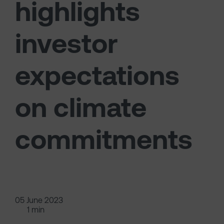
highlights
investor
expectations
on climate
commitments
05 June 2023
1 min