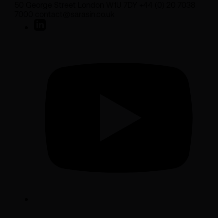
50 George Street London W1U 7DY +44 (0) 20 7038
7000 contact@sarasin.co.uk