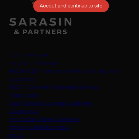
Accept and continue to site
Legal information
Important information
ADV2A & 2B – Investment Adviser brochure and
(opens in a new tab)
supplement
(opens in a new t
ADV3 - Customer Relationship Summary
Privacy policy
(opens in a new tab)
Data Protection Summary Statement
Cookie policy
(opens in a new tab)
Anti-Modern Slavery Statement
Protect yourself from fraud
Join us