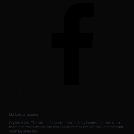
Marketing material

Capital at risk. The value of investments and any income derived from 
them can fall as well as rise and investors may not get back the amount 
originally invested.
