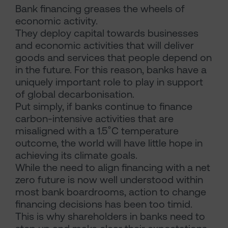
Bank financing greases the wheels of
economic activity.
They deploy capital towards businesses
and economic activities that will deliver
goods and services that people depend on
in the future. For this reason, banks have a
uniquely important role to play in support
of global decarbonisation.
Put simply, if banks continue to finance
carbon-intensive activities that are
misaligned with a 1.5˚C temperature
outcome, the world will have little hope in
achieving its climate goals.
While the need to align financing with a net
zero future is now well understood within
most bank boardrooms, action to change
financing decisions has been too timid.
This is why shareholders in banks need to