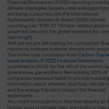
Financial Disclosures (TCFD) reporting coverin
climate strategies, targets, risks and opportuni
are being subsumed into the International
Sustainability Standards Board (ISSB) climate
reporting rule “IFRS S2 Climate-related disclos
which will become the global standard for cli
reporting
[1]
.
And yet we are still waiting for companies’ fina
reports to address material climate risks prope
This is the core conclusion from
Carbon Tracke
latest analysis of 2022 Financial Statements
(published in 2023) for the 140 of the world’s l
greenhouse gas emitters. Remarkably, 60% of
companies reviewed failed to provide meaning
information about whether, and how, climate r
and the energy transition impact the financial
statements.
You might conclude from this that despite all 
hoopla around climate risks, the reality is they 