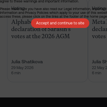
agree to these warnings and important information.
Alphabet Inc – pre-declaration of
Voting
Voting
Please make sure you have also read our Legal Information, Important
Information and Privacy Policies which apply to your use of this websit
access these, please click on the links at the footer of the home page
Alphabet Inc – pre-
Meta 
Accept and continue to site
declaration of Sarasin’s
declar
votes at the 2026 AGM
votes
Julia Shatikova
Julia S
29 May 2026
22 May 
6 min
6 min