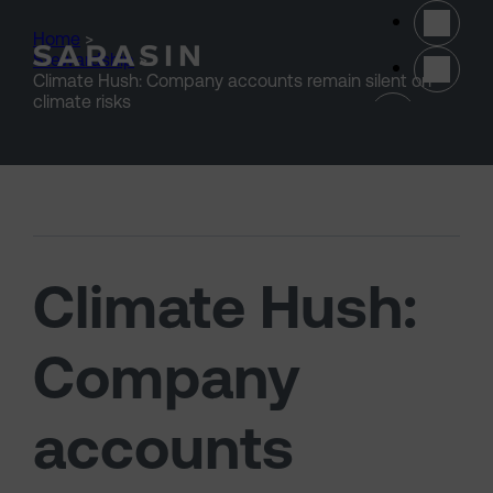
Skip to main content
Home
>
Stewardship
>
Climate Hush: Company accounts remain silent on
(opens 
climate risks
Climate Hush:
Company
accounts