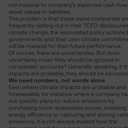
not material to company’s expected cash flow
asset values or liabilities.
The problem is that these same companies ar
frequently setting out in their TCFD disclosur
climate change, the associated policy actions 
governments and their own climate commitm
will be material for their future performance.
Of course, there are uncertainties. But does
uncertainty mean they should be ignored in
companies’ accounts? Generally speaking, it t
impacts are probable, they should be incorpor
We need numbers, not words alone
Even where climate impacts are probable and
foreseeable, for instance where a company ha
out specific plans to reduce emissions by
purchasing more renewables power, investing 
energy efficiency or capturing and storing car
emissions, it is not always evident how the