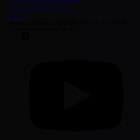
Anti-Modern Slavery Statement
Protect yourself from fraud
Join us
50 George Street London W1U 7DY +44 (0) 20 7038
7000 contact@sarasin.co.uk