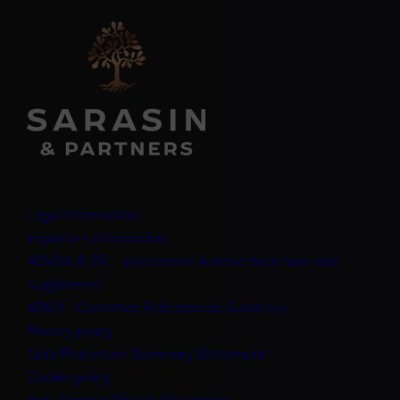
Legal information
Important information
ADV2A & 2B – Investment Adviser brochure and
(opens in a new tab)
supplement
(opens in a new t
ADV3 - Customer Relationship Summary
Privacy policy
(opens in a new tab)
Data Protection Summary Statement
Cookie policy
(opens in a new tab)