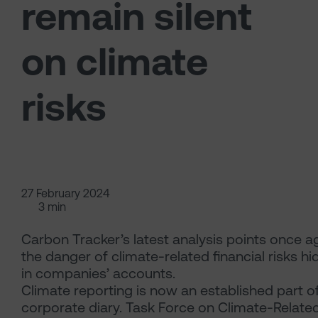
remain silent
on climate
risks
27 February 2024
3 min
Carbon Tracker’s latest analysis points once a
the danger of climate-related financial risks h
in companies’ accounts.
Climate reporting is now an established part o
corporate diary. Task Force on Climate-Relate