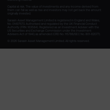
Capital at risk. The value of investments and any income derived from 
them can fall as well as rise and investors may not get back the amount 
originally invested.

Sarasin Asset Management Limited is registered in England and Wales, 
No. 01497670. Authorised and regulated by the UK Financial Conduct 
Authority (FRN: 163584). Registered as an Investment Adviser with the 
US Securities and Exchange Commission under the Investment 
Advisers Act of 1940, as amended (CRD No. 115788/SEC No. 801-62077).

© 2026 Sarasin Asset Management Limited. All rights reserved.