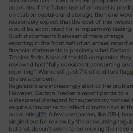
associated cash flows are being captured in t
accounts. If the future use of an asset is predi
on carbon capture and storage, then one wou
reasonably expect that the cost of this invest
would be accounted for in impairment testing.
Such disconnects between climate change
reporting in the front half of an annual report 
financial statements is precisely what Carbon
Tracker finds. None of the 140 companies they
reviewed had “fully consistent accounting and
reporting”. Worse still, just 7% of auditors flag
this as a concern.
Regulators are increasingly alert to the proble
However, Carbon Tracker’s report points to a
widespread disregard for supervisory notices 
require companies to reflect climate risks in th
accounting
[2]
. A few companies, like CRH, hav
singled out for review by the accounting regula
but that doesn’t seem to be moving the needl