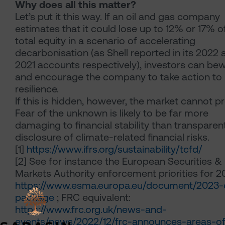
Why does all this matter?
Let’s put it this way. If an oil and gas company
estimates that it could lose up to 12% or 17% of
total equity in a scenario of accelerating
decarbonisation (as Shell reported in its 2022 
2021 accounts respectively), investors can bew
and encourage the company to take action to 
resilience.
If this is hidden, however, the market cannot p
Fear of the unknown is likely to be far more
damaging to financial stability than transparen
disclosure of climate-related financial risks.
[1]
https://www.ifrs.org/sustainability/tcfd/
[2]
See for instance the European Securities &
Markets Authority enforcement priorities for 2
https://www.esma.europa.eu/document/2023
package
; FRC equivalent:
https://www.frc.org.uk/news-and-
events/news/2022/12/frc-announces-areas-of