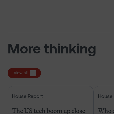
More thinking
View all
The US tech boom up close
House Report
House 
The US tech boom up close
Who c