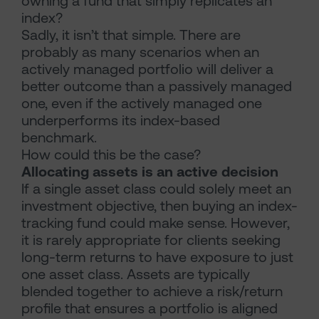
owning a fund that simply replicates an
index?
Sadly, it isn’t that simple. There are
probably as many scenarios when an
actively managed portfolio will deliver a
better outcome than a passively managed
one, even if the actively managed one
underperforms its index-based
benchmark.
How could this be the case?
Allocating assets is an active decision
If a single asset class could solely meet an
investment objective, then buying an index-
tracking fund could make sense. However,
it is rarely appropriate for clients seeking
long-term returns to have exposure to just
one asset class. Assets are typically
blended together to achieve a risk/return
profile that ensures a portfolio is aligned