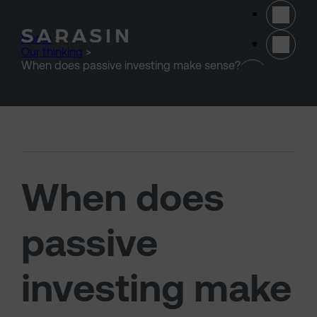
Skip to main content
Home
>
Our thinking
>
(opens 
When does passive investing make sense?
When does
passive
investing make