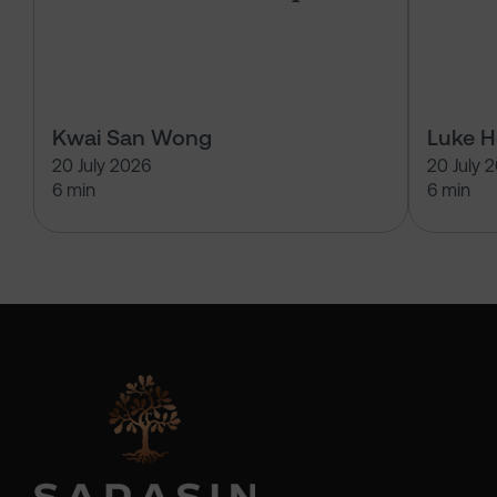
Kwai San Wong
Luke 
20 July 2026
20 July 
6 min
6 min