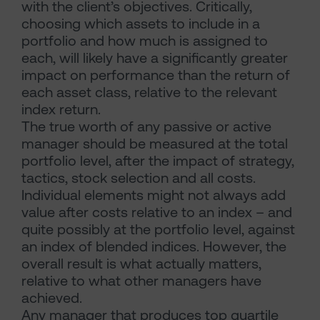
with the client’s objectives. Critically,
choosing which assets to include in a
portfolio and how much is assigned to
each, will likely have a significantly greater
impact on performance than the return of
each asset class, relative to the relevant
index return.
The true worth of any passive or active
manager should be measured at the total
portfolio level, after the impact of strategy,
tactics, stock selection and all costs.
Individual elements might not always add
value after costs relative to an index – and
quite possibly at the portfolio level, against
an index of blended indices. However, the
overall result is what actually matters,
relative to what other managers have
achieved.
Any manager that produces top quartile