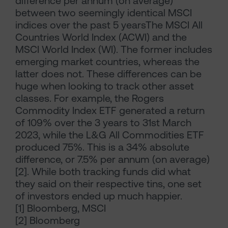
difference per annum (on average)
between two seemingly identical MSCI
indices over the past 5 yearsThe MSCI All
Countries World Index (ACWI) and the
MSCI World Index (WI). The former includes
emerging market countries, whereas the
latter does not. These differences can be
huge when looking to track other asset
classes. For example, the Rogers
Commodity Index ETF generated a return
of 109% over the 3 years to 31st March
2023, while the L&G All Commodities ETF
produced 75%. This is a 34% absolute
difference, or 7.5% per annum (on average)
[2]. While both tracking funds did what
they said on their respective tins, one set
of investors ended up much happier.
[1] Bloomberg, MSCI
[2] Bloomberg