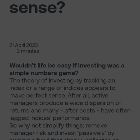
sense?
21 April 2023
2 minutes
Wouldn’t life be easy if investing was a
simple numbers game?
The theory of investing by tracking an
index or a range of indices appears to
make perfect sense. After all, active
managers produce a wide dispersion of
returns and many - after costs - have often
lagged indices’ performance.
So why not simplify things: remove
manager risk and invest ‘passively’ by