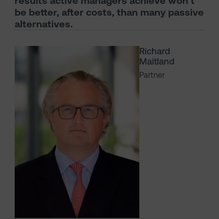
results active managers achieve won’t
be better, after costs, than many passive
alternatives.
Richard
Maitland
Partner