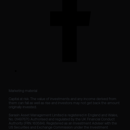
Marketing material

Capital at risk. The value of investments and any income derived from 
them can fall as well as rise and investors may not get back the amount 
originally invested.

Sarasin Asset Management Limited is registered in England and Wales, 
No. 01497670. Authorised and regulated by the UK Financial Conduct 
Authority (FRN: 163584). Registered as an Investment Adviser with the 
US Securities and Exchange Commission under the Investment 