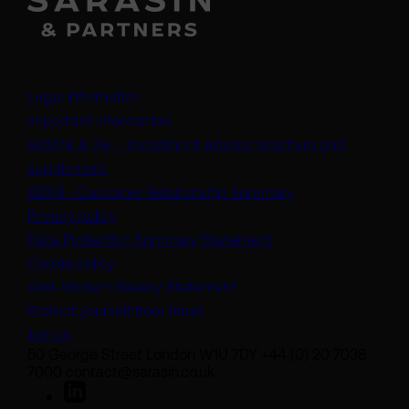
Legal information
Important information
ADV2A & 2B – Investment Adviser brochure and
(opens in a new tab)
supplement
(opens in a new t
ADV3 - Customer Relationship Summary
Privacy policy
(opens in a new tab)
Data Protection Summary Statement
Cookie policy
(opens in a new tab)
Anti-Modern Slavery Statement
Protect yourself from fraud
Join us
50 George Street London W1U 7DY +44 (0) 20 7038
7000 contact@sarasin.co.uk