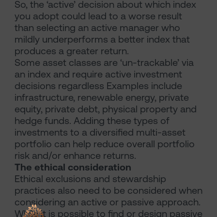
So, the ‘active’ decision about which index
you adopt could lead to a worse result
than selecting an active manager who
mildly underperforms a better index that
produces a greater return.
Some asset classes are ‘un-trackable’ via
an index and require active investment
decisions regardless Examples include
infrastructure, renewable energy, private
equity, private debt, physical property and
hedge funds. Adding these types of
investments to a diversified multi-asset
portfolio can help reduce overall portfolio
risk and/or enhance returns.
The ethical consideration
Ethical exclusions and stewardship
practices also need to be considered when
considering an active or passive approach.
While it is possible to find or design passive