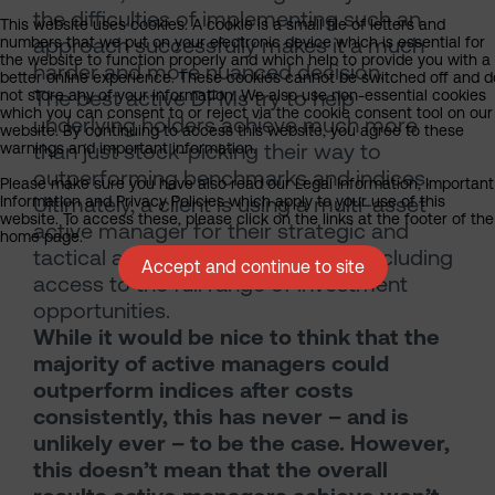
the difficulties of implementing such an
This website uses cookies. A cookie is a small file of letters and
approach successfully makes it a much
numbers that we put on your electronic device which is essential for
the website to function properly and which help to provide you with a
harder and more nuanced decision.
better online experience. These cookies cannot be switched off and d
The best active DFMs try to help
not store any of your information. We also use non-essential cookies
which you can consent to or reject via the cookie consent tool on our
underlying holders achieve much more
website. By continuing to access this website, you agree to these
than just stock-picking their way to
warnings and important information.
outperforming benchmarks and indices.
Please make sure you have also read our Legal Information, Important
Ultimately, a client is using a multi-asset
Information and Privacy Policies which apply to your use of this
website. To access these, please click on the links at the footer of the
active manager for their strategic and
home page.
tactical asset allocation services, including
Accept and continue to site
access to the full range of investment
opportunities.
While it would be nice to think that the
majority of active managers could
outperform indices after costs
consistently, this has never – and is
unlikely ever – to be the case. However,
this doesn’t mean that the overall