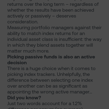
returns over the long term – regardless of
whether the results have been achieved
actively or passively – deserves
consideration.
Measuring portfolio managers against their
ability to match index returns for an
individual asset class is insufficient: the way
in which they blend assets together will
matter much more.
Picking passive funds is also an active
decision
There is a huge choice when it comes to
picking index trackers. Unhelpfully, the
difference between selecting one index
over another can be as significant as
appointing the wrong active manager…
Did you know?
Just two words account for a 1.2%