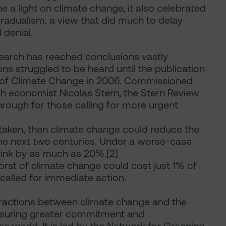
 a light on climate change, it also celebrated
radualism, a view that did much to delay
 denial.
search has reached conclusions vastly
ons struggled to be heard until the publication
 of Climate Change in 2006. Commissioned
sh economist Nicolas Stern, the Stern Review
through for those calling for more urgent
 taken, then climate change could reduce the
he next two centuries. Under a worse-case
ink by as much as 20%.[2]
worst of climate change could cost just 1% of
called for immediate action.
teractions between climate change and the
ensuring greater commitment and