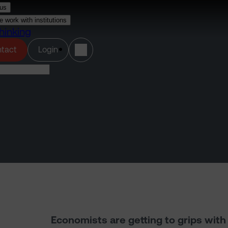
us
 work with institutions
hinking
(opens in a new tab)
tact
Login
Economists are getting to grips wit