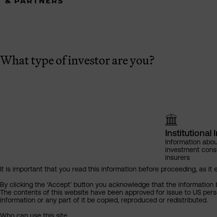
What type of investor are you?
Institutional 
Information abou
investment cons
insurers
It is important that you read this information before proceeding, as it 
By clicking the ‘Accept’ button you acknowledge that the information 
The contents of this website have been approved for issue to US perso
information or any part of it be copied, reproduced or redistributed.
Who can use this site