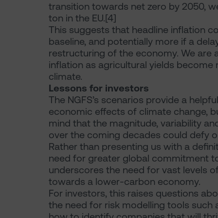
transition towards net zero by 2050, w
ton in the EU.[4]
This suggests that headline inflation c
baseline, and potentially more if a dela
restructuring of the economy. We are al
inflation as agricultural yields become
climate.
Lessons for investors
The NGFS’s scenarios provide a helpf
economic effects of climate change, b
mind that the magnitude, variability an
over the coming decades could defy ou
Rather than presenting us with a defini
need for greater global commitment to 
underscores the need for vast levels of 
towards a lower-carbon economy.
For investors, this raises questions abou
the need for risk modelling tools such 
how to identify companies that will thr