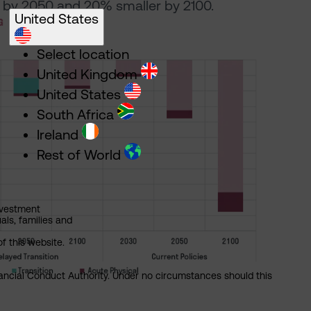
by 2050 and 20% smaller by 2100.
United States
Select location
United Kingdom
United States
South Africa
Ireland
Rest of World
nvestment
als, families and
of this website.
nancial Conduct Authority. Under no circumstances should this