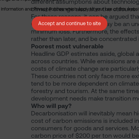
different assumptions about technolog
climate change also alter the calculus.
nformation and Privacy Policies which apply to your use of this website
For these reasons, it can be argued tha
GDP loss of 8% by 2050 may be an unde
Accept and continue to site
minimum loss. Furthermore, the effect
rather than later, and be concentrated 
Poorest most vulnerable
Headline GDP estimates aside, global a
across countries. While emissions are a
costs of climate change are particularl
These countries not only face more ex
tend to be more dependent on climate-s
forestry and tourism. At the same time,
development needs make transition mor
Who will pay?
Decarbonisation will inevitably mean h
cost of carbon emissions is included i
consumers for goods and services. Mo
carbon price of $200 per ton would be 