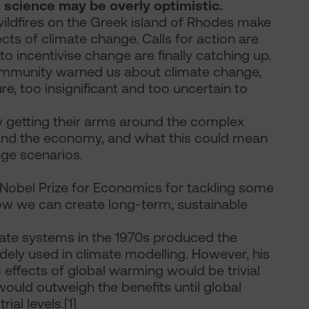
 science may be overly optimistic.
ildfires on the Greek island of Rhodes make
ffects of climate change. Calls for action are
 incentivise change are finally catching up.
 community warned us about climate change,
re, too insignificant and too uncertain to
ly getting their arms around the complex
and the economy, and what this could mean
nge scenarios.
 Nobel Prize for Economics for tackling some
ow we can create long-term, sustainable
ate systems in the 1970s produced the
dely used in climate modelling. However, his
effects of global warming would be trivial
ould outweigh the benefits until global
al levels.[1]