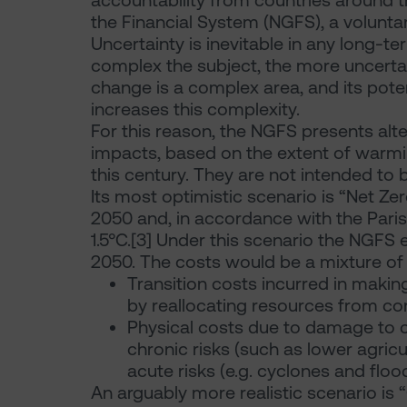
accountability from countries around th
the Financial System (NGFS), a voluntar
Uncertainty is inevitable in any long-t
complex the subject, the more uncertain
change is a complex area, and its pote
increases this complexity.
For this reason, the NGFS presents alt
impacts, based on the extent of warmin
this century. They are not intended to 
Its most optimistic scenario is “Net Ze
2050 and, in accordance with the Pari
1.5°C.[3] Under this scenario the NGFS
2050. The costs would be a mixture of
Transition costs incurred in maki
by reallocating resources from c
Physical costs due to damage to c
chronic risks (such as lower agricul
acute risks (e.g. cyclones and flood
An arguably more realistic scenario is “