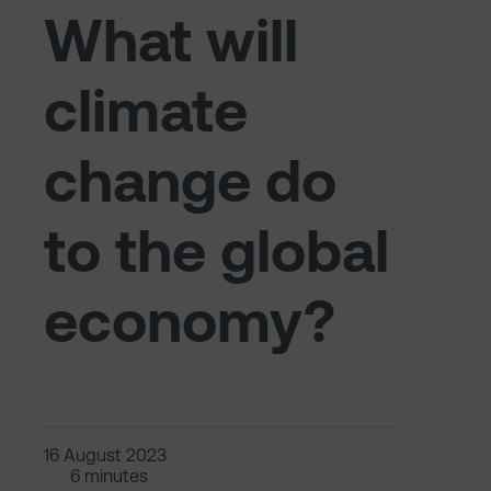
What will
climate
change do
to the global
economy?
16 August 2023
6 minutes