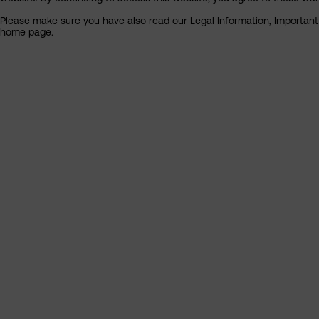
Please make sure you have also read our Legal Information, Important I
home page.