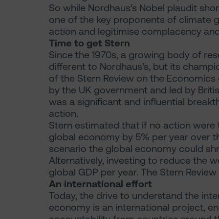
So while Nordhaus’s Nobel plaudit shone
one of the key proponents of climate g
action and legitimise complacency and
Time to get Stern
Since the 1970s, a growing body of re
different to Nordhaus’s, but its champi
of the Stern Review on the Economics
by the UK government and led by Briti
was a significant and influential break
action.
Stern estimated that if no action were
global economy by 5% per year over t
scenario the global economy could shr
Alternatively, investing to reduce the 
global GDP per year. The Stern Review 
An international effort
Today, the drive to understand the in
economy is an international project, 