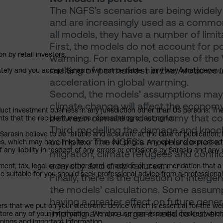
The NGFS’s scenarios are being widely
and are increasingly used as a common 
all models, they have a number of limit
First, the models do not account for po
n by retail investors.
warming. For example, collapse of the
melting of permafrost in the Arctic coul
ately and you accept Sarasin will not be liable in any way whatsoever f
acceleration in global warming.
Second, the models’ assumptions may n
climate change will affect the econom
uct investment business in any jurisdiction other than US persons. The 
between climate and economy that coul
nts that the recipient may be representing or acting for.
Third, modelling the damage and knock-o
rasin believe to be reliable and accurate at the date of publication, 
complex. The NGFS’s models do not at
ies, which may have links to or from our pages. Any opinions expressed
any liability in respect of any errors or omissions by Sarasin and any o
migration, climate refugees and conflic
scarcity and crop failures.
ment, tax, legal or any other form of advice or recommendation that a 
e suitable for you should seek professional advice from a professional
Finally, there is the question of inter
the models’ calculations. Some assump
having a greater effect on future gener
ers that we put on your electronic device which is essential for the we
implying a more urgent need to cut emis
tore any of your information. We also use non-essential cookies which
rnings and important information.