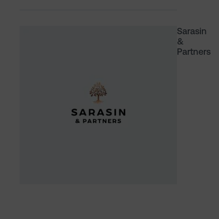
Sarasin
&
Partners