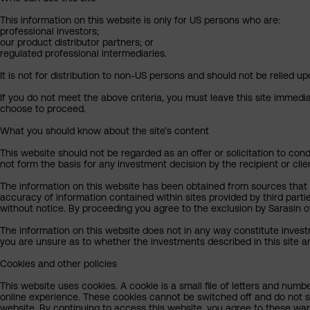
This information on this website is only for US persons who are:
professional investors;
our product distributor partners; or
regulated professional intermediaries.
It is not for distribution to non-US persons and should not be relied upo
If you do not meet the above criteria, you must leave this site immedi
choose to proceed.
What you should know about the site’s content
This website should not be regarded as an offer or solicitation to cond
not form the basis for any investment decision by the recipient or clie
The information on this website has been obtained from sources that Sa
accuracy of information contained within sites provided by third part
without notice. By proceeding you agree to the exclusion by Sarasin of 
The information on this website does not in any way constitute invest
you are unsure as to whether the investments described in this site ar
Cookies and other policies
This website uses cookies. A cookie is a small file of letters and numb
online experience. These cookies cannot be switched off and do not s
website. By continuing to access this website, you agree to these wa