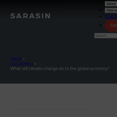
Skip to main content
About 
How we
Our t
Con
Home
>
Our thinking
>
What will climate change do to the global economy?