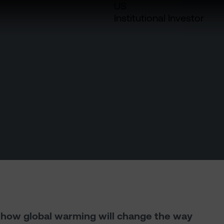
US
Institutional Investor
h how global warming will change the way