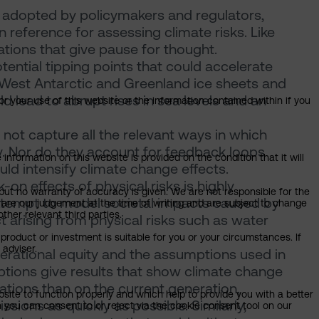
 adopted by policymakers and regulators,
reference for assessing climate risks. Like
ations that give pause for thought.
tential tipping points that could accelerate
 West Antarctic and Greenland ice sheets and
d lead to abrupt rises in sea levels and an
or your use of this website or the information contained within if you
ot capture all the relevant ways in which
y. Nor do they account for feedback loops
information on this website is provided on the condition that it will
d intensify climate change effects.
n effects of physical risks is highly
but no warranty of accuracy is given. We are not responsible for the
tempt to model societal impacts caused by
 are our judgement at the time of writing and are subject to change
ther relevant third parties.
t arising from physical risks such as water
product or investment is suitable for you or your circumstances. If
 adviser.
generational equity and the assumptions used in
tions give results that show climate change
ations than on the current generation,
bsite to function properly and which help to provide you with a better
sions as quickly as possible. Similarly,
 you can consent to or reject via the cookie consent tool on our