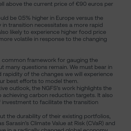
ell above the current price of €90 euros per
ould be 0.5% higher in Europe versus the
y in transition necessitates a more rapid
so likely to experience higher food price
 more volatile in response to the changing
ul common framework for gauging the
ut many questions remain. We must bear in
d rapidity of the changes we will experience
r best efforts to model them.
tive outlook, the NGFS’s work highlights the
achieving carbon reduction targets. It also
investment to facilitate the transition
t the durability of their existing portfolios,
as Sarasin’s Climate Value at Risk (CVaR) and
ive in a radically changed global economy.