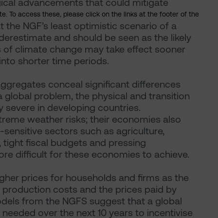
ical advancements that could mitigate
. To access these, please click on the links at the footer of the
t the NGF’s least optimistic scenario of a
restimate and should be seen as the likely
s of climate change may take effect sooner
into shorter time periods.
ggregates conceal significant differences
 global problem, the physical and transition
y severe in developing countries.
treme weather risks; their economies also
ensitive sectors such as agriculture,
 tight fiscal budgets and pressing
e difficult for these economies to achieve.
igher prices for households and firms as the
n production costs and the prices paid by
dels from the NGFS suggest that a global
needed over the next 10 years to incentivise