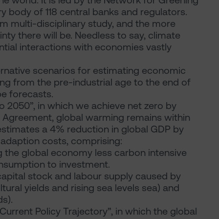
e world. It is led by the Network for Greening
y body of 118 central banks and regulators.
erm multi-disciplinary study, and the more
ty there will be. Needless to say, climate
ntial interactions with economies vastly
ernative scenarios for estimating economic
g from the pre-industrial age to the end of
be forecasts.
ro 2050”, in which we achieve net zero by
s Agreement, global warming remains within
 estimates a 4% reduction in global GDP by
 adaption costs, comprising:
ng the global economy less carbon intensive
onsumption to investment.
apital stock and labour supply caused by
tural yields and rising sea levels sea) and
s).
Current Policy Trajectory”, in which the global