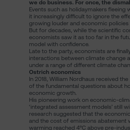
we do business. For once, the dismal
Events such as holidaymakers fleeing w
it increasingly difficult to ignore the e
growing louder and economic policies to
But for decades, while the scientific
economists saw it as too far in the futu
model with confidence.
Late to the party, economists are final
interactions between climate change 
under a range of different climate cha
Ostrich economics
In 2018, William Nordhaus received the
of the fundamental questions about h
economic growth.
His pioneering work on economic-clim
‘integrated assessment models’ still wi
research suggested that the economic 
and the cost of emissions abatement w
warming reached 4°C above pre-industri