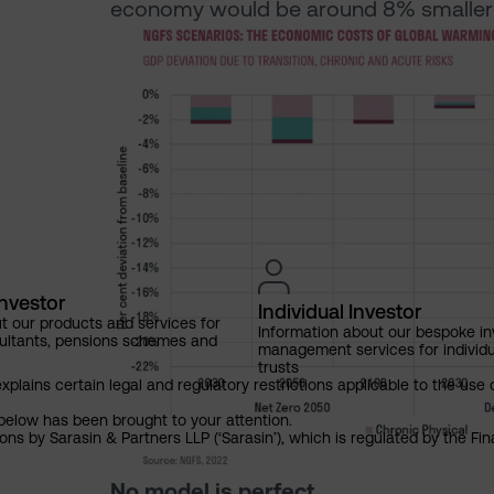
economy would be around 8% smaller 
Investor
Individual Investor
t our products and services for
Information about our bespoke i
ultants, pensions schemes and
management services for individu
trusts
explains certain legal and regulatory restrictions applicable to the use 
below has been brought to your attention.
ns by Sarasin & Partners LLP (‘Sarasin’), which is regulated by the Fi
No model is perfect