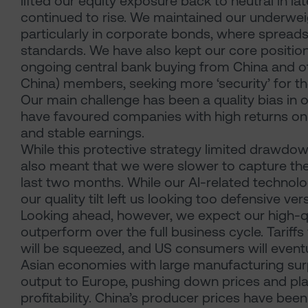
lifted our equity exposure back to neutral in la
continued to rise. We maintained our underwei
particularly in corporate bonds, where spreads 
standards. We have also kept our core positions
ongoing central bank buying from China and othe
China) members, seeking more ‘security’ for th
Our main challenge has been a quality bias in 
have favoured companies with high returns on e
and stable earnings.
While this protective strategy limited drawdowns 
also meant that we were slower to capture the
last two months. While our AI-related technol
our quality tilt left us looking too defensive v
Looking ahead, however, we expect our high-q
outperform over the full business cycle. Tariffs
will be squeezed, and US consumers will eventu
Asian economies with large manufacturing surpl
output to Europe, pushing down prices and pla
profitability. China’s producer prices have been