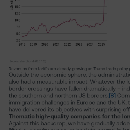
Revenues from tariffs are already growing as Trump trade policy 
Outside the economic sphere, the administrati
also had a measurable impact. Whatever the lo
border crossings have fallen dramatically – in
the southern and northern US borders.
[8]
Comp
immigration challenges in Europe and the UK,
have delivered its objectives with surprising ef
Thematic high-quality companies for the lo
Against this backdrop, we have gradually added