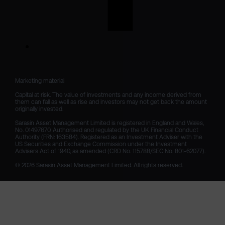
Marketing material

Capital at risk. The value of investments and any income derived from 
them can fall as well as rise and investors may not get back the amount 
originally invested.

Sarasin Asset Management Limited is registered in England and Wales, 
No. 01497670. Authorised and regulated by the UK Financial Conduct 
Authority (FRN: 163584). Registered as an Investment Adviser with the 
US Securities and Exchange Commission under the Investment 
Advisers Act of 1940, as amended (CRD No. 115788/SEC No. 801-62077).

© 2026 Sarasin Asset Management Limited. All rights reserved.