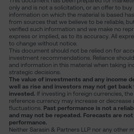
This document has been prepared for marketi
only and is not a solicitation, or an offer to buy
information on which the material is based has
from sources that we believe to be reliable, b
verified such information and we make no repr
express or implied, as to its accuracy. All expr
to change without notice.
This document should not be relied on for accou
investment recommendations. Reliance should
and information in this material when taking i
strategic decisions.
The value of investments and any income de
well as rise and investors may not get back 
invested.
If investing in foreign currencies, the
reference currency may increase or decrease a
fluctuations.
Past performance is not a reliabl
and may not be repeated. Forecasts are not a
performance.
Neither Sarasin & Partners LLP nor any other m