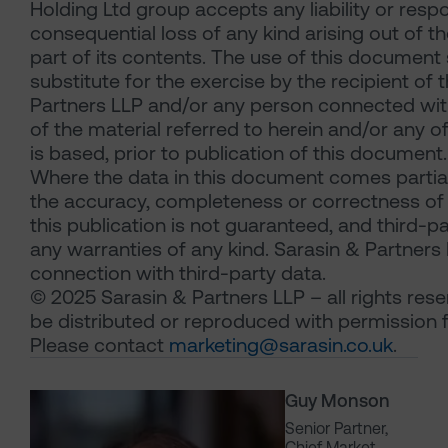
Holding Ltd group accepts any liability or resp
consequential loss of any kind arising out of t
part of its contents. The use of this document
substitute for the exercise by the recipient of
Partners LLP and/or any person connected wit
of the material referred to herein and/or any o
is based, prior to publication of this document.
Where the data in this document comes partial
the accuracy, completeness or correctness of 
this publication is not guaranteed, and third-p
any warranties of any kind. Sarasin & Partners LL
connection with third-party data.
© 2025 Sarasin & Partners LLP – all rights res
be distributed or reproduced with permission 
Please contact
marketing@sarasin.co.uk
.
Guy Monson
Senior Partner,
Chief Market