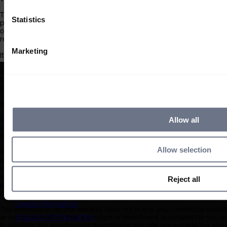
6 min
6 min
This information on this website is only for US persons who are:
Statistics
professional investors;
our product distributor partners; or
regulated professional intermediaries.
Marketing
It is not for distribution to non-US persons and should not be relied upo
If you do not meet the above criteria, you must leave this site immedi
liable in any way whatsoever for your use of this website or the infor
proceed.
What you should know about the site’s content
Allow all
This website should not be regarded as an offer or solicitation to con
other than US persons. The information on this website is provided on t
for any investment decision by the recipient or clients that the recipi
Allow selection
The information on this website has been obtained from sources that 
at the date of publication, but no warranty of accuracy is given. We a
information contained within sites provided by third parties, which ma
opinions expressed are our judgement at the time of writing and are s
Reject all
proceeding you agree to the exclusion by Sarasin of any liability in re
and any other relevant third parties.
Legal information
The information on this website does not in any way constitute investm
Important information
or recommendation that a product or investment is suitable for you or
to whether the investments described in this site are suitable for you