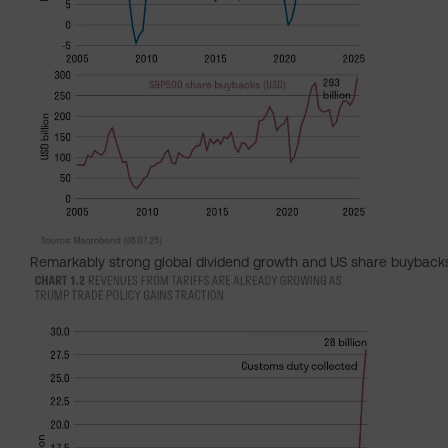
Remarkably strong global dividend growth and US share buyback