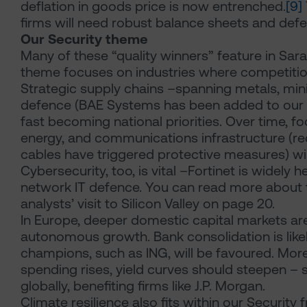
deflation in goods price is now entrenched.
[9]
firms will need robust balance sheets and defe
Our Security theme
Many of these “quality winners” feature in Sar
theme focuses on industries where competition 
Strategic supply chains –spanning metals, mi
defence (BAE Systems has been added to our gl
fast becoming national priorities. Over time, fo
energy, and communications infrastructure (r
cables have triggered protective measures) will 
Cybersecurity, too, is vital –Fortinet is widely h
network IT defence. You can read more about t
analysts’ visit to Silicon Valley on page 20.
In Europe, deeper domestic capital markets a
autonomous growth. Bank consolidation is likel
champions, such as ING, will be favoured. Mor
spending rises, yield curves should steepen –
globally, benefiting firms like J.P. Morgan.
Climate resilience also fits within our Securit