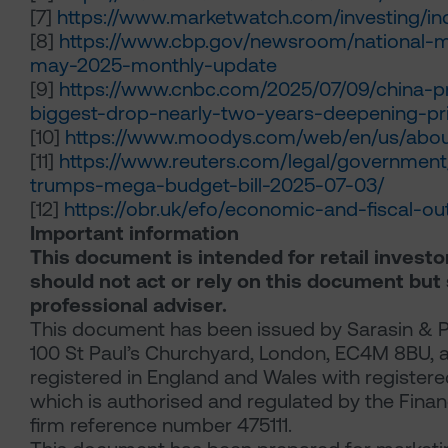
[7]
https://www.marketwatch.com/investing/in
[8]
https://www.cbp.gov/newsroom/national-m
may-2025-monthly-update
[9]
https://www.cnbc.com/2025/07/09/china-pr
biggest-drop-nearly-two-years-deepening-pr
[10]
https://www.moodys.com/web/en/us/about
[11]
https://www.reuters.com/legal/governmen
trumps-mega-budget-bill-2025-07-03/
[12]
https://obr.uk/efo/economic-and-fiscal-o
Important information
This document is intended for retail investo
should not act or rely on this document but
professional adviser.
This document has been issued by Sarasin & P
100 St Paul’s Churchyard, London, EC4M 8BU, a l
registered in England and Wales with regist
which is authorised and regulated by the Finan
firm reference number 475111.