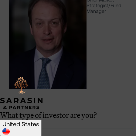
Strategist/Fund
Manager
What type of investor are you?
United States