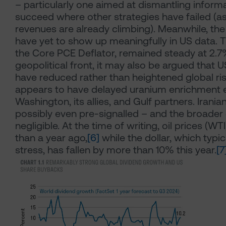
– particularly one aimed at dismantling informa
succeed where other strategies have failed (as 
revenues are already climbing). Meanwhile, the i
have yet to show up meaningfully in US data. 
the Core PCE Deflator, remained steady at 2.7
geopolitical front, it may also be argued that US
have reduced rather than heightened global ris
appears to have delayed uranium enrichment 
Washington, its allies, and Gulf partners. Irania
possibly even pre-signalled – and the broader
negligible. At the time of writing, oil prices (
than a year ago,
[6]
while the dollar, which typic
stress, has fallen by more than 10% this year.
[7