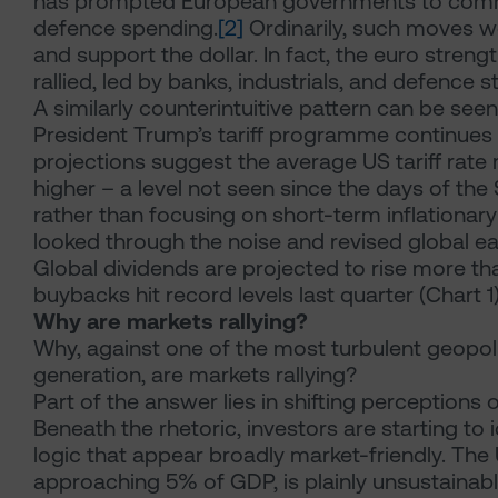
has prompted European governments to commit
defence spending.
[2]
Ordinarily, such moves w
and support the dollar. In fact, the euro stren
rallied, led by banks, industrials, and defence s
A similarly counterintuitive pattern can be se
President Trump’s tariff programme continues
projections suggest the average US tariff rate
higher – a level not seen since the days of th
rather than focusing on short-term inflationary 
looked through the noise and revised global e
Global dividends are projected to rise more th
buybacks hit record levels last quarter (Chart 1)
Why are markets rallying?
Why, against one of the most turbulent geopoli
generation, are markets rallying?
Part of the answer lies in shifting perceptions
Beneath the rhetoric, investors are starting to
logic that appear broadly market-friendly. The 
approaching 5% of GDP, is plainly unsustainabl