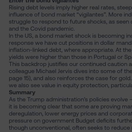
Enter the bond vigilantes
Rising debt levels imply higher real rates, ste
influence of bond market “vigilantes”. More 
struggle to respond to future shocks, as seen du
and the Covid pandemic.
In the US, a bond market shock is becoming inc
response we have cut positions in dollar man
inflation-linked debt, where appropriate. At the
yields were higher than those in Portugal or Spai
This backdrop justifies our continued caution
colleague Michael Jervis dives into some of the
page 15), and also reinforces the case for gold. 
we also see value in equity protection, particula
Summary
As the Trump administration’s policies evolve – 
it is becoming clear that some are proving mark
deregulation, lower energy prices and corporate
pressure on government Budget deficits further 
though unconventional, often seeks to reduce r