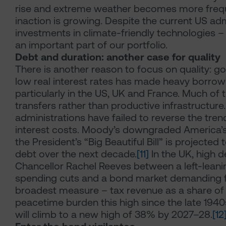
rise and extreme weather becomes more frequ
inaction is growing. Despite the current US adm
investments in climate-friendly technologies – 
an important part of our portfolio.
Debt and duration: another case for quality
There is another reason to focus on quality: 
low real interest rates has made heavy borrowi
particularly in the US, UK and France. Much of 
transfers rather than productive infrastructure.
administrations have failed to reverse the trend
interest costs. Moody’s downgraded America’s 
the President’s “Big Beautiful Bill” is projected
debt over the next decade.
[11]
In the UK, high d
Chancellor Rachel Reeves between a left-leanin
spending cuts and a bond market demanding fis
broadest measure – tax revenue as a share of
peacetime burden this high since the late 194
will climb to a new high of 38% by 2027–28.
[12