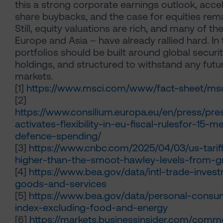
this a strong corporate earnings outlook, acce
share buybacks, and the case for equities rem
Still, equity valuations are rich, and many of th
Europe and Asia – have already rallied hard. In 
portfolios should be built around global securi
holdings, and structured to withstand any futu
markets.
[1]
https://www.msci.com/www/fact-sheet/msc
[2]
https://www.consilium.europa.eu/en/press/pre
activates-flexibility-in-eu-fiscal-rulesfor-15
defence-spending/
[3]
https://www.cnbc.com/2025/04/03/us-tarif
higher-than-the-smoot-hawley-levels-from-g
[4]
https://www.bea.gov/data/intl-trade-invest
goods-and-services
[5]
https://www.bea.gov/data/personal-consu
index-excluding-food-and-energy
[6]
https://markets.businessinsider.com/commo