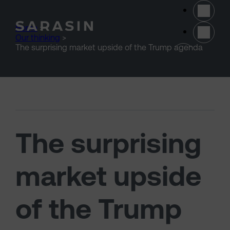
Skip to main content
Home
>
Our thinking
>
(opens 
The surprising market upside of the Trump agenda
The surprising
market upside
of the Trump