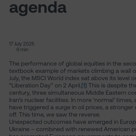
agenda
17 July 2025
9 min
The performance of global equities in the sec
textbook example of markets climbing a wall o
July, the MSCI World index sat above its level 
“Liberation Day” on 2 April.
[1]
This is despite the
century, three simultaneous Middle Eastern conf
Iran’s nuclear facilities. In more ‘normal’ time
have triggered a surge in oil prices, a stronger 
off. This time, we saw the reverse.
Unexpected outcomes have emerged in Europe to
Ukraine – combined with renewed American pr