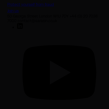
Protect yourself from fraud
Join us
50 George Street London W1U 7DY +44 (0) 20 7038
7000 contact@sarasin.co.uk