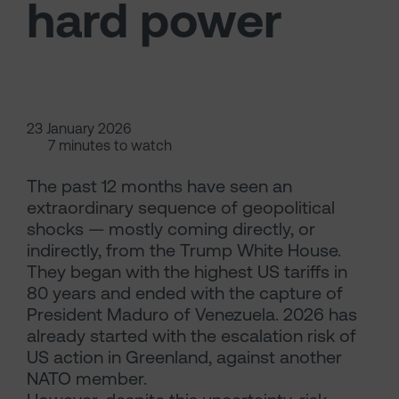
hard power
23 January 2026
7 minutes to watch
The past 12 months have seen an
extraordinary sequence of geopolitical
shocks — mostly coming directly, or
indirectly, from the Trump White House.
They began with the highest US tariffs in
80 years and ended with the capture of
President Maduro of Venezuela. 2026 has
already started with the escalation risk of
US action in Greenland, against another
NATO member.