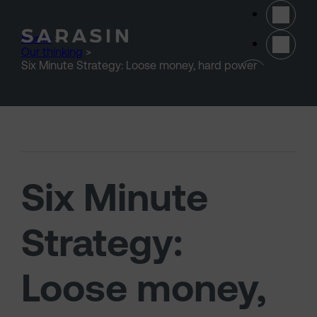
Skip to main content
Home
>
Our thinking
>
(opens 
Six Minute Strategy: Loose money, hard power
Six Minute
Strategy:
Loose money,