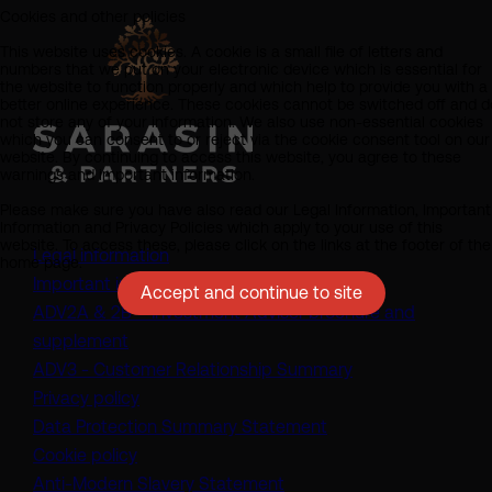
Cookies and other policies
This website uses cookies. A cookie is a small file of letters and
numbers that we put on your electronic device which is essential for
the website to function properly and which help to provide you with a
better online experience. These cookies cannot be switched off and d
not store any of your information. We also use non-essential cookies
which you can consent to or reject via the cookie consent tool on our
website. By continuing to access this website, you agree to these
warnings and important information.
Please make sure you have also read our Legal Information, Important
Information and Privacy Policies which apply to your use of this
website. To access these, please click on the links at the footer of the
Legal information
home page.
Important information
Accept and continue to site
ADV2A & 2B – Investment Adviser brochure and
(opens in a new tab)
supplement
(opens in a new t
ADV3 - Customer Relationship Summary
Privacy policy
(opens in a new tab)
Data Protection Summary Statement
Cookie policy
(opens in a new tab)
Anti-Modern Slavery Statement