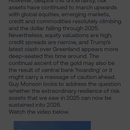
However, despite this uncertainty, risk
assets have continued to march upwards
with global equities, emerging markets,
credit and commodities resolutely climbing
and the dollar falling through 2025.
Nevertheless, equity valuations are high,
credit spreads are narrow, and Trump’s
latest clash over Greenland appears more
deep-seated this time around. The
continual ascent of the gold may also be
the result of central bank ‘hoarding’ or it
might carry a message of caution ahead.
Guy Monson looks to address the question
whether the extraordinary resilience of risk
assets that we saw in 2025 can now be
sustained into 2026.
Watch the video below.