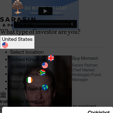
What type of investor are you?
United States
Select location
Guy Monson
United Kingdom
Senior Partner,
United States
Chief Market
South Africa
Strategist/Fund
Manager
Ireland
Rest of World
Institutional Investor
Information about our products and services for investment
consultants, pensions schemes and insurers