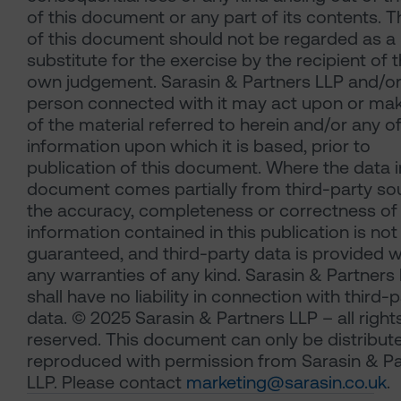
of this document or any part of its contents. 
of this document should not be regarded as a
substitute for the exercise by the recipient of t
own judgement. Sarasin & Partners LLP and/or
person connected with it may act upon or ma
of the material referred to herein and/or any o
information upon which it is based, prior to
publication of this document. Where the data i
document comes partially from third-party so
the accuracy, completeness or correctness of
information contained in this publication is not
guaranteed, and third-party data is provided w
any warranties of any kind. Sarasin & Partners
shall have no liability in connection with third-
data. © 2025 Sarasin & Partners LLP – all right
reserved. This document can only be distribut
reproduced with permission from Sarasin & Pa
LLP. Please contact
marketing@sarasin.co.uk
.