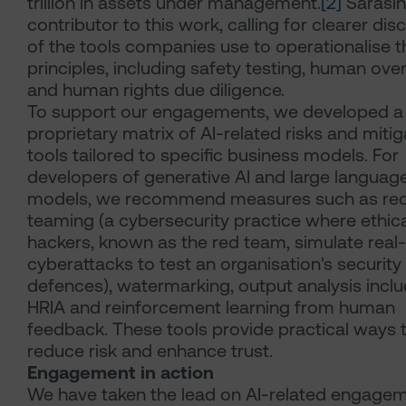
trillion in assets under management.
[2]
Sarasin
contributor to this work, calling for clearer dis
of the tools companies use to operationalise th
principles, including safety testing, human ove
and human rights due diligence.
To support our engagements, we developed a
proprietary matrix of AI-related risks and mitig
tools tailored to specific business models. For
developers of generative AI and large languag
models, we recommend measures such as re
teaming (a cybersecurity practice where ethica
hackers, known as the red team, simulate real
cyberattacks to test an organisation's security
defences), watermarking, output analysis inclu
HRIA and reinforcement learning from human
feedback. These tools provide practical ways 
reduce risk and enhance trust.
Engagement in action
We have taken the lead on AI-related engage