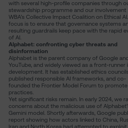
with several high-profile companies through o
stewardship programme and our involvement i
WBA’s Collective Impact Coalition on Ethical AI
focus is to ensure that governance systems a
resulting guardrails keep pace with the rapid e
of AI.
Alphabet: confronting cyber threats and
disinformation
Alphabet is the parent company of Google an
YouTube, and widely viewed as a front-runner i
development. It has established ethics councils
published responsible AI frameworks, and co-
founded the Frontier Model Forum to promote
practices.
Yet significant risks remain. In early 2024, we r
concerns about the malicious use of Alphabet’
Gemini model. Shortly afterwards, Google publ
report showing how actors linked to China, Rus
Iran and North Korea had attempted to exploit