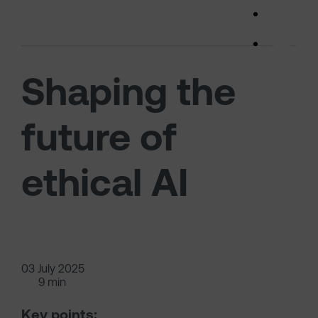
Skip to main content
(opens 
Shaping the
future of
ethical AI
03 July 2025
9 min
Key points: