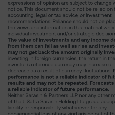
expressions of opinion are subject to change 
notice. This document should not be relied on 
accounting, legal or tax advice, or investment
recommendations. Reliance should not be pla
the views and information in this material whe
individual investment and/or strategic decision
The value of investments and any income d
from them can fall as well as rise and inves
may not get back the amount originally inve
investing in foreign currencies, the return in th
investor’s reference currency may increase or
decrease as a result of currency fluctuations.
performance is not a reliable indicator of fu
results and may not be repeated. Forecasts
a reliable indicator of future performance.
Neither Sarasin & Partners LLP nor any other
of the J. Safra Sarasin Holding Ltd group acce
liability or responsibility whatsoever for any
consequential loss of any kind arising out of t