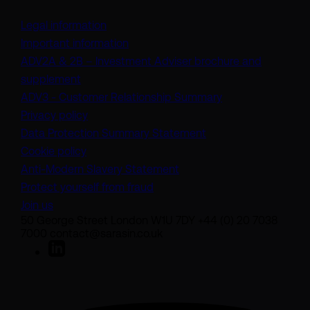
Legal information
Important information
ADV2A & 2B – Investment Adviser brochure and
(opens in a new tab)
supplement
(opens in a new t
ADV3 - Customer Relationship Summary
Privacy policy
(opens in a new tab)
Data Protection Summary Statement
Cookie policy
(opens in a new tab)
Anti-Modern Slavery Statement
Protect yourself from fraud
Join us
50 George Street London W1U 7DY +44 (0) 20 7038
7000 contact@sarasin.co.uk