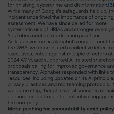
for phishing, cybercrime and disinformation.
[3]
While many of Google’s safeguards held up, th
incident underlined the importance of ongoing 
assessment. We have since called for more
systematic use of HRIAs and stronger oversigh
YouTube’s content moderation practices.
As lead investors in Alphabet’s engagement t
the WBA, we coordinated a collective letter to 
executives, voted against multiple directors at
2024 AGM, and supported AI-related sharehol
proposals calling for improved governance an
transparency. Alphabet responded with links t
resources, including updates on its AI principle
privacy practices and red teaming protocols. It
welcome step, though several concerns remai
continue our outreach for collective engageme
the company.
Meta: pushing for accountability amid policy