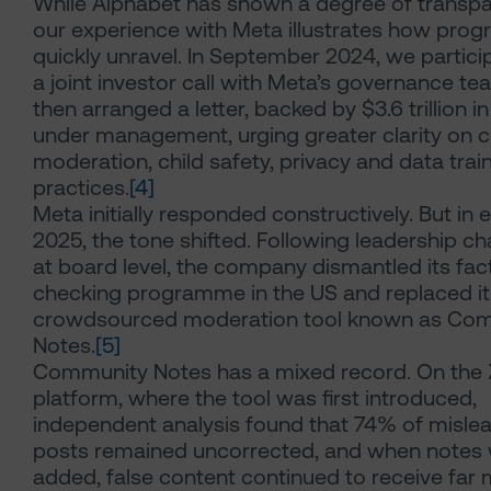
While Alphabet has shown a degree of transpa
our experience with Meta illustrates how prog
quickly unravel. In September 2024, we partici
a joint investor call with Meta’s governance t
then arranged a letter, backed by $3.6 trillion i
under management, urging greater clarity on 
moderation, child safety, privacy and data trai
practices.
[4]
Meta initially responded constructively. But in e
2025, the tone shifted. Following leadership c
at board level, the company dismantled its fac
checking programme in the US and replaced it
crowdsourced moderation tool known as Co
Notes.
[5]
Community Notes has a mixed record. On the 
platform, where the tool was first introduced,
independent analysis found that 74% of misle
posts remained uncorrected, and when notes
added, false content continued to receive far