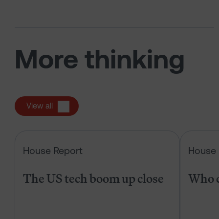
More thinking
View all
The US tech boom up close
House Report
House 
The US tech boom up close
Who c