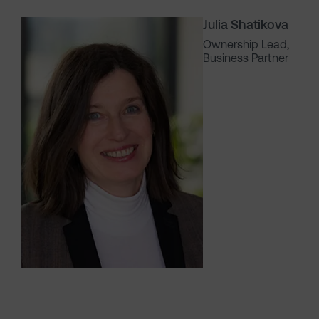
Julia Shatikova
Ownership Lead,
Business Partner