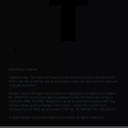
Marketing material

Capital at risk. The value of investments and any income derived from 
them can fall as well as rise and investors may not get back the amount 
originally invested.

Sarasin Asset Management Limited is registered in England and Wales, 
No. 01497670. Authorised and regulated by the UK Financial Conduct 
Authority (FRN: 163584). Registered as an Investment Adviser with the 
US Securities and Exchange Commission under the Investment 
Advisers Act of 1940, as amended (CRD No. 115788/SEC No. 801-62077).

© 2026 Sarasin Asset Management Limited. All rights reserved.