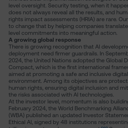
level oversight. Security testing, when it happe
does not always reveal all the results, and hu
rights impact assessments (HRIA) are rare. Our
to change that by helping companies translate
level commitments into meaningful action.
A growing global response
There is growing recognition that AI developm
deployment need firmer guardrails. In Septem
2024, the United Nations adopted the Global Di
Compact, which is the first international fram
aimed at promoting a safe and inclusive digital
environment. Among its objectives are protect
human rights, ensuring digital inclusion and mi
the risks associated with AI technologies.
At the investor level, momentum is also building
February 2024, the World Benchmarking Allian
(WBA) published an updated Investor Stateme
Ethical AI, signed by 48 institutions representi