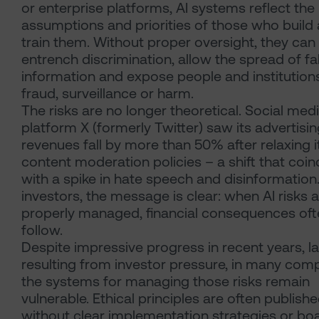
or enterprise platforms, AI systems reflect the
assumptions and priorities of those who build
train them. Without proper oversight, they can
entrench discrimination, allow the spread of fa
information and expose people and institution
fraud, surveillance or harm.
The risks are no longer theoretical. Social med
platform X (formerly Twitter) saw its advertisi
revenues fall by more than 50% after relaxing i
content moderation policies – a shift that coi
with a spike in hate speech and disinformation
investors, the message is clear: when AI risks 
properly managed, financial consequences oft
follow.
Despite impressive progress in recent years, la
resulting from investor pressure, in many com
the systems for managing those risks remain
vulnerable. Ethical principles are often publish
without clear implementation strategies or bo