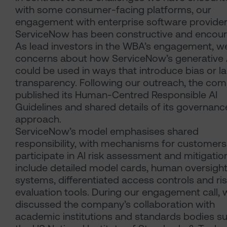
with some consumer-facing platforms, our
engagement with enterprise software provide
ServiceNow has been constructive and encour
As lead investors in the WBA’s engagement, w
concerns about how ServiceNow’s generative A
could be used in ways that introduce bias or l
transparency. Following our outreach, the co
published its Human-Centred Responsible AI
Guidelines and shared details of its governanc
approach.
ServiceNow’s model emphasises shared
responsibility, with mechanisms for customers
participate in AI risk assessment and mitigatio
include detailed model cards, human oversigh
systems, differentiated access controls and ri
evaluation tools. During our engagement call, 
discussed the company’s collaboration with
academic institutions and standards bodies s