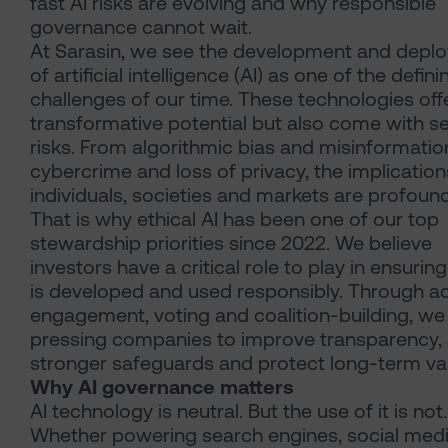
fast AI risks are evolving and why responsible
governance cannot wait.
At Sarasin, we see the development and depl
of artificial intelligence (AI) as one of the defini
challenges of our time. These technologies off
transformative potential but also come with s
risks. From algorithmic bias and misinformatio
cybercrime and loss of privacy, the implication
individuals, societies and markets are profound
That is why ethical AI has been one of our top
stewardship priorities since 2022. We believe
investors have a critical role to play in ensuring
is developed and used responsibly. Through ac
engagement, voting and coalition-building, we
pressing companies to improve transparency,
stronger safeguards and protect long-term va
Why AI governance matters
AI technology is neutral. But the use of it is not.
Whether powering search engines, social med