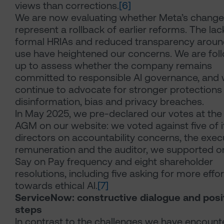
views than corrections.
[6]
We are now evaluating whether Meta’s chang
represent a rollback of earlier reforms. The lac
formal HRIAs and reduced transparency aroun
use have heightened our concerns. We are fol
up to assess whether the company remains
committed to responsible AI governance, and w
continue to advocate for stronger protections
disinformation, bias and privacy breaches.
In May 2025, we pre-declared our votes at th
AGM on our website: we voted against five of i
directors on accountability concerns, the exec
remuneration and the auditor, we supported o
Say on Pay frequency and eight shareholder
resolutions, including five asking for more effor
towards ethical AI.
[7]
ServiceNow: constructive dialogue and posi
steps
In contrast to the challenges we have encount