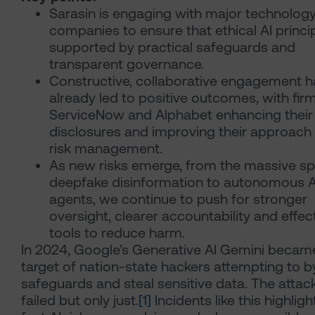
Sarasin is engaging with major technolog
companies to ensure that ethical AI princi
supported by practical safeguards and
transparent governance.
Constructive, collaborative engagement h
already led to positive outcomes, with firm
ServiceNow and Alphabet enhancing their
disclosures and improving their approach 
risk management.
As new risks emerge, from the massive sp
deepfake disinformation to autonomous A
agents, we continue to push for stronger
oversight, clearer accountability and effec
tools to reduce harm.
In 2024, Google’s Generative AI Gemini becam
target of nation-state hackers attempting to 
safeguards and steal sensitive data. The attac
failed but only just.
[1]
Incidents like this highlig