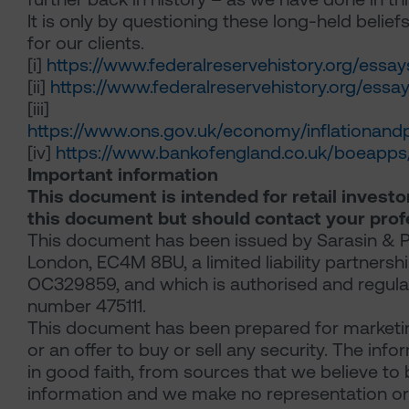
It is only by questioning these long-held beliefs 
for our clients.
[i]
https://www.federalreservehistory.org/essays
[ii]
https://www.federalreservehistory.org/essa
[iii]
https://www.ons.gov.uk/economy/inflationandp
[iv]
https://www.bankofengland.co.uk/boeapps
Important information
This document is intended for retail investor
this document but should contact your profe
This document has been issued by Sarasin & Pa
London, EC4M 8BU, a limited liability partners
OC329859, and which is authorised and regulat
number 475111.
This document has been prepared for marketing
or an offer to buy or sell any security. The in
in good faith, from sources that we believe to 
information and we make no representation or w