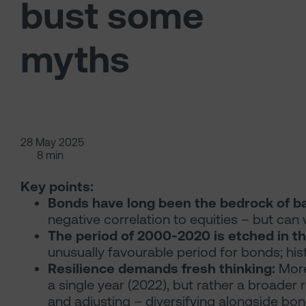
bust some
myths
28 May 2025
8 min
Key points:
Bonds have long been the bedrock of ba
negative correlation to equities – but can
The period of 2000-2020 is etched in t
unusually favourable period for bonds; his
Resilience demands fresh thinking:
More
a single year (2022), but rather a broader 
and adjusting – diversifying alongside bonds