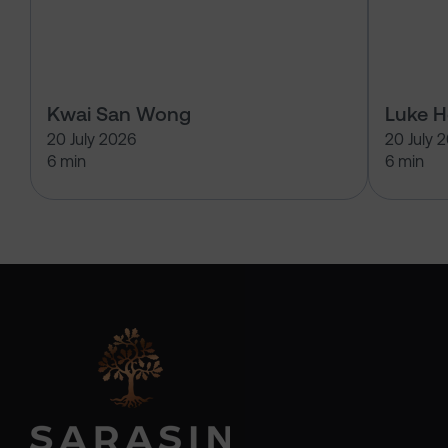
Kwai San Wong
Luke 
20 July 2026
20 July 
6 min
6 min