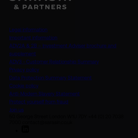
Legal information
Important information
ADV2A & 2B – Investment Adviser brochure and
(opens in a new tab)
supplement
(opens in a new t
ADV3 - Customer Relationship Summary
Privacy policy
(opens in a new tab)
Data Protection Summary Statement
Cookie policy
(opens in a new tab)
Anti-Modern Slavery Statement
Protect yourself from fraud
Join us
50 George Street London W1U 7DY +44 (0) 20 7038
7000 contact@sarasin.co.uk