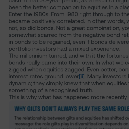
cash in that 20-year period, as a result of high 
been the better companion to equities in a cla
Enter the 1980s. From 1980 right through to th
became positively correlated. In other words, 
not, so did bonds. Not a great combination, yo
somewhat scarred from the negative bond return
in bonds to be regained, even if bonds delivered
portfolio investors had a mixed experience.
The millennium turned, and with it the fortune
bonds really came into their own. In what we c
zigged when equities zagged. Even better, bond
interest rates ground lower
[ii]
. Many investors 
dynamic; they simply knew that when equities
something of a recognised truth.
This is why what has happened more recently 