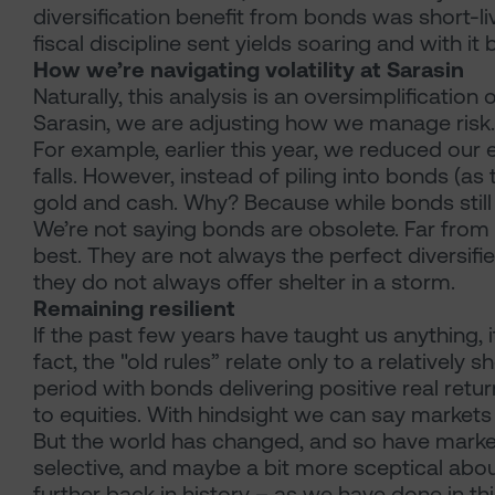
diversification benefit from bonds was short-li
fiscal discipline sent yields soaring and with it
How we’re navigating volatility at Sarasin
Naturally, this analysis is an oversimplificatio
Sarasin, we are adjusting how we manage risk.
For example, earlier this year, we reduced our
falls. However, instead of piling into bonds (a
gold and cash. Why? Because while bonds still h
We’re not saying bonds are obsolete. Far from
best. They are not always the perfect diversifie
they do not always offer shelter in a storm.
Remaining resilient
If the past few years have taught us anything, i
fact, the "old rules” relate only to a relativel
period with bonds delivering positive real retu
to equities. With hindsight we can say markets 
But the world has changed, and so have marke
selective, and maybe a bit more sceptical abo
further back in history – as we have done in thi