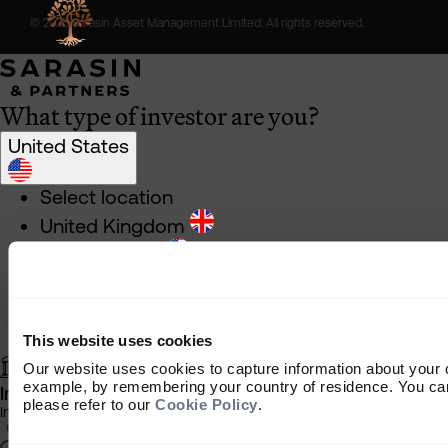
© 2026 Sarasin Asset Management Limited. All rights reserved.
What type of investor are you?
United States
Select location
United Kingdom
United States
South Africa
Ireland
Rest of World
This website uses cookies
Our website uses cookies to capture information about your 
example, by remembering your country of residence. You can
Institutional Investor
please refer to our
Cookie Policy
.
Information about our products and services for investment consulta