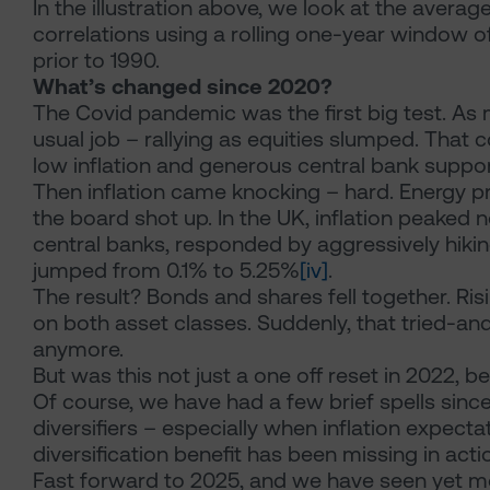
In the illustration above, we look at the avera
correlations using a rolling one-year window of 
prior to 1990.
What’s changed since 2020?
The Covid pandemic was the first big test. As ma
usual job – rallying as equities slumped. That 
low inflation and generous central bank suppor
Then inflation came knocking – hard. Energy pr
the board shot up. In the UK, inflation peaked 
central banks, responded by aggressively hiking 
jumped from 0.1% to 5.25%
[iv]
.
The result? Bonds and shares fell together. Ris
on both asset classes. Suddenly, that tried-and
anymore.
But was this not just a one off reset in 2022, 
Of course, we have had a few brief spells sin
diversifiers – especially when inflation expecta
diversification benefit has been missing in acti
Fast forward to 2025, and we have seen yet more