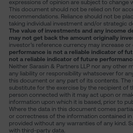
expressions of opinion are subject to change w
This document should not be relied on for acco
recommendations. Reliance should not be place
taking individual investment and/or strategic d
The value of investments and any income der
may not get back the amount originally inve
investor’s reference currency may increase or 
performance is not a reliable indicator of f
not a reliable indicator of future performanc
Neither Sarasin & Partners LLP nor any other 
any liability or responsibility whatsoever for a
this document or any part of its contents. Th
substitute for the exercise by the recipient o
person connected with it may act upon or make 
information upon which it is based, prior to pu
Where the data in this document comes partia
or correctness of the information contained in 
provided without any warranties of any kind. Sa
with third-party data.