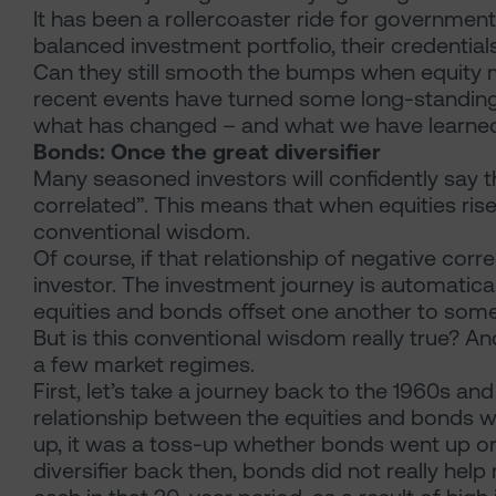
It has been a rollercoaster ride for governme
balanced investment portfolio, their credential
Can they still smooth the bumps when equity m
recent events have turned some long-standing 
what has changed – and what we have learne
Bonds: Once the great diversifier
Many seasoned investors will confidently say 
correlated”. This means that when equities rise, 
conventional wisdom.
Of course, if that relationship of negative corre
investor. The investment journey is automatical
equities and bonds offset one another to som
But is this conventional wisdom really true? And 
a few market regimes.
First, let’s take a journey back to the 1960s and 
relationship between the equities and bonds wa
up, it was a toss-up whether bonds went up or d
diversifier back then, bonds did not really hel