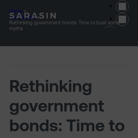
Skip to main content
Home
>
Our thinking
>
Rethinking government bonds: Time to bust some
(opens 
myths
Rethinking
government
bonds: Time to