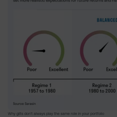
Why gilts don't always play the same role in your portfolio