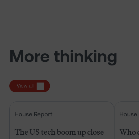
More thinking
View all
The US tech boom up close
House Report
House 
The US tech boom up close
Who c