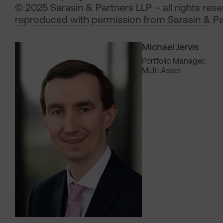
© 2025 Sarasin & Partners LLP – all rights res
reproduced with permission from Sarasin & Pa
Michael Jervis
Portfolio Manager,
Multi Asset