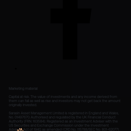
Marketing material

Capital at risk. The value of investments and any income derived from 
them can fall as well as rise and investors may not get back the amount 
originally invested.

Sarasin Asset Management Limited is registered in England and Wales, 
No. 01497670. Authorised and regulated by the UK Financial Conduct 
Authority (FRN: 163584). Registered as an Investment Adviser with the 
US Securities and Exchange Commission under the Investment 
Advisers Act of 1940, as amended (CRD No. 115788/SEC No. 801-62077).
