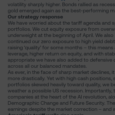
volatility sharply higher. Bonds rallied as reces
gold emerged again as the best-performing ma
Our strategy response
We have worried about the tariff agenda and s
portfolios. We cut equity exposure from overwe
underweight at the beginning of April. We als
continued our zero exposure to high yield debt
raising ‘quality’ for some months – this means
leverage, higher return on equity, and with st
appropriate we have also added to defensive d
across all our balanced mandates.
As ever, in the face of sharp market declines, 
more drastically. Yet with high cash positions,
portfolios skewed heavily toward quality, we be
weather a possible US recession. Importantly, 
companies at the heart of the AI revolution, 
Demographic Change and Future Security. Thes
earnings despite the market correction – and a