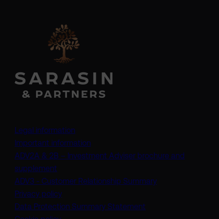
Legal information
Important information
ADV2A & 2B – Investment Adviser brochure and
(opens in a new tab)
supplement
(opens in a new t
ADV3 - Customer Relationship Summary
Privacy policy
(opens in a new tab)
Data Protection Summary Statement