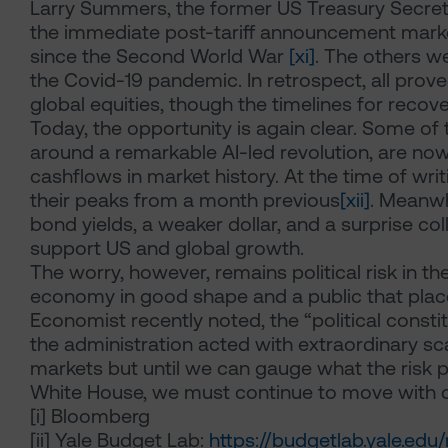
Larry Summers, the former US Treasury Secretar
the immediate post-tariff announcement market
since the Second World War
[xi]
. The others we
the Covid-19 pandemic. In retrospect, all prov
global equities, though the timelines for recov
Today, the opportunity is again clear. Some of
around a remarkable AI-led revolution, are no
cashflows in market history. At the time of wr
their peaks from a month previous
[xii]
. Meanwh
bond yields, a weaker dollar, and a surprise colla
support US and global growth.
The worry, however, remains political risk in 
economy in good shape and a public that placed 
Economist recently noted, the “political consti
the administration acted with extraordinary sca
markets but until we can gauge what the risk
White House, we must continue to move with c
[i]
Bloomberg
[ii]
Yale Budget Lab:
https://budgetlab.yale.ed