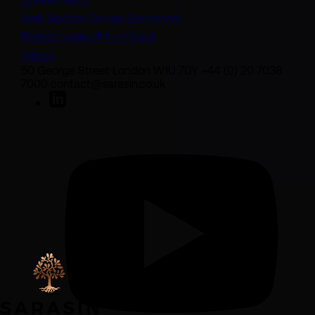
Cookie policy
(opens in a new tab)
Anti-Modern Slavery Statement
Protect yourself from fraud
Join us
50 George Street London W1U 7DY +44 (0) 20 7038
7000 contact@sarasin.co.uk