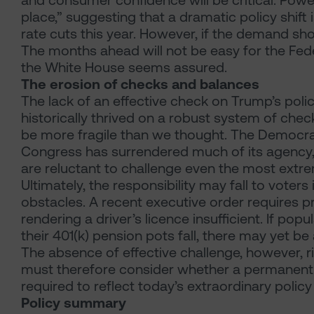
and consumer confidence will be critical. Pow
place,” suggesting that a dramatic policy shift 
rate cuts this year. However, if the demand sh
The months ahead will not be easy for the Fe
the White House seems assured.
The erosion of checks and balances
The lack of an effective check on Trump’s poli
historically thrived on a robust system of ch
be more fragile than we thought. The Democrat
Congress has surrendered much of its agency, a
are reluctant to challenge even the most extre
Ultimately, the responsibility may fall to voter
obstacles. A recent executive order requires pr
rendering a driver’s licence insufficient. If popu
their 401(k) pension pots fall, there may yet be
The absence of effective challenge, however, r
must therefore consider whether a permanentl
required to reflect today’s extraordinary policy
Policy summary