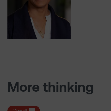
More thinking
View all