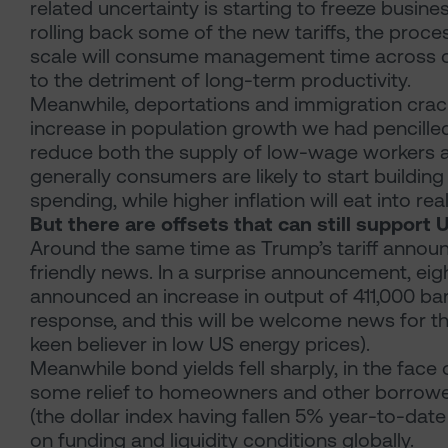
related uncertainty is starting to freeze busine
rolling back some of the new tariffs, the proces
scale will consume management time across cor
to the detriment of long-term productivity.
Meanwhile, deportations and immigration cra
increase in population growth we had pencille
reduce both the supply of low-wage workers 
generally consumers are likely to start buildin
spending, while higher inflation will eat into re
But there are offsets that can still support
Around the same time as Trump’s tariff anno
friendly news. In a surprise announcement, eig
announced an increase in output of 411,000 bar
response, and this will be welcome news for t
keen believer in low US energy prices).
Meanwhile bond yields fell sharply, in the face 
some relief to homeowners and other borrowers
(the dollar index having fallen 5% year-to-date
on funding and liquidity conditions globally.