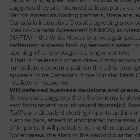
calculations, appear almost frivolous and larg
suggests they are intended at least partly as n
Yet for America’s trading partners, there are 
Canada is instructive. Despite agreeing a revis
Mexico-Canada Agreement (USMCA), successo
(NAFTA) – the White House is once again pressin
settlement appears final. Agreements seem to 
opening of a new stage in a longer contest.
If that is the lesson others draw, it may encoura
immediate economic pain on the US to strength
appears to be Canadian Prime Minister Mark C
retaliatory measures.
Will deferred business decisions and precau
Survey data suggests the US economy is slowin
saw from recent robust payroll figures
[iv]
. Ass
Tariffs are already distorting imports and inv
such as cars, ahead of anticipated price rises in
of imports. It will probably be the third quarte
Nonetheless, the start of the second quarter of