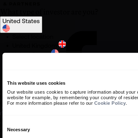
What type of investor are you?
United States
Select location
United Kingdom
United States
South Africa
Ireland
Rest of World
This website uses cookies
Our website uses cookies to capture information about your 
Institutional Investor
website for example, by remembering your country of reside
For more information please refer to our
Cookie Policy
.
Information about our products and services for investment consulta
Individual Investor
Consent
Information about our bespoke investment management services for ind
Selection
Necessary
It is important that you read this information before proceeding, as it 
use of this website.