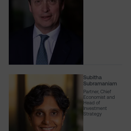
Subitha
Subramaniam
Partner, Chief
Economist and
Head of
Investment
Strategy