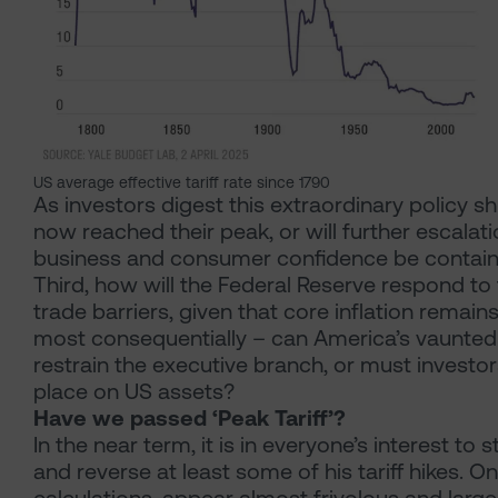
US average effective tariff rate since 1790
As investors digest this extraordinary policy shif
now reached their peak, or will further escalat
business and consumer confidence be contained
Third, how will the Federal Reserve respond to 
trade barriers, given that core inflation rema
most consequentially – can America’s vaunted 
restrain the executive branch, or must invest
place on US assets?
Have we passed ‘Peak Tariff’?
In the near term, it is in everyone’s interest t
and reverse at least some of his tariff hikes. On