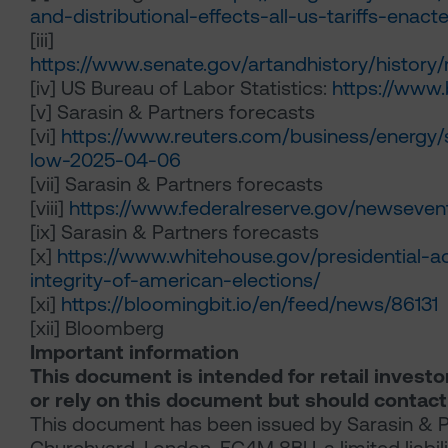
and-distributional-effects-all-us-tariffs-enac
[iii]
https://www.senate.gov/artandhistory/histor
[iv]
US Bureau of Labor Statistics:
https://www.
[v]
Sarasin & Partners forecasts
[vi]
https://www.reuters.com/business/energy/
low-2025-04-06
[vii]
Sarasin & Partners forecasts
[viii]
https://www.federalreserve.gov/newseve
[ix]
Sarasin & Partners forecasts
[x]
https://www.whitehouse.gov/presidential-a
integrity-of-american-elections/
[xi]
https://bloomingbit.io/en/feed/news/86131
[xii]
Bloomberg
Important information
This document is intended for retail investo
or rely on this document but should contact
This document has been issued by Sarasin & Pa