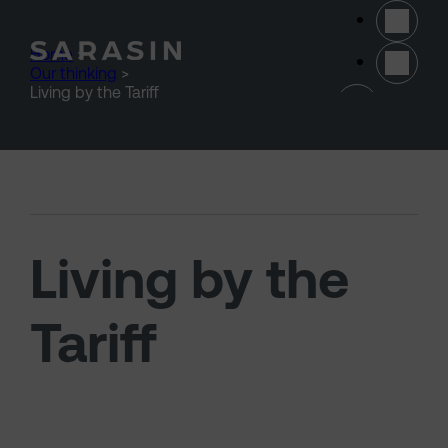
Skip to main content
Home
>
Our thinking
>
(opens 
Living by the Tariff
Living by the
Tariff