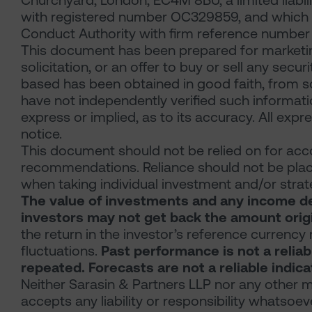
Churchyard, London, EC4M 8BU, a limited liabil
with registered number OC329859, and which is
Conduct Authority with firm reference number 
This document has been prepared for marketin
solicitation, or an offer to buy or sell any secu
based has been obtained in good faith, from so
have not independently verified such informat
express or implied, as to its accuracy. All exp
notice.
This document should not be relied on for acco
recommendations. Reliance should not be place
when taking individual investment and/or strat
The value of investments and any income der
investors may not get back the amount origi
the return in the investor’s reference currency
fluctuations.
Past performance is not a reliab
repeated. Forecasts are not a reliable indic
Neither Sarasin & Partners LLP nor any other m
accepts any liability or responsibility whatsoev