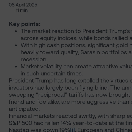
08 April 2025
11 min
Key points:
The market reaction to President Trump’s 
across equity indices, while bonds rallied 
With high cash positions, significant gold
heavily toward quality, Sarasin portfolios 
recession.
Market volatility can create attractive val
in such uncertain times.
President Trump has long extolled the virtues of 
investors had largely been flying blind. The 
sweeping “reciprocal” tariffs has now brought c
friend and foe alike, are more aggressive th
anticipated.
Financial markets reacted swiftly, with sharp equ
S&P 500 had fallen 14% year-to-date at the tim
Nasdaq was down 19%
[i]
. European and Chines