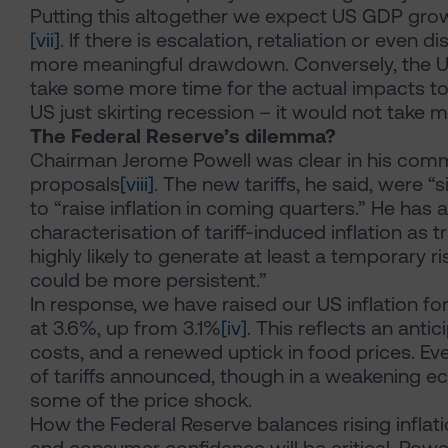
Putting this altogether we expect US GDP gro
[vii]
. If there is escalation, retaliation or even
more meaningful drawdown. Conversely, the 
take some more time for the actual impacts to
US just skirting recession – it would not take 
The Federal Reserve’s dilemma?
Chairman Jerome Powell was clear in his comme
proposals
[viii]
. The new tariffs, he said, were “s
to “raise inflation in coming quarters.” He has
characterisation of tariff-induced inflation as t
highly likely to generate at least a temporary rise
could be more persistent.”
In response, we have raised our US inflation f
at 3.6%, up from 3.1%
[iv]
. This reflects an antic
costs, and a renewed uptick in food prices. Ev
of tariffs announced, though in a weakening ec
some of the price shock.
How the Federal Reserve balances rising infla