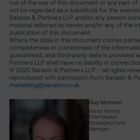
out of the use of this document or any part of
not be regarded as a substitute for the exercis
Sarasin & Partners LLP and/or any person con
material referred to herein and/or any of the i
publication of this document.
Where the data in this document comes partial
completeness or correctness of the information
guaranteed, and third-party data is provided w
Partners LLP shall have no liability in connectio
© 2025 Sarasin & Partners LLP – all rights res
reproduced with permission from Sarasin & Pa
marketing@sarasin.co.uk
.
Guy Monson
Senior Partner,
Chief Market
Strategist/Fund
Manager