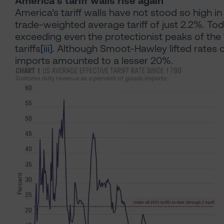
America’s tariff walls rise again
America’s tariff walls have not stood so high i
trade-weighted average tariff of just 2.2%. T
exceeding even the protectionist peaks of th
tariffs
[iii]
. Although Smoot-Hawley lifted rates o
imports amounted to a lesser 20%.