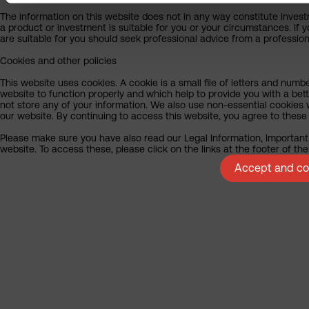
The information on this website does not in any way constitute invest
a product or investment is suitable for you or your circumstances. If 
are suitable for you should seek professional advice from a profession
Cookies and other policies
This website uses cookies. A cookie is a small file of letters and numb
website to function properly and which help to provide you with a be
not store any of your information. We also use non-essential cookies 
our website. By continuing to access this website, you agree to these
Please make sure you have also read our Legal Information, Important 
website. To access these, please click on the links at the footer of t
Accept and con