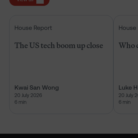
The US tech boom up close
House Report
House 
The US tech boom up close
Who c
Kwai San Wong
Luke 
20 July 2026
20 July 
6 min
6 min