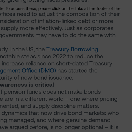
. To access these, please click on the links at the footer of the
ces need to adjust the composition of their
onsideration of inflation-linked debt or more
 supply more effectively. Just as corporates
, governments may have to do the same with
dy. In the US, the
Treasury Borrowing
notable steps since 2022 to reduce the
 increase reliance on short-dated Treasury
gement Office (DMO)
has started the
urity of new bond issuance.
wareness is critical
of pension funds does not make bonds
 are in a different world – one where pricing
gmented, and supply discipline matters.
the dynamics that now drive bond markets: who
 being managed, and where genuine demand
ve argued before, is no longer optional – it is