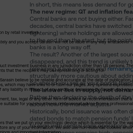
In short, this means less demand for 
The new regime: QT and inflation fea
Central banks are not buying either. Fa
decades, central banks have switched 
tightening) where holdings are allowed 
n by retail investors.
to the end than the start, but the poin
ately and you accept Sarasin will not be liable in any way whatsoever f
banks is a long way off.
The result? Another of the largest so
disappeared, and this trend is unlikely
uct investment business in any jurisdiction other than US persons. The 
remaining a live concern and
remaining
nts that the recipient may be representing or acting for.
structurally more cautious about addin
rasin believe to be reliable and accurate at the date of publication, 
So, should you sell all your bonds then
ies, which may have links to or from our pages. Any opinions expressed
The answer lies in supply, not dema
any liability in respect of any errors or omissions by Sarasin and any o
Rather than declaring the death of the 
ment, tax, legal or any other form of advice or recommendation that a 
about how the market adjusts.
e suitable for you should seek professional advice from a professional
Historically, bond issuance was often
dated bonds to match pension funds’ li
ers that we put on your electronic device which is essential for the we
to align with central bank operations.
tore any of your information. We also use non-essential cookies which
and yet issuance remains high, especial
rnings and important information.