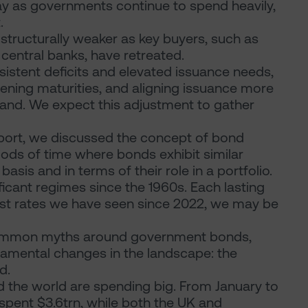
tay as governments continue to spend heavily,
.
tructurally weaker as key buyers, such as
central banks, have retreated.
rsistent deficits and elevated issuance needs,
ning maturities, and aligning issuance more
mand. We expect this adjustment to gather
eport, we discussed the concept of bond
iods of time where bonds exhibit similar
asis and in terms of their role in a portfolio.
ficant regimes since the 1960s. Each lasting
rest rates we have seen since 2022, we may be
common myths around government bonds,
damental changes in the landscape: the
d.
d the world are spending big. From January to
spent $3.6trn, while both the UK and