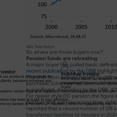
Gilts Total Return
So where are those buyers now?
Pension funds are retreating
A major buyer has pulled back: defined
recent publication by the OBR
highlight
Investor
Individual Investor
The shift from defined benefit to defi
t our products and services for
Information about our bespoke i
ultants, pensions schemes and
purchase) schemes has been well docu
management services for individu
trusts
is significant. According to the OBR, 40
explains certain legal and regulatory restrictions applicable to the use 
For newer style DC pension the figure i
below has been brought to your attention.
But that shift will take a long time, righ
ns by Sarasin & Partners LLP (‘Sarasin’), which is regulated by the Fi
reported that a record number of DB p
transferred liabilities to insurers in 20