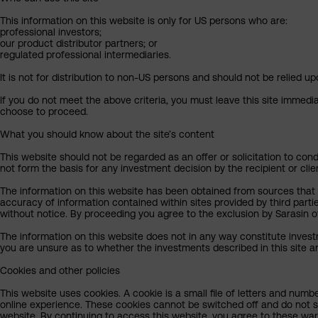
This information on this website is only for US persons who are:
professional investors;
our product distributor partners; or
regulated professional intermediaries.
It is not for distribution to non-US persons and should not be relied upo
If you do not meet the above criteria, you must leave this site immedi
choose to proceed.
What you should know about the site’s content
This website should not be regarded as an offer or solicitation to cond
not form the basis for any investment decision by the recipient or clie
The information on this website has been obtained from sources that Sa
accuracy of information contained within sites provided by third part
without notice. By proceeding you agree to the exclusion by Sarasin of 
The information on this website does not in any way constitute invest
you are unsure as to whether the investments described in this site ar
Cookies and other policies
This website uses cookies. A cookie is a small file of letters and numb
online experience. These cookies cannot be switched off and do not s
website. By continuing to access this website, you agree to these wa