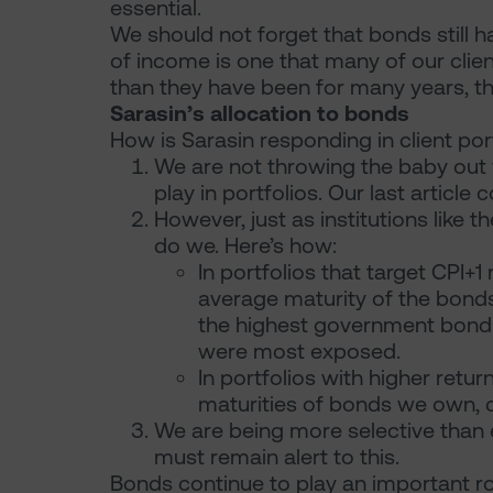
essential.
We should not forget that bonds still h
of income is one that many of our clien
than they have been for many years, th
Sarasin’s allocation to bonds
How is Sarasin responding in client por
We are not throwing the baby out w
play in portfolios. Our last article 
However, just as institutions like
do we. Here’s how:
In portfolios that target CPI+
average maturity of the bonds
the highest government bond 
were most exposed.
In portfolios with higher retur
maturities of bonds we own, ca
We are being more selective than
must remain alert to this.
Bonds continue to play an important role 