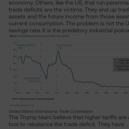
economy. Others, like the US, that run perennia
trade deficits are the victims. They end up trad
assets and the future income from those asset
current consumption. The problem is not the 
savings rate. It is the predatory industrial polici
United States International Trade Commission
The Trump team believe that higher tariffs are 
tool to rebalance the trade deficit. They have