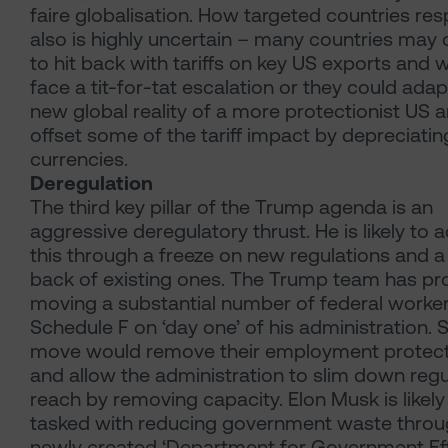
faire globalisation. How targeted countries re
also is highly uncertain – many countries may
to hit back with tariffs on key US exports and 
face a tit-for-tat escalation or they could adap
new global reality of a more protectionist US 
offset some of the tariff impact by depreciating
currencies.
Deregulation
The third key pillar of the Trump agenda is an
aggressive deregulatory thrust. He is likely to 
this through a freeze on new regulations and a 
back of existing ones. The Trump team has p
moving a substantial number of federal worke
Schedule F on ‘day one’ of his administration. 
move would remove their employment protec
and allow the administration to slim down regu
reach by removing capacity. Elon Musk is likely
tasked with reducing government waste throu
newly created ‘Department for Government Eff