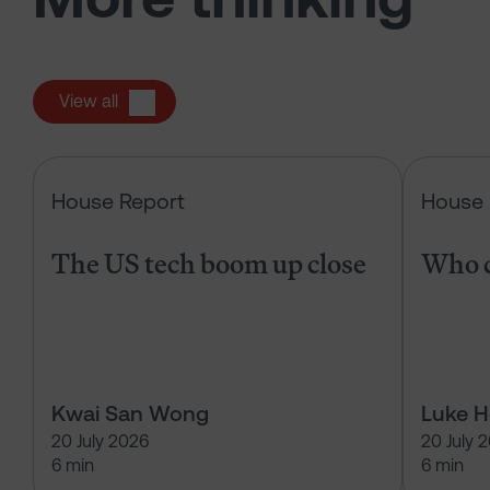
View all
The US tech boom up close
House Report
House 
The US tech boom up close
Who c
Kwai San Wong
Luke 
20 July 2026
20 July 
6 min
6 min