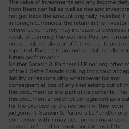
The value of investments and any income deri
from them can fall as well as rise and investo
not get back the amount originally invested. If 
in foreign currencies, the return in the investor’
reference currency may increase or decrease 
result of currency fluctuations. Past performan
not a reliable indicator of future results and m
repeated. Forecasts are not a reliable indicator
future performance.
Neither Sarasin & Partners LLP nor any other
of the J. Safra Sarasin Holding Ltd group acce
liability or responsibility whatsoever for any
consequential loss of any kind arising out of t
this document or any part of its contents. The
this document should not be regarded as a sub
for the exercise by the recipient of their own
judgement. Sarasin & Partners LLP and/or any
connected with it may act upon or make use o
material referred to herein and/or any of the