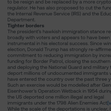
to be resign and be replaced by a more crypto
regulator. He has also proposed to cut the fun
the Internal Revenue Service (IRS) and the Edu
Department.
Tighter borders
The president’s hawkish immigration stance r
broadly with voters and appears to have been
instrumental in his electoral success. Since wi
election, Donald Trump has strongly re-affirme
commitment to reducing immigration by incre
funding for Border Patrol, closing the souther
and deploying the National Guard and military 
deport millions of undocumented immigrants
have entered the country over the past three y
Such an exercise would be modelled after Gen
Eisenhower’s Operation Wetback in 1954 durin
the US deported one million illegal and legal
immigrants under the 1798 Alien Enemies Act
[v
While the scale of the deportations is unclear, it 