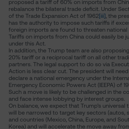
proposed a tariff of 60% on imports from Chin
rebalance the bilateral trade deficit. Under Sec
of the Trade Expansion Act of 1962
[iii]
, the pre
has the authority to impose such tariffs if exce
foreign imports are found to threaten national 
Tariffs on imports from China could easily be ju
under this Act.
In addition, the Trump team are also proposin
20% tariff or a reciprocal tariff on all other trad
partners. The legal support to do so via Execut
Action is less clear cut. The president will need
declare a national emergency under the Interna
Emergency Economic Powers Act (IEEPA) of 1
Such a move is likely to be challenged in the c
and face intense lobbying by interest groups.
On balance, we expect that Trump’s universal ta
will be narrowed to target key sectors (autos, s
and countries (Mexico, China, Europe, and Sou
Korea) and will accelerate the move away from