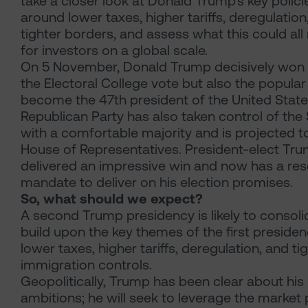
take a closer look at Donald Trump’s key polici
around lower taxes, higher tariffs, deregulation
tighter borders, and assess what this could al
for investors on a global scale.
On 5 November, Donald Trump decisively won 
the Electoral College vote but also the popular
become the 47th president of the United State
Republican Party has also taken control of the
with a comfortable majority and is projected t
House of Representatives. President-elect Tr
delivered an impressive win and now has a re
mandate to deliver on his election promises.
So, what should we expect?
A second Trump presidency is likely to consol
build upon the key themes of the first presiden
lower taxes, higher tariffs, deregulation, and ti
immigration controls.
Geopolitically, Trump has been clear about his
ambitions; he will seek to leverage the market