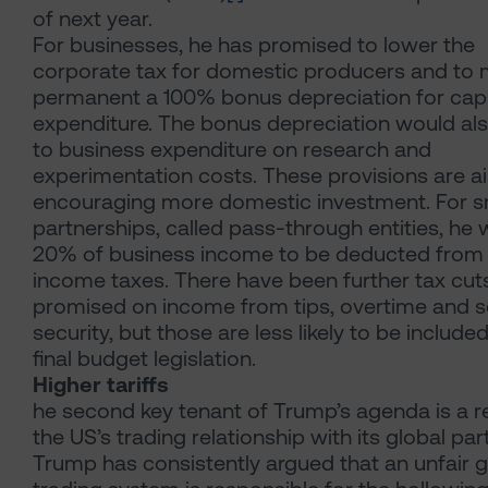
of next year.
For businesses, he has promised to lower the
corporate tax for domestic producers and to
permanent a 100% bonus depreciation for capi
expenditure. The bonus depreciation would al
to business expenditure on research and
experimentation costs. These provisions are a
encouraging more domestic investment. For s
partnerships, called pass-through entities, he w
20% of business income to be deducted from 
income taxes. There have been further tax cut
promised on income from tips, overtime and s
security, but those are less likely to be included
final budget legislation.
Higher tariffs
he second key tenant of Trump’s agenda is a r
the US’s trading relationship with its global par
Trump has consistently argued that an unfair g