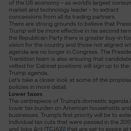
of the US economy - as world’s largest consu
market and technology leader - to extract
concessions from all its trading partners.
There are strong grounds to believe that Presi
Trump will be more effective in his second term
the Republican Party there is greater buy-in for
vision for the country and those not aligned wi
agenda are no longer in Congress. The Preside
Transition team is also ensuring that candidat
vetted for Cabinet positions will sign up to the f
Trump agenda.
Let’s take a closer look at some of the propos
policies in more detail.
Lower taxes
The centrepiece of Trump’s domestic agenda i
lower tax burden on American households an
businesses. Trump’s first priority will be to ext
individual tax cuts that were passed in the 201
and Jobs Act (TCJA)
[i]
that are set to expire at