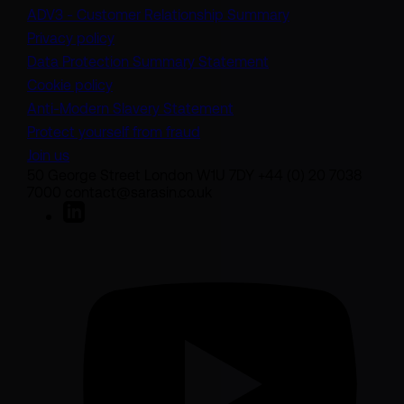
(opens in a new t
ADV3 - Customer Relationship Summary
Privacy policy
(opens in a new tab)
Data Protection Summary Statement
Cookie policy
(opens in a new tab)
Anti-Modern Slavery Statement
Protect yourself from fraud
Join us
50 George Street London W1U 7DY +44 (0) 20 7038
7000 contact@sarasin.co.uk