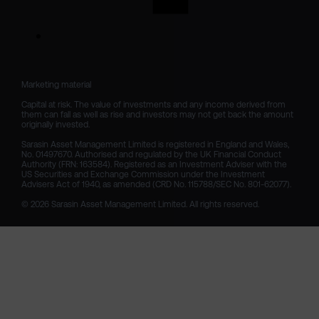
Marketing material

Capital at risk. The value of investments and any income derived from 
them can fall as well as rise and investors may not get back the amount 
originally invested.

Sarasin Asset Management Limited is registered in England and Wales, 
No. 01497670. Authorised and regulated by the UK Financial Conduct 
Authority (FRN: 163584). Registered as an Investment Adviser with the 
US Securities and Exchange Commission under the Investment 
Advisers Act of 1940, as amended (CRD No. 115788/SEC No. 801-62077).

© 2026 Sarasin Asset Management Limited. All rights reserved.