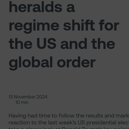
heralds a
regime shift for
the US and the
global order
13 November 2024
10 min
Having had time to follow the results and mark
reaction to the last week’s US presidential elec