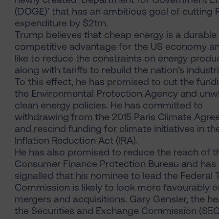
(DOGE)’ that has an ambitious goal of cutting 
expenditure by $2trn.
Trump believes that cheap energy is a durable
competitive advantage for the US economy a
like to reduce the constraints on energy produ
along with tariffs to rebuild the nation’s industr
To this effect, he has promised to cut the fund
the Environmental Protection Agency and unw
clean energy policies. He has committed to
withdrawing from the 2015 Paris Climate Agr
and rescind funding for climate initiatives in th
Inflation Reduction Act (IRA).
He has also promised to reduce the reach of t
Consumer Finance Protection Bureau and has
signalled that his nominee to lead the Federal 
Commission is likely to look more favourably o
mergers and acquisitions. Gary Gensler, the he
the Securities and Exchange Commission (SEC) 