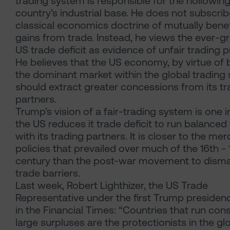
trading system is responsible for the hollowing
country’s industrial base. He does not subscrib
classical economics doctrine of mutually benef
gains from trade. Instead, he views the ever-g
US trade deficit as evidence of unfair trading p
He believes that the US economy, by virtue of 
the dominant market within the global trading
should extract greater concessions from its tr
partners.
Trump’s vision of a fair-trading system is one 
the US reduces it trade deficit to run balanced
with its trading partners. It is closer to the mer
policies that prevailed over much of the 16th - 
century than the post-war movement to disma
trade barriers.
Last week, Robert Lighthizer, the US Trade
Representative under the first Trump presiden
in the Financial Times: “Countries that run cons
large surpluses are the protectionists in the gl