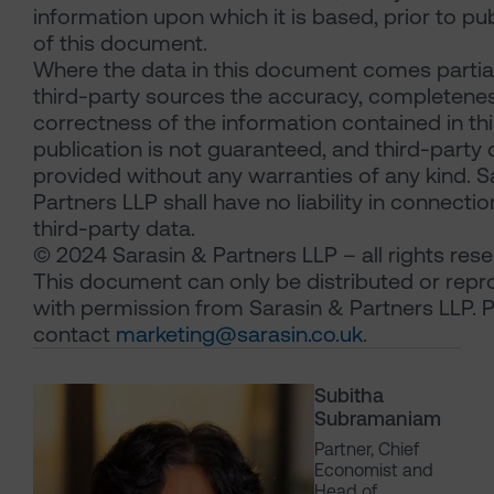
information upon which it is based, prior to pu
of this document.
Where the data in this document comes partia
third-party sources the accuracy, completene
correctness of the information contained in th
publication is not guaranteed, and third-party 
provided without any warranties of any kind. S
Partners LLP shall have no liability in connectio
third-party data.
© 2024 Sarasin & Partners LLP – all rights rese
This document can only be distributed or rep
with permission from Sarasin & Partners LLP. 
contact
marketing@sarasin.co.uk
.
Subitha
Subramaniam
Partner, Chief
Economist and
Head of