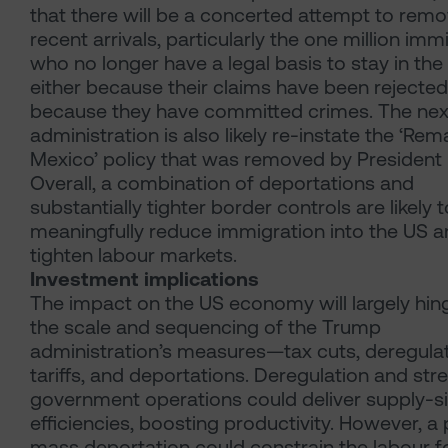
that there will be a concerted attempt to rem
recent arrivals, particularly the one million imm
who no longer have a legal basis to stay in the
either because their claims have been rejected
because they have committed crimes. The nex
administration is also likely re-instate the ‘Rema
Mexico’ policy that was removed by President 
Overall, a combination of deportations and
substantially tighter border controls are likely t
meaningfully reduce immigration into the US 
tighten labour markets.
Investment implications
The impact on the US economy will largely hin
the scale and sequencing of the Trump
administration’s measures—tax cuts, deregulat
tariffs, and deportations. Deregulation and str
government operations could deliver supply-s
efficiencies, boosting productivity. However, a 
mass deportation could constrain the labour f