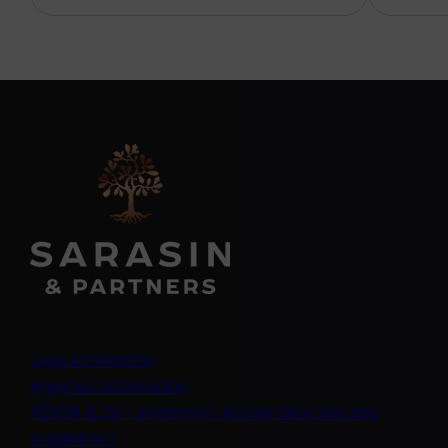
Legal information
Important information
ADV2A & 2B – Investment Adviser brochure and
(opens in a new tab)
supplement