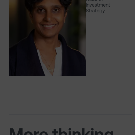
Investment
Strategy
More thinking