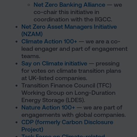
Net Zero Banking Alliance
— we
co-chair this initiative in
coordination with the IIGCC.
Net Zero Asset Managers Initiative
(NZAM)
Climate Action 100+
— we are a co-
lead engager and part of engagement
teams.
Say on Climate initiative
— pressing
for votes on climate transition plans
at UK-listed companies.
Transition Finance Council (TFC)
Working Group on Long-Duration
Energy Storage (LDES).
Nature Action 100+
— we are part of
engagements with global companies.
CDP (formerly Carbon Disclosure
Project)
Task Force on Climate-related