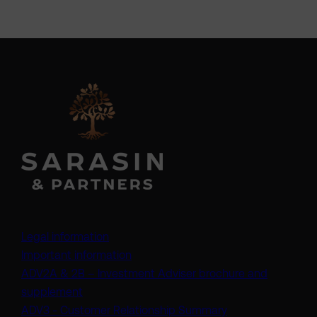
Legal information
Important information
ADV2A & 2B – Investment Adviser brochure and
(opens in a new tab)
supplement
(opens in a new t
ADV3 - Customer Relationship Summary