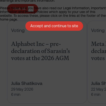
warnings and important information.
Please make sure you have also read our Legal Information, Important
View all
Information and Privacy Policies which apply to your use of this
website. To access these, please click on the links at the footer of the
home page.
Alphabet Inc – pre-declaration of
Accept and continue to site
Voting
Voting
Alphabet Inc – pre-
Meta 
declaration of Sarasin’s
declar
votes at the 2026 AGM
votes
Julia Shatikova
Julia S
29 May 2026
22 May 
6 min
6 min