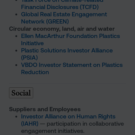
Financial Disclosures (TCFD)
Global Real Estate Engagement
Network (GREEN)
Circular economy, land, air and water
Ellen MacArthur Foundation Plastics
Initiative
Plastic Solutions Investor Alliance
(PSIA)
VBDO Investor Statement on Plastics
Reduction
Social
Suppliers and Employees
Investor Alliance on Human Rights
(IAHR)
— participation in collaborative
engagement initiatives.