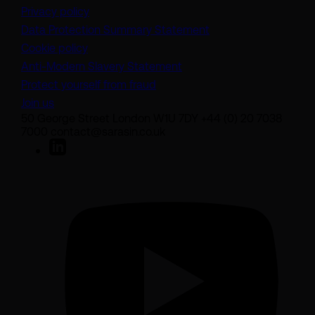
Privacy policy
(opens in a new tab)
Data Protection Summary Statement
Cookie policy
(opens in a new tab)
Anti-Modern Slavery Statement
Protect yourself from fraud
Join us
50 George Street London W1U 7DY +44 (0) 20 7038
7000 contact@sarasin.co.uk