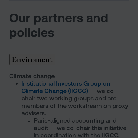
Our partners and
policies
Enviroment
Climate change
Institutional Investors Group on
Climate Change (IIGCC)
— we co-
chair two working groups and are
members of the workstream on proxy
advisers.
Paris-aligned accounting and
audit — we co-chair this initiative
in coordination with the IIGCC.