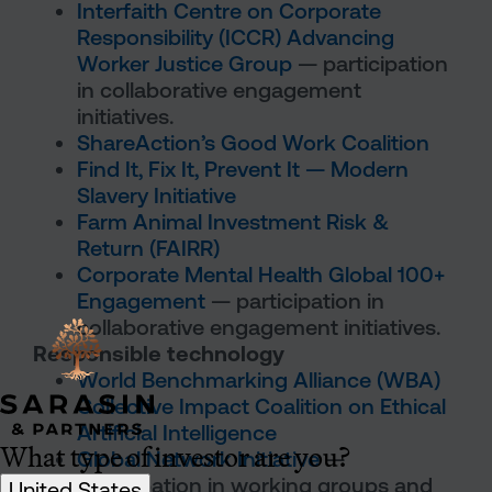
Interfaith Centre on Corporate
Responsibility (ICCR) Advancing
Worker Justice Group
— participation
in collaborative engagement
initiatives.
ShareAction’s Good Work Coalition
Find It, Fix It, Prevent It — Modern
Slavery Initiative
Farm Animal Investment Risk &
Return (FAIRR)
Corporate Mental Health Global 100+
Engagement
— participation in
collaborative engagement initiatives.
Responsible technology
World Benchmarking Alliance (WBA)
Collective Impact Coalition on Ethical
Artificial Intelligence
What type of investor are you?
Global Network Initiative
—
participation in working groups and
United States