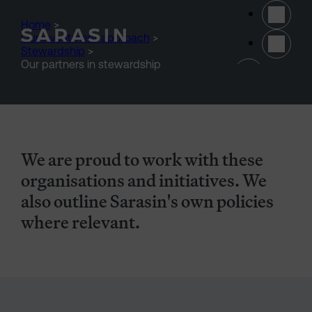
Skip to main content
Home
>
Our investment approach
>
Stewardship
>
(opens 
Our partners in stewardship
We are proud to work with these
organisations and initiatives. We
also outline Sarasin's own policies
where relevant.